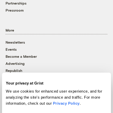
Partnerships
Pressroom
More
Newsletters
Events
Become a Member
Advertising
Republish
Accessibility
Your privacy at Grist
Follow us on Facebook
Follow us on Twitter
Follow us on Instagram
Follow us on YouTube
Follow us on Bluesky
We use cookies for enhanced user experience, and for
analyzing the site's performance and traffic. For more
© 1999-2026 Grist Magazine, Inc. All rights reserved.
information, check out our
Privacy Policy
.
Grist is powered by
WordPress VIP
.
Terms of Use
|
Privacy Policy