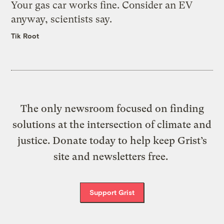
Your gas car works fine. Consider an EV
anyway, scientists say.
Tik Root
The only newsroom focused on finding
solutions at the intersection of climate and
justice. Donate today to help keep Grist’s
site and newsletters free.
Support Grist