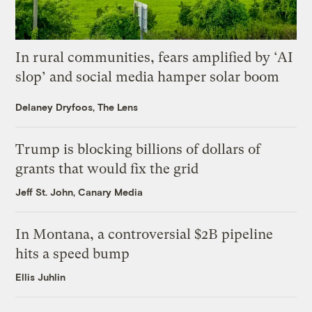
In rural communities, fears amplified by ‘AI
slop’ and social media hamper solar boom
Delaney Dryfoos, The Lens
Trump is blocking billions of dollars of
grants that would fix the grid
Jeff St. John, Canary Media
In Montana, a controversial $2B pipeline
hits a speed bump
Ellis Juhlin