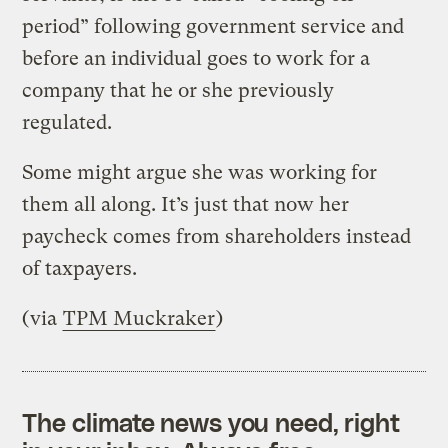
period” following government service and
before an individual goes to work for a
company that he or she previously
regulated.
Some might argue she was working for
them all along. It’s just that now her
paycheck comes from shareholders instead
of taxpayers.
(via
TPM Muckraker
)
The climate news you need, right