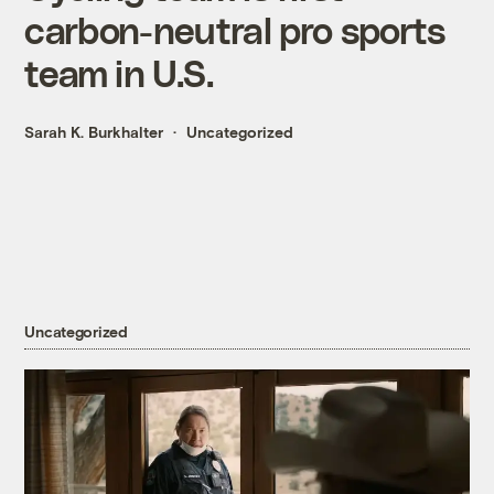
carbon-neutral pro sports
team in U.S.
Sarah K. Burkhalter
Uncategorized
Uncategorized