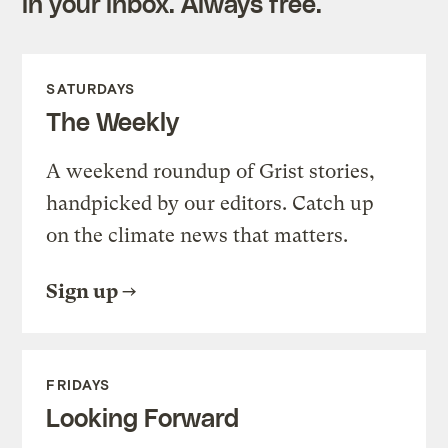
in your inbox. Always free.
SATURDAYS
The Weekly
A weekend roundup of Grist stories,
handpicked by our editors. Catch up
on the climate news that matters.
Sign up
FRIDAYS
Looking Forward