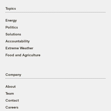
Topics
Energy
Politics
Solutions
Accountability
Extreme Weather
Food and Agriculture
Company
About
Team
Contact
Careers