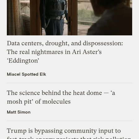
Data centers, drought, and dispossession:
The real nightmares in Ari Aster’s
‘Eddington’
Miacel Spotted Elk
The science behind the heat dome — ‘a
mosh pit’ of molecules
Matt Simon
Trump is bypassing community input to