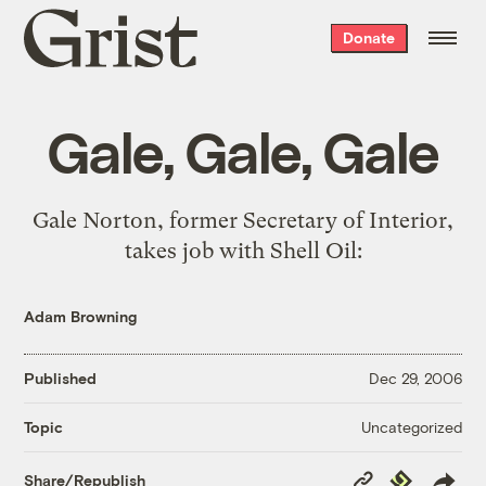
Grist
Donate
home
Gale, Gale, Gale
Gale Norton, former Secretary of Interior,
takes job with Shell Oil
:
Adam Browning
Published
Dec 29, 2006
Uncategorized
Topic
Copy
Republish
Share/Republish