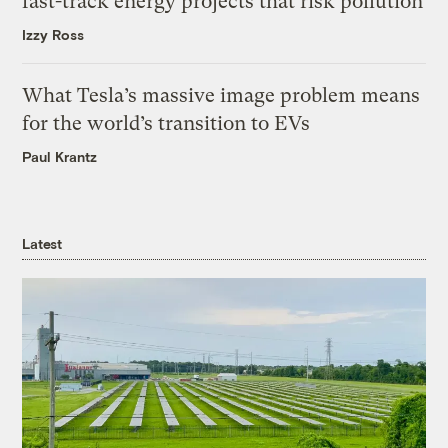
fast-track energy projects that risk pollution
Izzy Ross
What Tesla’s massive image problem means
for the world’s transition to EVs
Paul Krantz
Latest