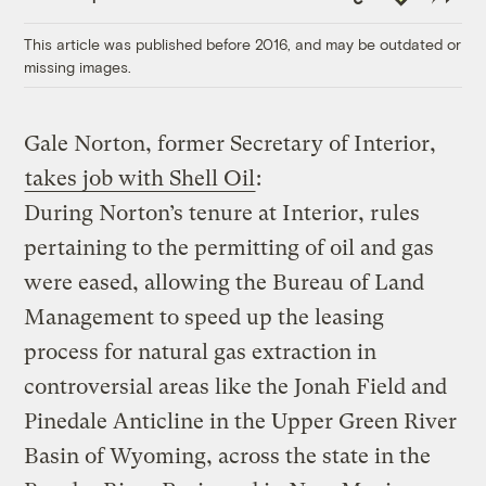
Link
This article was published before 2016, and may be outdated or
missing images.
Gale Norton, former Secretary of Interior,
takes job with Shell Oil
:
During Norton’s tenure at Interior, rules
pertaining to the permitting of oil and gas
were eased, allowing the Bureau of Land
Management to speed up the leasing
process for natural gas extraction in
controversial areas like the Jonah Field and
Pinedale Anticline in the Upper Green River
Basin of Wyoming, across the state in the