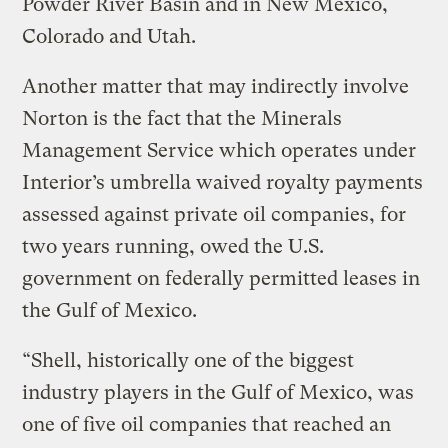
Powder River Basin and in New Mexico,
Colorado and Utah.
Another matter that may indirectly involve
Norton is the fact that the Minerals
Management Service which operates under
Interior’s umbrella waived royalty payments
assessed against private oil companies, for
two years running, owed the U.S.
government on federally permitted leases in
the Gulf of Mexico.
“Shell, historically one of the biggest
industry players in the Gulf of Mexico, was
one of five oil companies that reached an