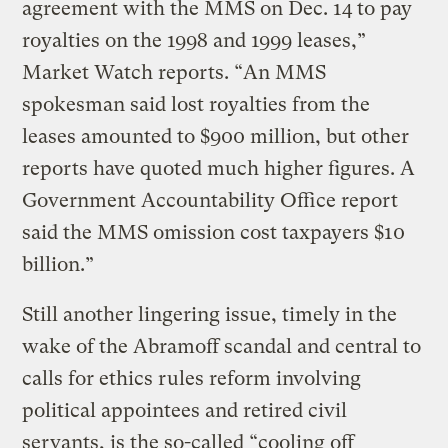
agreement with the MMS on Dec. 14 to pay
royalties on the 1998 and 1999 leases,”
Market Watch reports. “An MMS
spokesman said lost royalties from the
leases amounted to $900 million, but other
reports have quoted much higher figures. A
Government Accountability Office report
said the MMS omission cost taxpayers $10
billion.”
Still another lingering issue, timely in the
wake of the Abramoff scandal and central to
calls for ethics rules reform involving
political appointees and retired civil
servants, is the so-called “cooling off