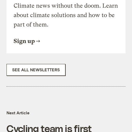
Climate news without the doom. Learn
about climate solutions and how to be
part of them.
Sign up
SEE ALL NEWSLETTERS
Next Article
Cycling team is first