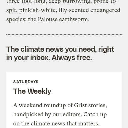
three-foot-long, deep-burrowing, prone-to-
spit, pinkish-white, lily-scented endangered
species: the Palouse earthworm.
The climate news you need, right
in your inbox. Always free.
SATURDAYS
The Weekly
A weekend roundup of Grist stories,
handpicked by our editors. Catch up
on the climate news that matters.