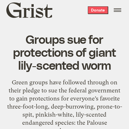
Grist
Donate
home
Groups sue for
protections of giant
lily-scented worm
Green groups have followed through on
their pledge to sue the federal government
to gain protections for everyone’s favorite
three-foot-long, deep-burrowing, prone-to-
spit, pinkish-white, lily-scented
endangered species: the Palouse