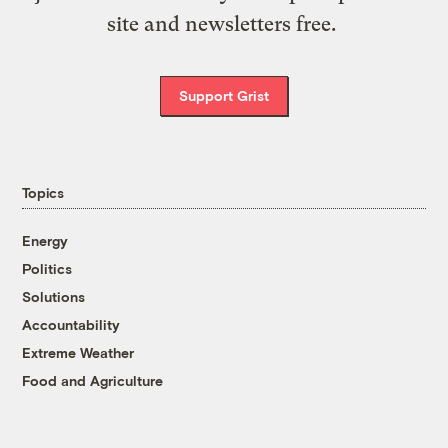
site and newsletters free.
Support Grist
Topics
Energy
Politics
Solutions
Accountability
Extreme Weather
Food and Agriculture