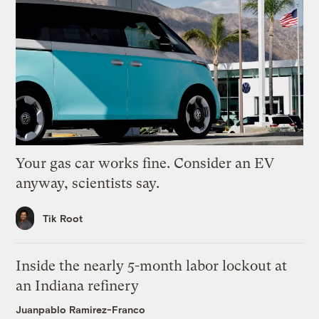
Your gas car works fine. Consider an EV
anyway, scientists say.
Tik Root
Inside the nearly 5-month labor lockout at
an Indiana refinery
Juanpablo Ramirez-Franco