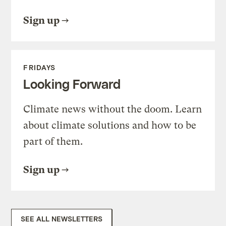
Sign up
FRIDAYS
Looking Forward
Climate news without the doom. Learn
about climate solutions and how to be
part of them.
Sign up
SEE ALL NEWSLETTERS