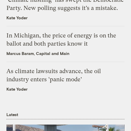
Party. New polling suggests it’s a mistake.
Kate Yoder
In Michigan, the price of energy is on the
ballot and both parties know it
Marcus Baram, Capital and Main
As climate lawsuits advance, the oil
industry enters ‘panic mode’
Kate Yoder
Latest