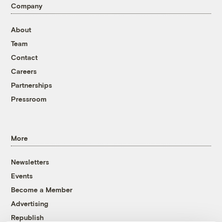
Company
About
Team
Contact
Careers
Partnerships
Pressroom
More
Newsletters
Events
Become a Member
Advertising
Republish