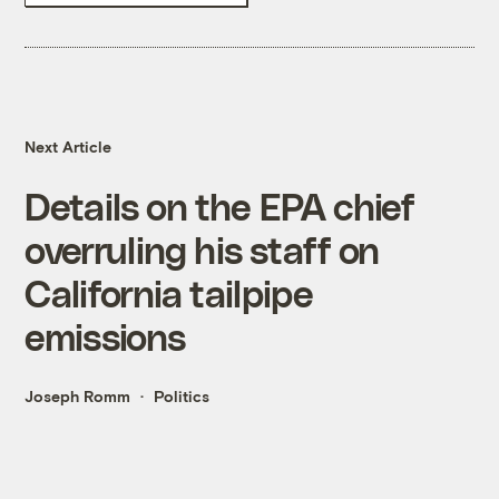
Next Article
Details on the EPA chief
overruling his staff on
California tailpipe
emissions
Joseph Romm
Politics