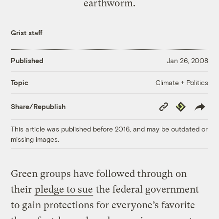
earthworm.
Grist staff
Published
Jan 26, 2008
Climate + Politics
Topic
Copy
Republish
Share/Republish
Link
This article was published before 2016, and may be outdated or
missing images.
Green groups have followed through on
their
pledge to sue
the federal government
to gain protections for everyone’s favorite