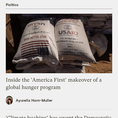
Politics
Inside the ‘America First’ makeover of a
global hunger program
Ayurella Horn-Muller
‘Climate hushing’ has swept the Democratic