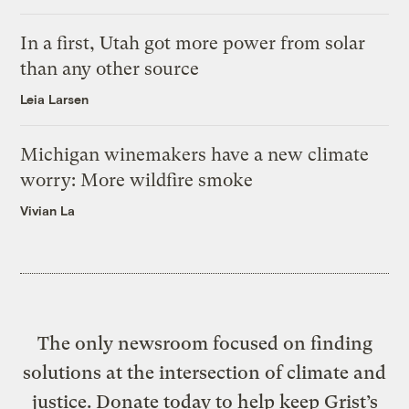
In a first, Utah got more power from solar
than any other source
Leia Larsen
Michigan winemakers have a new climate
worry: More wildfire smoke
Vivian La
The only newsroom focused on finding
solutions at the intersection of climate and
justice. Donate today to help keep Grist’s