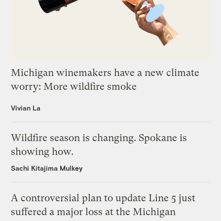
Michigan winemakers have a new climate
worry: More wildfire smoke
Vivian La
Wildfire season is changing. Spokane is
showing how.
Sachi Kitajima Mulkey
A controversial plan to update Line 5 just
suffered a major loss at the Michigan