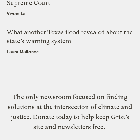
Supreme Court
Vivian La
What another Texas flood revealed about the
state’s warning system
Laura Mallonee
The only newsroom focused on finding
solutions at the intersection of climate and
justice. Donate today to help keep Grist’s
site and newsletters free.