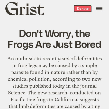
Grist
Donate
home
Don't Worry, the
Frogs Are Just Bored
An outbreak in recent years of deformities
in frog legs may be caused by a simple
parasite found in nature rather than by
chemical pollution, according to two new
studies published today in the journal
Science. The new research, conducted on
Pacific tree frogs in California, suggests
that limb deformities are caused by a tiny