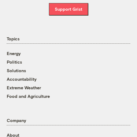
Support Grist
Topics
Energy
Politics
Solutions
Accountability
Extreme Weather
Food and Agriculture
Company
About