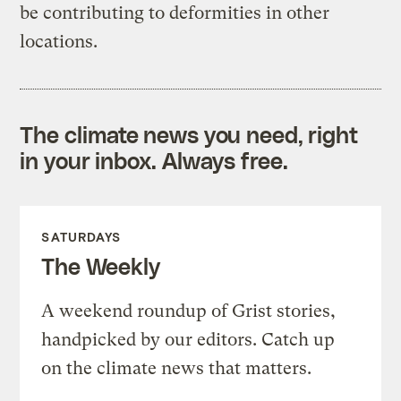
be contributing to deformities in other
locations.
The climate news you need, right
in your inbox. Always free.
SATURDAYS
The Weekly
A weekend roundup of Grist stories,
handpicked by our editors. Catch up
on the climate news that matters.