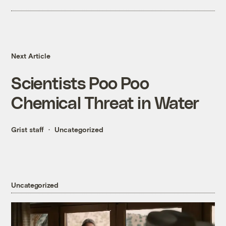
Next Article
Scientists Poo Poo
Chemical Threat in Water
Grist staff
Uncategorized
Uncategorized