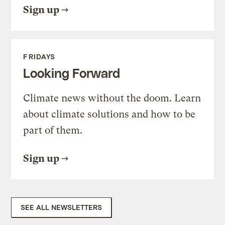
Sign up
FRIDAYS
Looking Forward
Climate news without the doom. Learn
about climate solutions and how to be
part of them.
Sign up
SEE ALL NEWSLETTERS