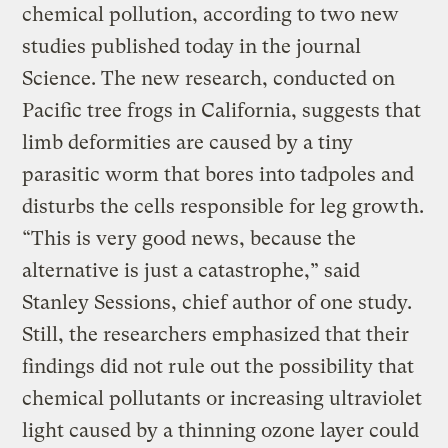
chemical pollution, according to two new
studies published today in the journal
Science. The new research, conducted on
Pacific tree frogs in California, suggests that
limb deformities are caused by a tiny
parasitic worm that bores into tadpoles and
disturbs the cells responsible for leg growth.
“This is very good news, because the
alternative is just a catastrophe,” said
Stanley Sessions, chief author of one study.
Still, the researchers emphasized that their
findings did not rule out the possibility that
chemical pollutants or increasing ultraviolet
light caused by a thinning ozone layer could