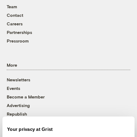
Team
Contact
Careers
Partnerships
Pressroom
More
Newsletters
Events
Become a Member
Advertising
Republish
Accessibility
Your privacy at Grist
Follow us on Facebook
Follow us on Twitter
Follow us on Instagram
Follow us on YouTube
Follow us on Bluesky