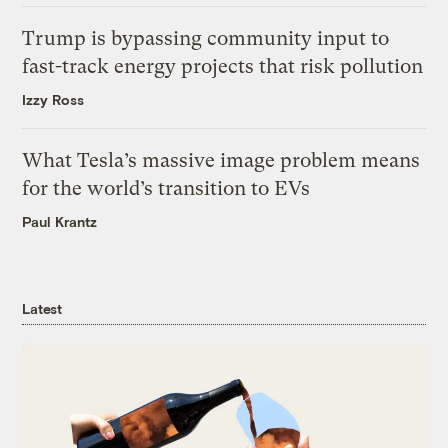
Trump is bypassing community input to
fast-track energy projects that risk pollution
Izzy Ross
What Tesla’s massive image problem means
for the world’s transition to EVs
Paul Krantz
Latest