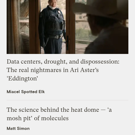
Data centers, drought, and dispossession:
The real nightmares in Ari Aster’s
‘Eddington’
Miacel Spotted Elk
The science behind the heat dome — ‘a
mosh pit’ of molecules
Matt Simon