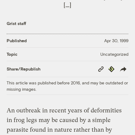
[…]
Grist staff
Published
Apr 30, 1999
Uncategorized
Topic
Copy
Republish
Share/Republish
Link
This article was published before 2016, and may be outdated or
missing images.
An outbreak in recent years of deformities
in frog legs may be caused by a simple
parasite found in nature rather than by