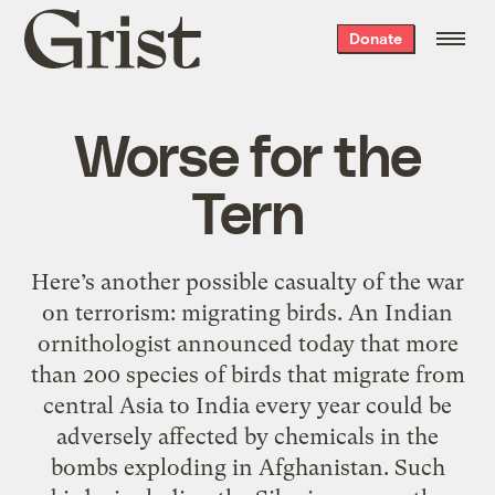
Grist
Donate
home
Worse for the
Tern
Here’s another possible casualty of the war
on terrorism: migrating birds. An Indian
ornithologist announced today that more
than 200 species of birds that migrate from
central Asia to India every year could be
adversely affected by chemicals in the
bombs exploding in Afghanistan. Such