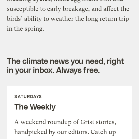
susceptible to early breakage, and affect the
birds’ ability to weather the long return trip
in the spring.
The climate news you need, right
in your inbox. Always free.
SATURDAYS
The Weekly
A weekend roundup of Grist stories,
handpicked by our editors. Catch up