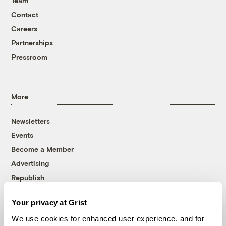
Team
Contact
Careers
Partnerships
Pressroom
More
Newsletters
Events
Become a Member
Advertising
Republish
Accessibility
Your privacy at Grist
Follow us on Facebook
Follow us on Twitter
Follow us on Instagram
Follow us on YouTube
Follow us on Bluesky
We use cookies for enhanced user experience, and for