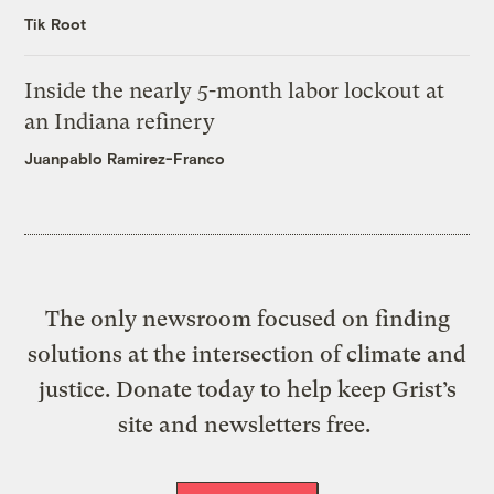
Tik Root
Inside the nearly 5-month labor lockout at
an Indiana refinery
Juanpablo Ramirez-Franco
The only newsroom focused on finding
solutions at the intersection of climate and
justice. Donate today to help keep Grist’s
site and newsletters free.