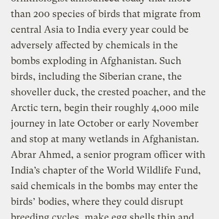
than 200 species of birds that migrate from
central Asia to India every year could be
adversely affected by chemicals in the
bombs exploding in Afghanistan. Such
birds, including the Siberian crane, the
shoveller duck, the crested poacher, and the
Arctic tern, begin their roughly 4,000 mile
journey in late October or early November
and stop at many wetlands in Afghanistan.
Abrar Ahmed, a senior program officer with
India’s chapter of the World Wildlife Fund,
said chemicals in the bombs may enter the
birds’ bodies, where they could disrupt
breeding cycles, make egg shells thin and