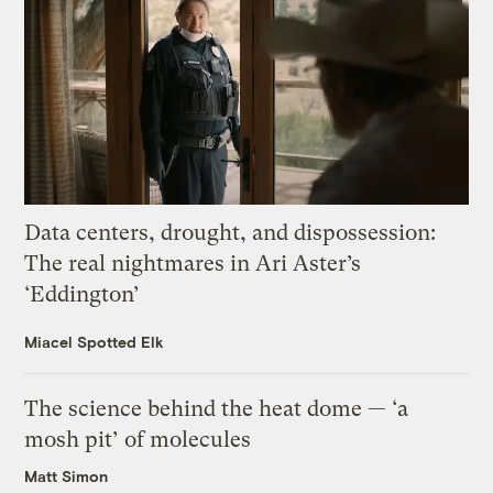
Data centers, drought, and dispossession:
The real nightmares in Ari Aster’s
‘Eddington’
Miacel Spotted Elk
The science behind the heat dome — ‘a
mosh pit’ of molecules
Matt Simon