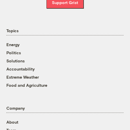
Support Grist
Topics
Energy
Politics
Solutions
Accountability
Extreme Weather
Food and Agriculture
Company
About