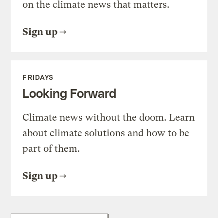
on the climate news that matters.
Sign up
FRIDAYS
Looking Forward
Climate news without the doom. Learn
about climate solutions and how to be
part of them.
Sign up