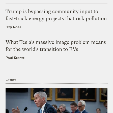
Trump is bypassing community input to
fast-track energy projects that risk pollution
Izzy Ross
What Tesla’s massive image problem means
for the world’s transition to EVs
Paul Krantz
Latest