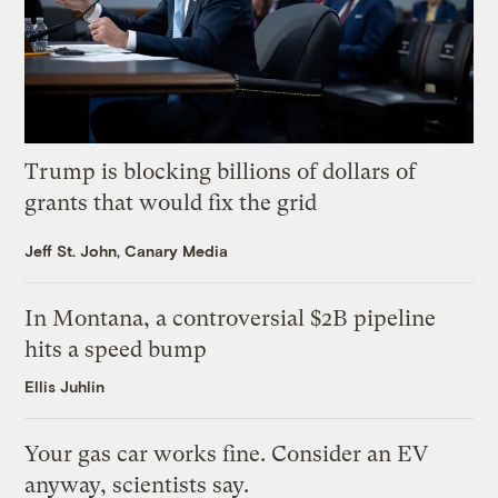
Trump is blocking billions of dollars of
grants that would fix the grid
Jeff St. John, Canary Media
In Montana, a controversial $2B pipeline
hits a speed bump
Ellis Juhlin
Your gas car works fine. Consider an EV
anyway, scientists say.