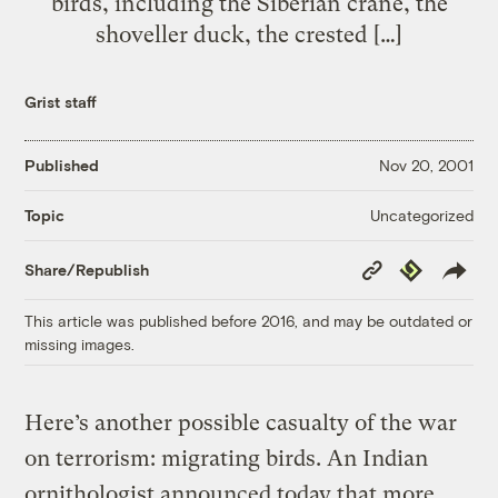
birds, including the Siberian crane, the
shoveller duck, the crested […]
Grist staff
Published
Nov 20, 2001
Uncategorized
Topic
Copy
Republish
Share/Republish
Link
This article was published before 2016, and may be outdated or
missing images.
Here’s another possible casualty of the war
on terrorism: migrating birds. An Indian
ornithologist announced today that more