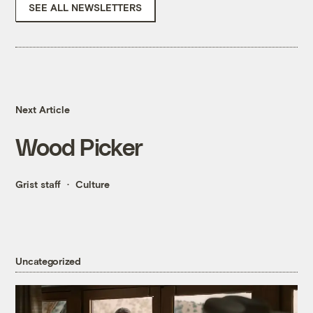
SEE ALL NEWSLETTERS
Next Article
Wood Picker
Grist staff
Culture
Uncategorized