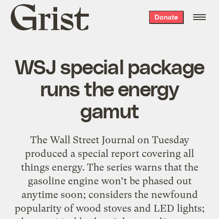
Grist
Donate
home
WSJ special package
runs the energy
gamut
The Wall Street Journal on Tuesday
produced a special report covering all
things energy. The series warns that the
gasoline engine won’t be phased out
anytime soon; considers the newfound
popularity of wood stoves and LED lights;