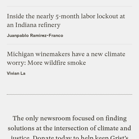
Inside the nearly 5-month labor lockout at
an Indiana refinery
Juanpablo Ramirez-Franco
Michigan winemakers have a new climate
worry: More wildfire smoke
Vivian La
The only newsroom focused on finding
solutions at the intersection of climate and
justice. Donate today to help keep Grist’s