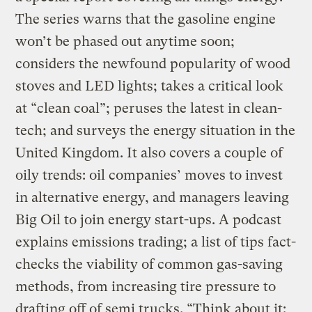
The series warns that the gasoline engine
won’t be phased out anytime soon;
considers the newfound popularity of wood
stoves and LED lights; takes a critical look
at “clean coal”; peruses the latest in clean-
tech; and surveys the energy situation in the
United Kingdom. It also covers a couple of
oily trends: oil companies’ moves to invest
in alternative energy, and managers leaving
Big Oil to join energy start-ups. A podcast
explains emissions trading; a list of tips fact-
checks the viability of common gas-saving
methods, from increasing tire pressure to
drafting off of semi trucks. “Think about it: