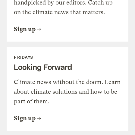
handpicked by our editors. Catch up
on the climate news that matters.
Sign up
FRIDAYS
Looking Forward
Climate news without the doom. Learn
about climate solutions and how to be
part of them.
Sign up