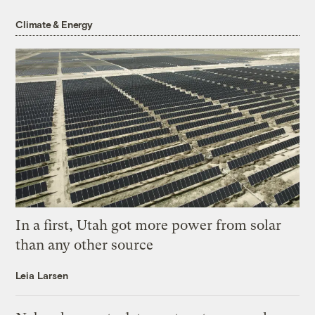
Climate & Energy
In a first, Utah got more power from solar
than any other source
Leia Larsen