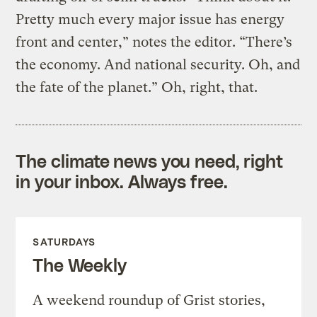
Pretty much every major issue has energy
front and center,” notes the editor. “There’s
the economy. And national security. Oh, and
the fate of the planet.” Oh, right, that.
The climate news you need, right
in your inbox. Always free.
SATURDAYS
The Weekly
A weekend roundup of Grist stories,