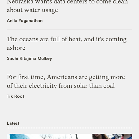
Nebraska wants data centers to come clean
about water usage
Anila Yoganathan
The oceans are full of heat, and it’s coming
ashore
Sachi Kitajima Mulkey
For first time, Americans are getting more
of their electricity from solar than coal
Tik Root
Latest