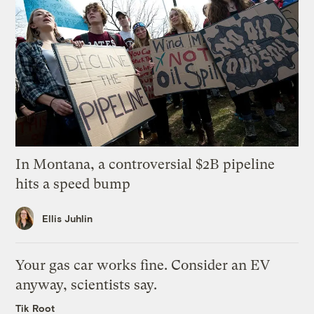
In Montana, a controversial $2B pipeline
hits a speed bump
Ellis Juhlin
Your gas car works fine. Consider an EV
anyway, scientists say.
Tik Root