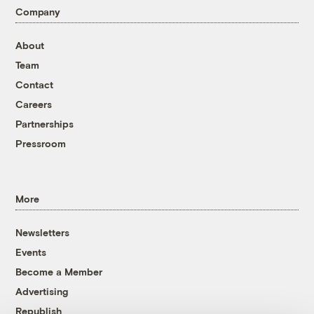
Company
About
Team
Contact
Careers
Partnerships
Pressroom
More
Newsletters
Events
Become a Member
Advertising
Republish