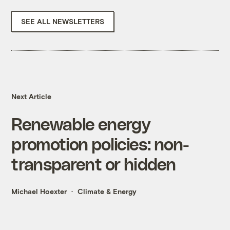
SEE ALL NEWSLETTERS
Next Article
Renewable energy
promotion policies: non-
transparent or hidden
Michael Hoexter
Climate & Energy