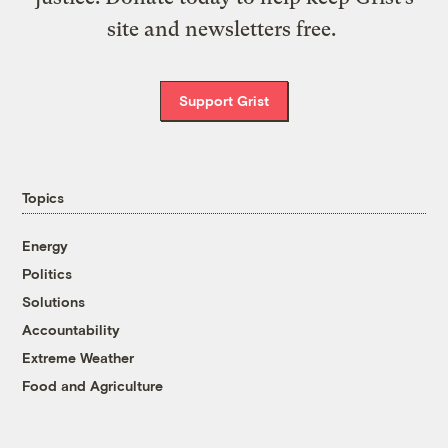
site and newsletters free.
Support Grist
Topics
Energy
Politics
Solutions
Accountability
Extreme Weather
Food and Agriculture