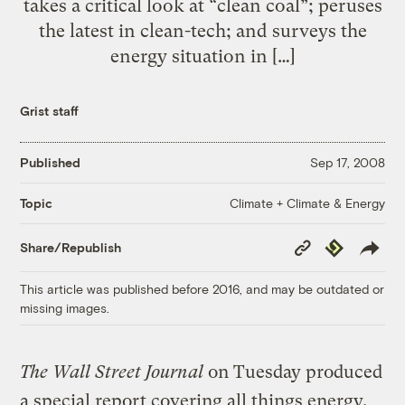
takes a critical look at “clean coal”; peruses
the latest in clean-tech; and surveys the
energy situation in […]
Grist staff
Published
Sep 17, 2008
Climate + Climate & Energy
Topic
Copy
Republish
Share/Republish
Link
This article was published before 2016, and may be outdated or
missing images.
The Wall Street Journal
on Tuesday produced
a special report covering all things energy.