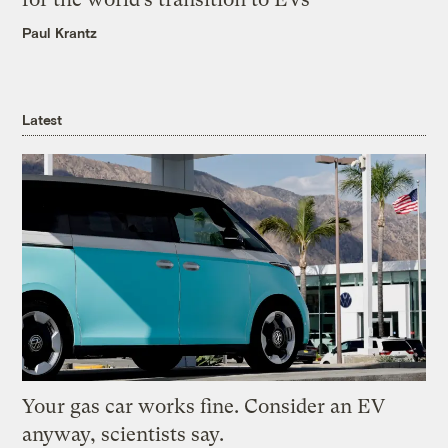
Paul Krantz
Latest
Your gas car works fine. Consider an EV
anyway, scientists say.