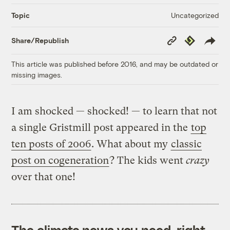
Uncategorized
Topic
Copy
Republish
Share/Republish
Link
This article was published before 2016, and may be outdated or
missing images.
I am shocked — shocked! — to learn that not
a single Gristmill post appeared in the
top
ten posts of 2006
. What about my
classic
post on cogeneration
? The kids went
crazy
over that one!
The climate news you need, right