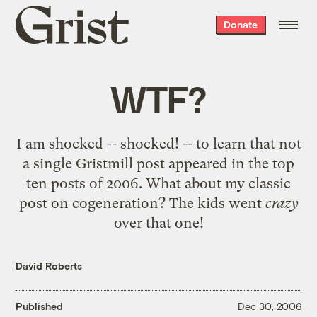
Grist
Donate
home
WTF?
I am shocked -- shocked! -- to learn that not
a single Gristmill post appeared in the
top
ten posts of 2006
. What about my
classic
post on cogeneration
? The kids went
crazy
over that one!
David Roberts
Published
Dec 30, 2006