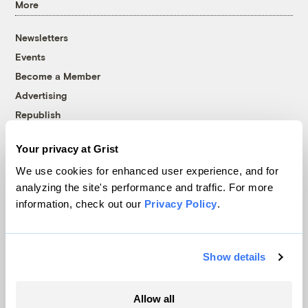
More
Newsletters
Events
Become a Member
Advertising
Republish
Accessibility
Your privacy at Grist
Follow us on Facebook
Follow us on Twitter
Follow us on Instagram
Follow us on YouTube
Follow us on Bluesky
We use cookies for enhanced user experience, and for
analyzing the site's performance and traffic. For more
© 1999-2026 Grist Magazine, Inc. All rights reserved.
information, check out our
Privacy Policy
.
Grist is powered by
WordPress VIP
.
Terms of Use
|
Privacy Policy
Show details
Allow all