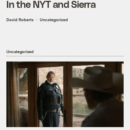
In the NYT and Sierra
David Roberts
Uncategorized
Uncategorized