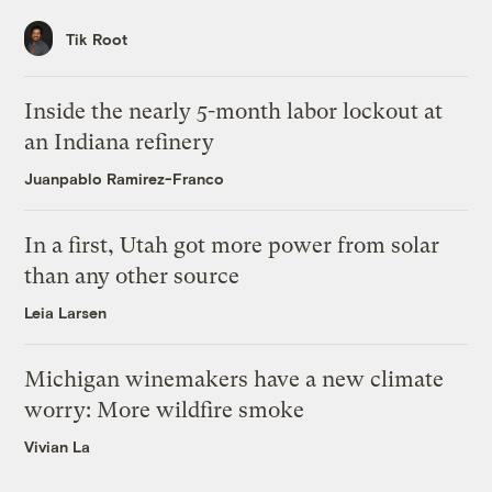
Tik Root
Inside the nearly 5-month labor lockout at
an Indiana refinery
Juanpablo Ramirez-Franco
In a first, Utah got more power from solar
than any other source
Leia Larsen
Michigan winemakers have a new climate
worry: More wildfire smoke
Vivian La