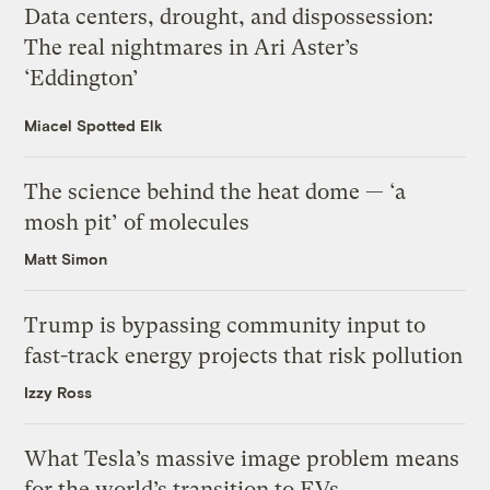
Data centers, drought, and dispossession:
The real nightmares in Ari Aster’s
‘Eddington’
Miacel Spotted Elk
The science behind the heat dome — ‘a
mosh pit’ of molecules
Matt Simon
Trump is bypassing community input to
fast-track energy projects that risk pollution
Izzy Ross
What Tesla’s massive image problem means
for the world’s transition to EVs