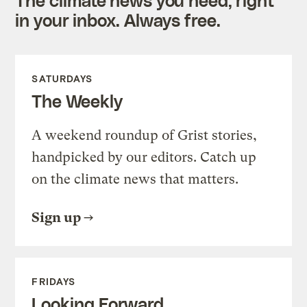
in your inbox. Always free.
SATURDAYS
The Weekly
A weekend roundup of Grist stories,
handpicked by our editors. Catch up
on the climate news that matters.
Sign up
FRIDAYS
Looking Forward