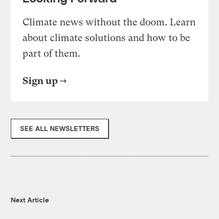
Climate news without the doom. Learn
about climate solutions and how to be
part of them.
Sign up
SEE ALL NEWSLETTERS
Next Article