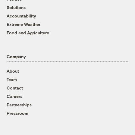
Solutions
Accountability
Extreme Weather
Food and Agriculture
Company
About
Team
Contact
Careers
Partnerships
Pressroom