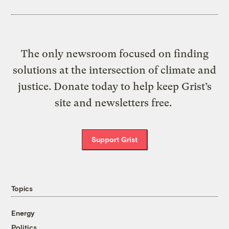
The only newsroom focused on finding
solutions at the intersection of climate and
justice. Donate today to help keep Grist’s
site and newsletters free.
Support Grist
Topics
Energy
Politics