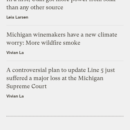
than any other source
Leia Larsen
Michigan winemakers have a new climate
worry: More wildfire smoke
Vivian La
A controversial plan to update Line 5 just
suffered a major loss at the Michigan
Supreme Court
Vivian La