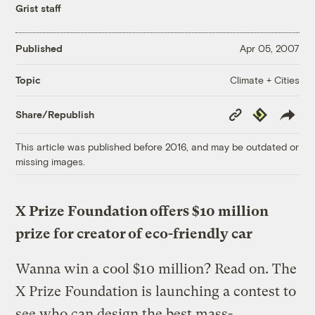
Grist staff
Published
Apr 05, 2007
Climate + Cities
Topic
Copy
Republish
Share/Republish
Link
This article was published before 2016, and may be outdated or
missing images.
X Prize Foundation offers $10 million
prize for creator of eco-friendly car
Wanna win a cool $10 million? Read on. The
X Prize Foundation is launching a contest to
see who can design the best mass-