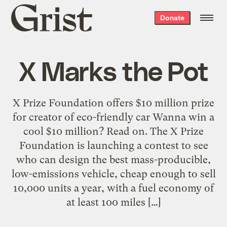
Grist
Donate
home
X Marks the Pot
X Prize Foundation offers $10 million prize
for creator of eco-friendly car Wanna win a
cool $10 million? Read on. The X Prize
Foundation is launching a contest to see
who can design the best mass-producible,
low-emissions vehicle, cheap enough to sell
10,000 units a year, with a fuel economy of
at least 100 miles […]