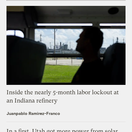
Inside the nearly 5-month labor lockout at
an Indiana refinery
Juanpablo Ramirez-Franco
In a first, Utah got more power from solar