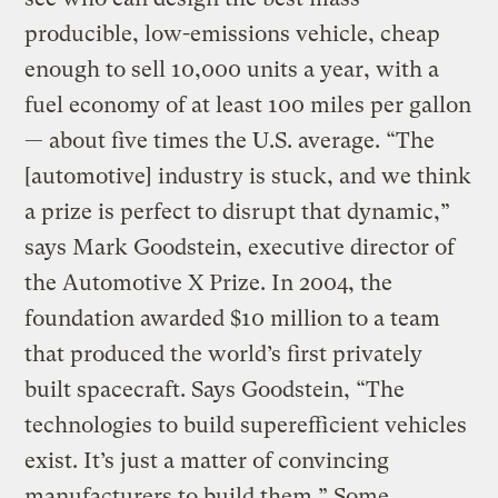
producible, low-emissions vehicle, cheap
enough to sell 10,000 units a year, with a
fuel economy of at least 100 miles per gallon
— about five times the U.S. average. “The
[automotive] industry is stuck, and we think
a prize is perfect to disrupt that dynamic,”
says Mark Goodstein, executive director of
the Automotive X Prize. In 2004, the
foundation awarded $10 million to a team
that produced the world’s first privately
built spacecraft. Says Goodstein, “The
technologies to build superefficient vehicles
exist. It’s just a matter of convincing
manufacturers to build them.” Some