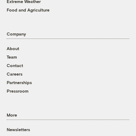
Extreme Weather
Food and Agriculture
Company
About
Team
Contact
Careers
Partnerships
Pressroom
More
Newsletters