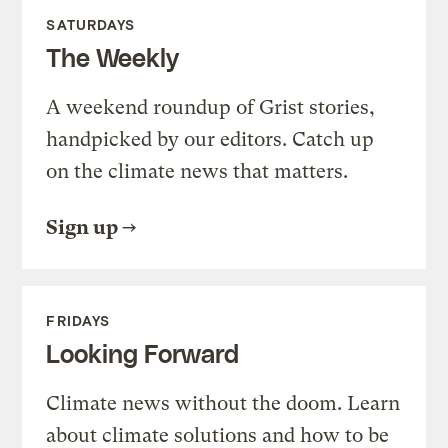
SATURDAYS
The Weekly
A weekend roundup of Grist stories,
handpicked by our editors. Catch up
on the climate news that matters.
Sign up
FRIDAYS
Looking Forward
Climate news without the doom. Learn
about climate solutions and how to be