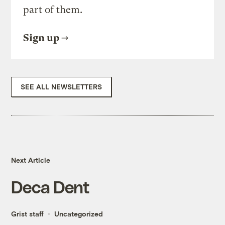
part of them.
Sign up
SEE ALL NEWSLETTERS
Next Article
Deca Dent
Grist staff
Uncategorized