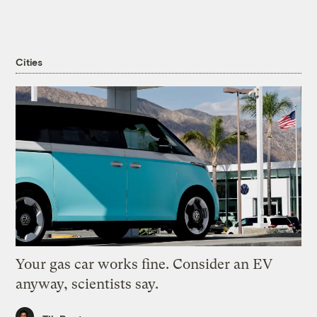
Cities
Your gas car works fine. Consider an EV
anyway, scientists say.