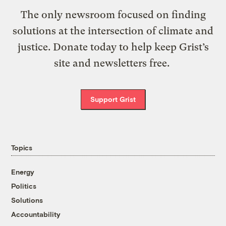
The only newsroom focused on finding
solutions at the intersection of climate and
justice. Donate today to help keep Grist’s
site and newsletters free.
Support Grist
Topics
Energy
Politics
Solutions
Accountability