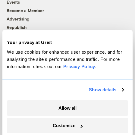
Events
Become a Member
Advertising
Republish
Accessibility
Your privacy at Grist
Follow us on Facebook
Follow us on Twitter
Follow us on Instagram
Follow us on YouTube
Follow us on Bluesky
We use cookies for enhanced user experience, and for
analyzing the site's performance and traffic. For more
© 1999-2026 Grist Magazine, Inc. All rights reserved.
information, check out our
Privacy Policy
.
Grist is powered by
WordPress VIP
.
Terms of Use
|
Privacy Policy
Show details
Allow all
Customize