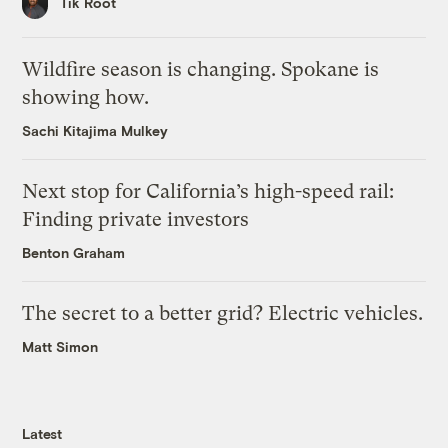
Tik Root
Wildfire season is changing. Spokane is
showing how.
Sachi Kitajima Mulkey
Next stop for California’s high-speed rail:
Finding private investors
Benton Graham
The secret to a better grid? Electric vehicles.
Matt Simon
Latest