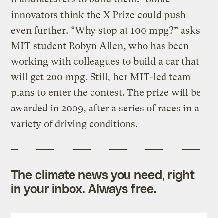
innovators think the X Prize could push
even further. “Why stop at 100 mpg?” asks
MIT student Robyn Allen, who has been
working with colleagues to build a car that
will get 200 mpg. Still, her MIT-led team
plans to enter the contest. The prize will be
awarded in 2009, after a series of races in a
variety of driving conditions.
The climate news you need, right
in your inbox. Always free.