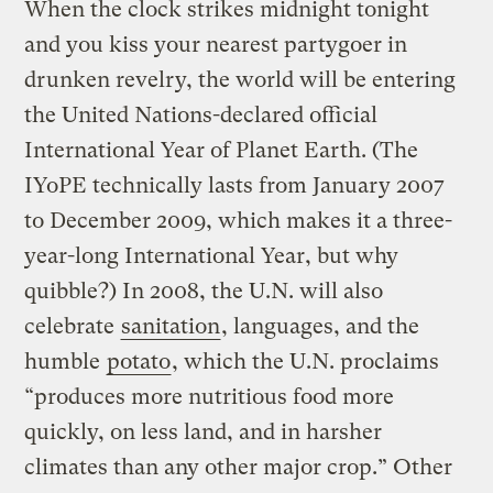
When the clock strikes midnight tonight
and you kiss your nearest partygoer in
drunken revelry, the world will be entering
the United Nations-declared official
International Year of Planet Earth. (The
IYoPE technically lasts from January 2007
to December 2009, which makes it a three-
year-long International Year, but why
quibble?) In 2008, the U.N. will also
celebrate
sanitation
, languages, and the
humble
potato
, which the U.N. proclaims
“produces more nutritious food more
quickly, on less land, and in harsher
climates than any other major crop.” Other