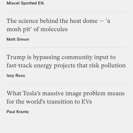
Miacel Spotted Elk
The science behind the heat dome — ‘a
mosh pit’ of molecules
Matt Simon
Trump is bypassing community input to
fast-track energy projects that risk pollution
Izzy Ross
What Tesla’s massive image problem means
for the world’s transition to EVs
Paul Krantz