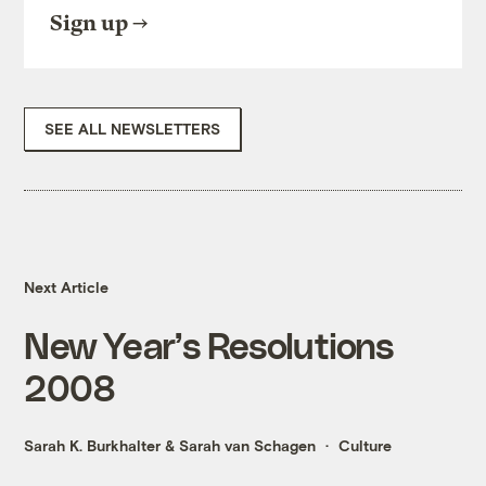
Sign up
SEE ALL NEWSLETTERS
Next Article
New Year’s Resolutions
2008
Sarah K. Burkhalter
&
Sarah van Schagen
Culture