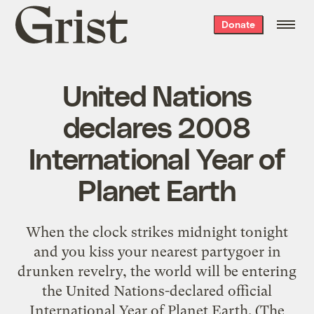
Grist
Donate
home
United Nations
declares 2008
International Year of
Planet Earth
When the clock strikes midnight tonight
and you kiss your nearest partygoer in
drunken revelry, the world will be entering
the United Nations-declared official
International Year of Planet Earth. (The