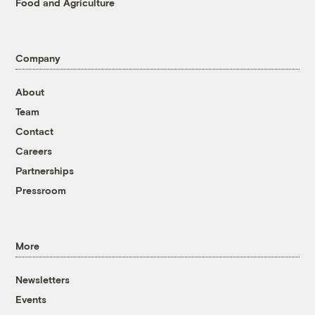
Food and Agriculture
Company
About
Team
Contact
Careers
Partnerships
Pressroom
More
Newsletters
Events