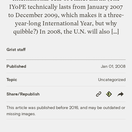
IYoPE technically lasts from January 2007
to December 2009, which makes it a three-
year-long International Year, but why
quibble?) In 2008, the U.N. will also […]
Grist staff
Published
Jan 01, 2008
Uncategorized
Topic
Copy
Republish
Share/Republish
Link
This article was published before 2016, and may be outdated or
missing images.