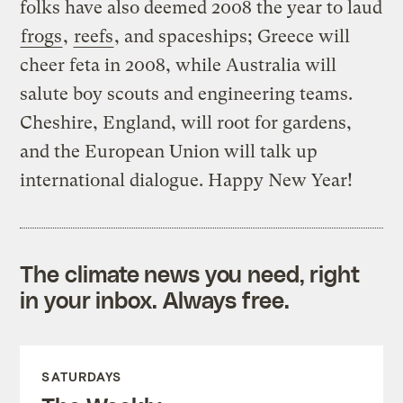
folks have also deemed 2008 the year to laud
frogs
,
reefs
, and spaceships; Greece will
cheer feta in 2008, while Australia will
salute boy scouts and engineering teams.
Cheshire, England, will root for gardens,
and the European Union will talk up
international dialogue. Happy New Year!
The climate news you need, right
in your inbox. Always free.
SATURDAYS