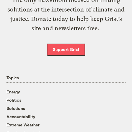
solutions at the intersection of climate and
justice. Donate today to help keep Grist’s
site and newsletters free.
Support Grist
Topics
Energy
Politics
Solutions
Accountability
Extreme Weather