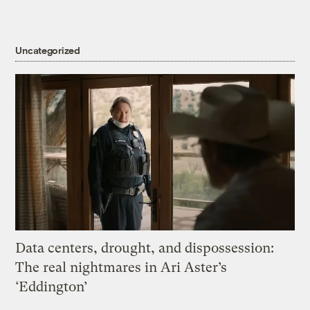
Uncategorized
Data centers, drought, and dispossession:
The real nightmares in Ari Aster’s
‘Eddington’