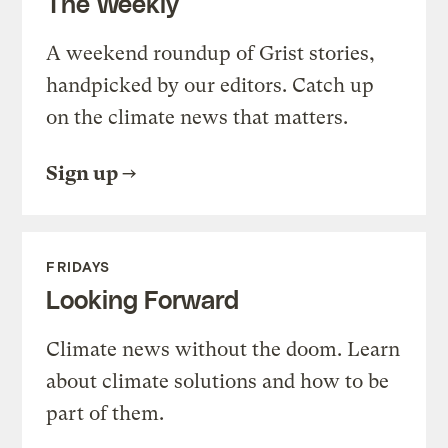
The Weekly
A weekend roundup of Grist stories,
handpicked by our editors. Catch up
on the climate news that matters.
Sign up
FRIDAYS
Looking Forward
Climate news without the doom. Learn
about climate solutions and how to be
part of them.