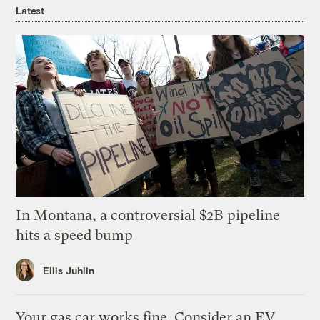
Latest
In Montana, a controversial $2B pipeline
hits a speed bump
Ellis Juhlin
Your gas car works fine. Consider an EV