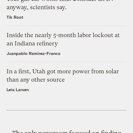
anyway, scientists say.
Tik Root
Inside the nearly 5-month labor lockout at
an Indiana refinery
Juanpablo Ramirez-Franco
In a first, Utah got more power from solar
than any other source
Leia Larsen
The only newsroom focused on finding