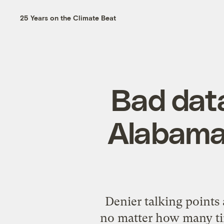
25 Years on the Climate Beat
Bad data
Alabama 
Denier talking points 
no matter how many tim