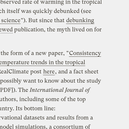
served rate of warming in the tropical
h itself was quickly debunked (see
 science
“). But since that
debunking
iewed
publication, the myth lived on for
 the form of a new paper, “
Consistency
emperature trends in the tropical
 RealClimate post
here
, and a fact sheet
 possibly want to know about the study
PDF]). The
International Journal of
authors, including some of the top
untry. Its bottom line:
rvational datasets and results from a
model simulations, a consortium of