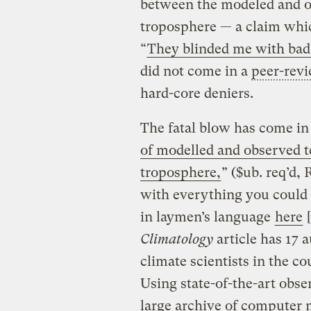
between the modeled and ob
troposphere — a claim whic
“
They blinded me with bad
did not come in a
peer-rev
hard-core deniers.
The fatal blow has come in
of modelled and observed t
troposphere,
” ($ub. req’d,
with everything you could
in laymen’s language
here
[
Climatology
article has 17 
climate scientists in the co
Using state-of-the-art obse
large archive of computer 