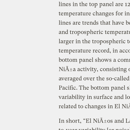
lines in the top panel are 
temperature changes for in
lines are trends that have b
and tropospheric temperat
larger in the tropospheric 
temperature record, in acc
bottom panel shows a com
NiÃ±a activity, consisting
averaged over the so-called
Pacific. The bottom panel 
variability in surface and 
related to changes in El N
In short, “El NiÃ±os and L