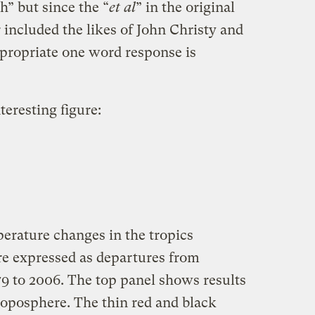
” but since the “
et al
” in the original
included the likes of John Christy and
ppropriate one word response is
teresting figure:
erature changes in the tropics
e expressed as departures from
79 to 2006. The top panel shows results
roposphere. The thin red and black