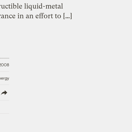
tructible liquid-metal
nce in an effort to […]
 2008
nergy
lish