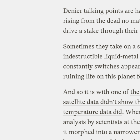
Denier talking points are h
rising from the dead no ma
drive a stake through their 
Sometimes they take on a sl
indestructible liquid-metal
constantly switches appearan
ruining life on this planet
And so it is with one of
the
satellite data didn’t show 
temperature data did
. When
analysis by scientists at t
it morphed into a narrower