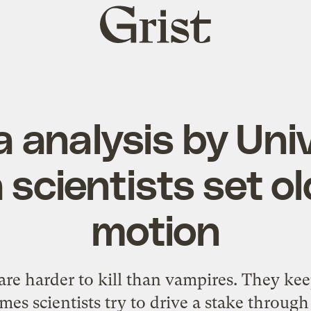
Grist
home
 analysis by Univ
scientists set ol
motion
are harder to kill than vampires. They ke
es scientists try to drive a stake through