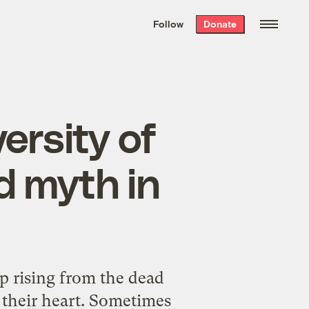
We hand-package
the week’s best
Follow
Donate
Grist stories
. Delivered free every
Saturday morning.
ersity of
d myth in
ep rising from the dead
 their heart. Sometimes