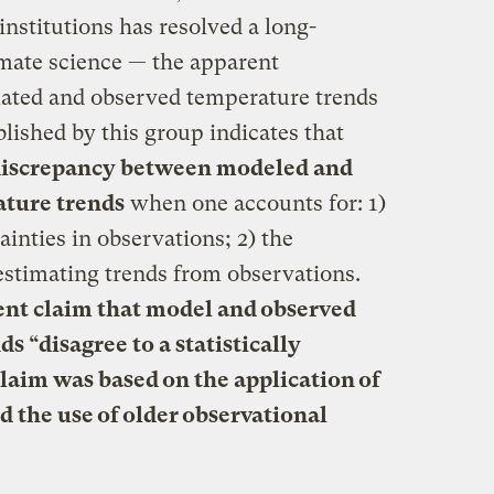
 institutions has resolved a long-
mate science — the apparent
ated and observed temperature trends
blished by this group indicates that
 discrepancy between modeled and
ature trends
when one accounts for: 1)
ainties in observations; 2) the
n estimating trends from observations.
cent claim that model and observed
s “disagree to a statistically
claim was based on the application of
nd the use of older observational