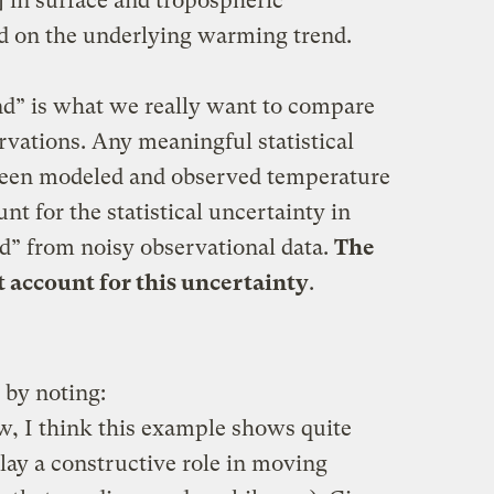
e] in surface and tropospheric
 on the underlying warming trend.
nd” is what we really want to compare
rvations. Any meaningful statistical
tween modeled and observed temperature
nt for the statistical uncertainty in
nd” from noisy observational data.
The
ot account for this uncertainty
.
 by noting:
ew, I think this example shows quite
lay a constructive role in moving