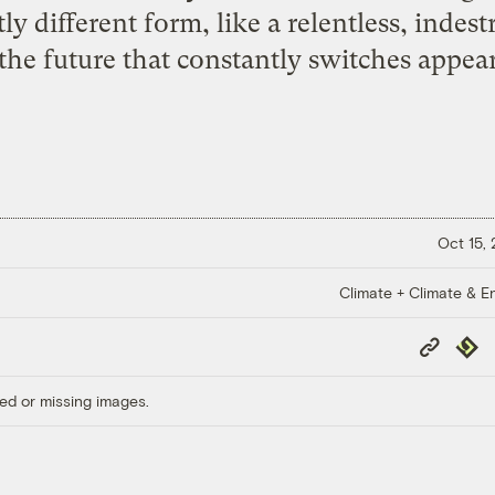
ly different form, like a relentless, indes
the future that constantly switches appeara
Oct 15,
Climate + Climate & E
Copy
Repub
Link
ed or missing images.