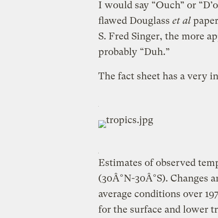
I would say “Ouch” or “D’oh
flawed Douglass
et al
paper 
S. Fred Singer, the more a
probably “Duh.”
The fact sheet has a very in
Estimates of observed temp
(30Â°N-30Â°S). Changes ar
average conditions over 19
for the surface and lower t