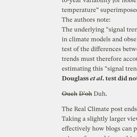
to-year variability [or nois
temperature” superimposed
The authors note:
The underlying “signal tre
in climate models and obse
test of the differences be
trends must therefore accou
estimating this “signal tre
Douglass
et al
. test did n
Ouch
D’oh
Duh.
The Real Climate post ends
Taking a slightly larger vi
effectively how blogs can p