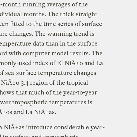
12-month running averages of the
dividual months. The thick straight
een fitted to the time series of surface
ure changes. The warming trend is
temperature data than in the surface
ord with computer model results. The
monly-used index of El NiÃ±o and La
 of sea-surface temperature changes
 NiÃ±o 3.4 region of the tropical
shows that much of the year-to-year
lower tropospheric temperatures is
iÃ±os and La NiÃ±as.
a NiÃ±as introduce considerable year-