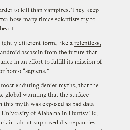
arder to kill than vampires. They keep
tter how many times scientists try to
heart.
ightly different form, like a
relentless,
 android assassin from the future
that
ce in an effort to fulfill its mission of
 for homo “sapiens.”
 most enduring denier myths, that the
the global warming that the surface
 this myth was exposed as bad data
he University of Alabama in Huntsville,
 claim about supposed discrepancies