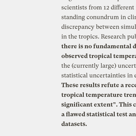
scientists from 12 different
standing conundrum in cli
discrepancy between simul
in the tropics. Research pu
there is no fundamental
observed tropical temper
the (currently large) uncert
statistical uncertainties i
These results refute a re
tropical temperature trend
significant extent”. This 
a flawed statistical test a
datasets.