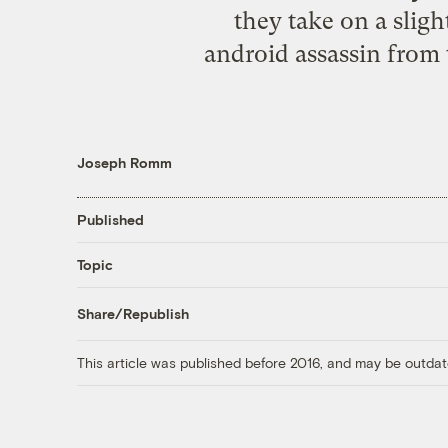
they take on a slight
android assassin from 
Joseph Romm
Published
Topic
Share/Republish
This article was published before 2016, and may be outdat