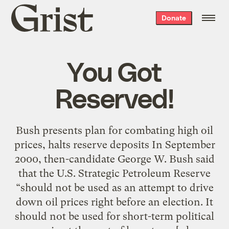
Grist
Donate
home
You Got
Reserved!
Bush presents plan for combating high oil
prices, halts reserve deposits In September
2000, then-candidate George W. Bush said
that the U.S. Strategic Petroleum Reserve
“should not be used as an attempt to drive
down oil prices right before an election. It
should not be used for short-term political