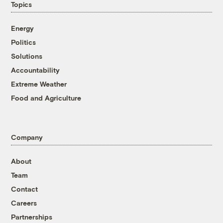
Topics
Energy
Politics
Solutions
Accountability
Extreme Weather
Food and Agriculture
Company
About
Team
Contact
Careers
Partnerships