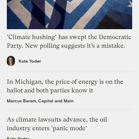
‘Climate hushing’ has swept the Democratic
Party. New polling suggests it’s a mistake.
Kate Yoder
In Michigan, the price of energy is on the
ballot and both parties know it
Marcus Baram, Capital and Main
As climate lawsuits advance, the oil
industry enters ‘panic mode’
Kate Yoder