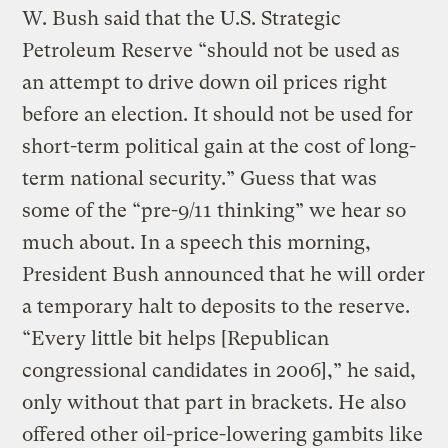
W. Bush said that the U.S. Strategic
Petroleum Reserve “should not be used as
an attempt to drive down oil prices right
before an election. It should not be used for
short-term political gain at the cost of long-
term national security.” Guess that was
some of the “pre-9/11 thinking” we hear so
much about. In a speech this morning,
President Bush announced that he will order
a temporary halt to deposits to the reserve.
“Every little bit helps [Republican
congressional candidates in 2006],” he said,
only without that part in brackets. He also
offered other oil-price-lowering gambits like