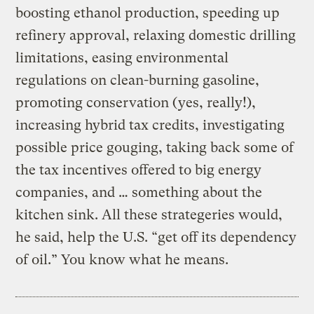
boosting ethanol production, speeding up
refinery approval, relaxing domestic drilling
limitations, easing environmental
regulations on clean-burning gasoline,
promoting conservation (yes, really!),
increasing hybrid tax credits, investigating
possible price gouging, taking back some of
the tax incentives offered to big energy
companies, and … something about the
kitchen sink. All these strategeries would,
he said, help the U.S. “get off its dependency
of oil.” You know what he means.