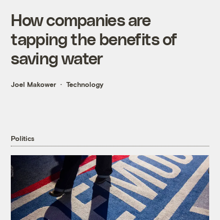
How companies are
tapping the benefits of
saving water
Joel Makower
Technology
Politics