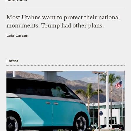
Most Utahns want to protect their national
monuments. Trump had other plans.
Leia Larsen
Latest