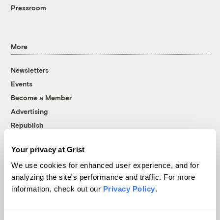
Pressroom
More
Newsletters
Events
Become a Member
Advertising
Republish
Accessibility
Your privacy at Grist
Follow us on Facebook
Follow us on Twitter
Follow us on Instagram
Follow us on YouTube
Follow us on Bluesky
We use cookies for enhanced user experience, and for
analyzing the site's performance and traffic. For more
© 1999-2026 Grist Magazine, Inc. All rights reserved.
information, check out our
Privacy Policy
.
Grist is powered by
WordPress VIP
.
Terms of Use
|
Privacy Policy