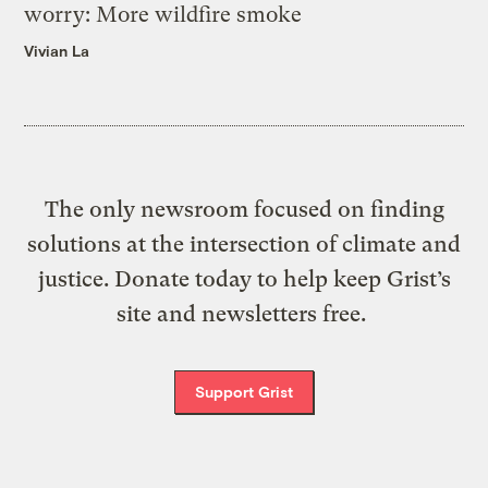
worry: More wildfire smoke
Vivian La
The only newsroom focused on finding
solutions at the intersection of climate and
justice. Donate today to help keep Grist’s
site and newsletters free.
Support Grist