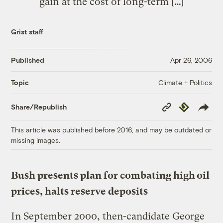
gain at the cost of long-term […]
Grist staff
Published
Apr 26, 2006
Climate + Politics
Topic
Copy
Republish
Share/Republish
Link
This article was published before 2016, and may be outdated or
missing images.
Bush presents plan for combating high oil
prices, halts reserve deposits
In September 2000, then-candidate George