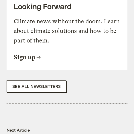
Looking Forward
Climate news without the doom. Learn
about climate solutions and how to be
part of them.
Sign up
SEE ALL NEWSLETTERS
Next Article