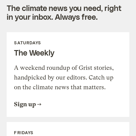
The climate news you need, right
in your inbox. Always free.
SATURDAYS
The Weekly
A weekend roundup of Grist stories,
handpicked by our editors. Catch up
on the climate news that matters.
Sign up
FRIDAYS