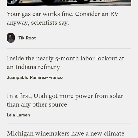
Your gas car works fine. Consider an EV
anyway, scientists say.
Tik Root
Inside the nearly 5-month labor lockout at
an Indiana refinery
Juanpablo Ramirez-Franco
In a first, Utah got more power from solar
than any other source
Leia Larsen
Michigan winemakers have a new climate