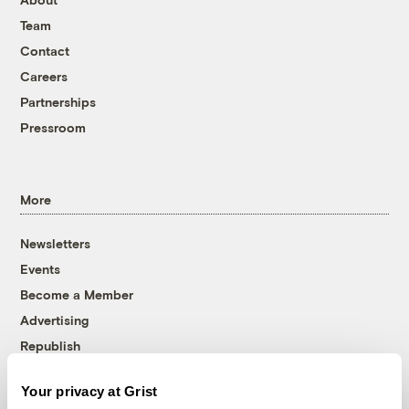
Team
Contact
Careers
Partnerships
Pressroom
More
Newsletters
Events
Become a Member
Advertising
Republish
Accessibility
Your privacy at Grist
Follow us on Facebook
Follow us on Twitter
Follow us on Instagram
Follow us on YouTube
Follow us on Bluesky