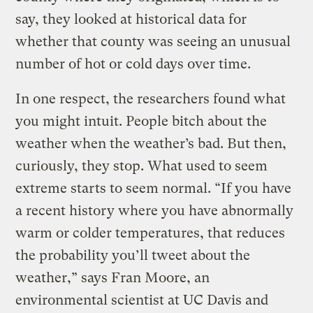
say, they looked at historical data for
whether that county was seeing an unusual
number of hot or cold days over time.
In one respect, the researchers found what
you might intuit. People bitch about the
weather when the weather’s bad. But then,
curiously, they stop. What used to seem
extreme starts to seem normal. “If you have
a recent history where you have abnormally
warm or colder temperatures, that reduces
the probability you’ll tweet about the
weather,” says Fran Moore, an
environmental scientist at UC Davis and