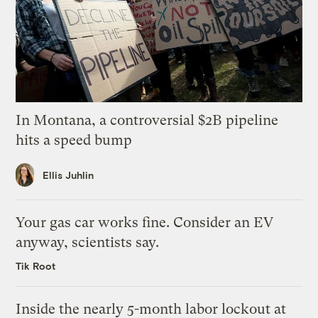
In Montana, a controversial $2B pipeline
hits a speed bump
Ellis Juhlin
Your gas car works fine. Consider an EV
anyway, scientists say.
Tik Root
Inside the nearly 5-month labor lockout at