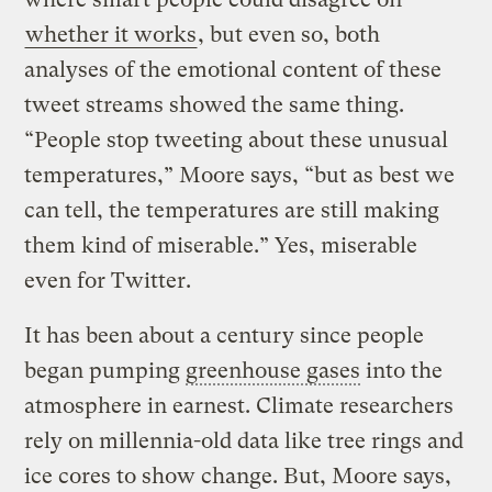
whether it works
, but even so, both
analyses of the emotional content of these
tweet streams showed the same thing.
“People stop tweeting about these unusual
temperatures,” Moore says, “but as best we
can tell, the temperatures are still making
them kind of miserable.” Yes, miserable
even for Twitter.
It has been about a century since people
began pumping
greenhouse gases
into the
atmosphere in earnest. Climate researchers
rely on millennia-old data like tree rings and
ice cores to show change. But, Moore says,