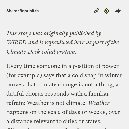
Copy
Republish
Share/Republish
Link
This
story
was originally published by
WIRED
and is reproduced here as part of the
Climate Desk
collaboration.
Every time someone in a position of power
(
for example
) says that a cold snap in winter
proves that
climate change
is not a thing, a
dutiful chorus
responds
with a familiar
refrain: Weather is not climate.
Weather
happens on the scale of days or weeks, over
a distance relevant to cities or states.