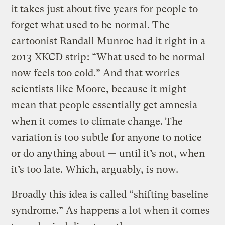
it takes just about five years for people to
forget what used to be normal. The
cartoonist Randall Munroe had it right in a
2013
XKCD strip
: “What used to be normal
now feels too cold.” And that worries
scientists like Moore, because it might
mean that people essentially get amnesia
when it comes to climate change. The
variation is too subtle for anyone to notice
or do anything about — until it’s not, when
it’s too late. Which, arguably, is now.
Broadly this idea is called “shifting baseline
syndrome.” As happens a lot when it comes