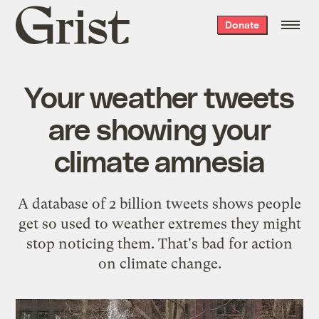
Grist
Donate
home
Your weather tweets
are showing your
climate amnesia
A database of 2 billion tweets shows people
get so used to weather extremes they might
stop noticing them. That's bad for action
on climate change.