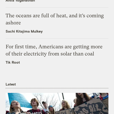
Anila Yoganathan
The oceans are full of heat, and it’s coming
ashore
Sachi Kitajima Mulkey
For first time, Americans are getting more
of their electricity from solar than coal
Tik Root
Latest