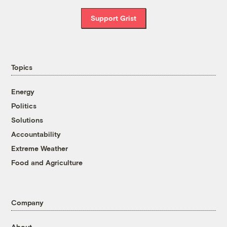
Support Grist
Topics
Energy
Politics
Solutions
Accountability
Extreme Weather
Food and Agriculture
Company
About