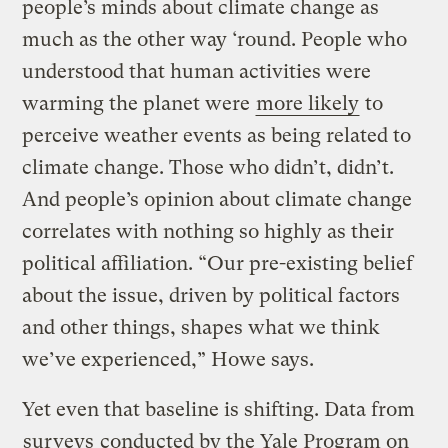
people’s minds about climate change as
much as the other way ‘round. People who
understood that human activities were
warming the planet were
more likely
to
perceive weather events as being related to
climate change. Those who didn’t, didn’t.
And people’s opinion about climate change
correlates with nothing so highly as their
political affiliation. “Our pre-existing belief
about the issue, driven by political factors
and other things, shapes what we think
we’ve experienced,” Howe says.
Yet even that baseline is shifting. Data from
surveys
conducted by the Yale Program on