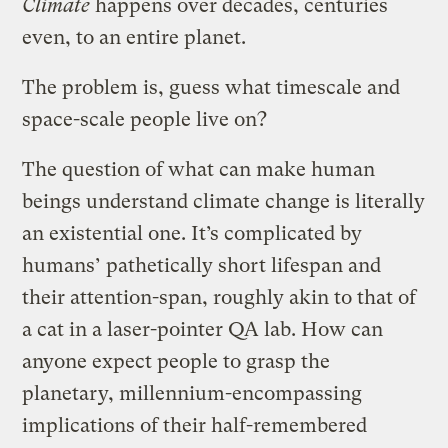
Climate
happens over decades, centuries
even, to an entire planet.
The problem is, guess what timescale and
space-scale people live on?
The question of what can make human
beings understand climate change is literally
an existential one. It’s complicated by
humans’ pathetically short lifespan and
their attention-span, roughly akin to that of
a cat in a laser-pointer QA lab. How can
anyone expect people to grasp the
planetary, millennium-encompassing
implications of their half-remembered