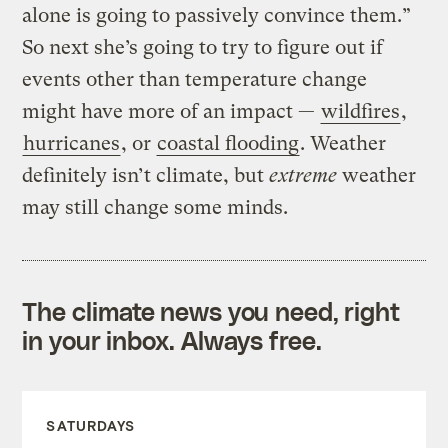
alone is going to passively convince them.”
So next she’s going to try to figure out if
events other than temperature change
might have more of an impact —
wildfires
,
hurricanes
, or
coastal flooding
. Weather
definitely isn’t climate, but
extreme
weather
may still change some minds.
The climate news you need, right
in your inbox. Always free.
SATURDAYS