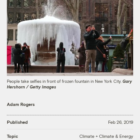
People take selfies in front of frozen fountain in New York City.
Gary
Hershorn / Getty Images
Adam Rogers
Published
Feb 26, 2019
Climate + Climate & Energy
Topic