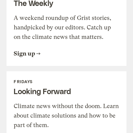
The Weekly
A weekend roundup of Grist stories,
handpicked by our editors. Catch up
on the climate news that matters.
Sign up
FRIDAYS
Looking Forward
Climate news without the doom. Learn
about climate solutions and how to be
part of them.