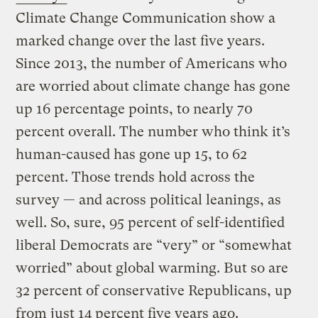
Climate Change Communication show a
marked change over the last five years.
Since 2013, the number of Americans who
are worried about climate change has gone
up 16 percentage points, to nearly 70
percent overall. The number who think it’s
human-caused has gone up 15, to 62
percent. Those trends hold across the
survey — and across political leanings, as
well. So, sure, 95 percent of self-identified
liberal Democrats are “very” or “somewhat
worried” about global warming. But so are
32 percent of conservative Republicans, up
from just 14 percent five years ago.