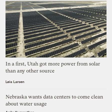
In a first, Utah got more power from solar
than any other source
Leia Larsen
Nebraska wants data centers to come clean
about water usage