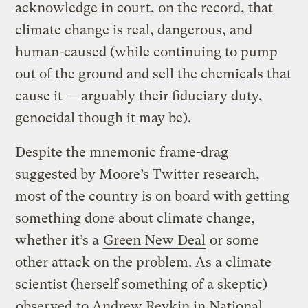
acknowledge in court, on the record, that
climate change is real, dangerous, and
human-caused (while continuing to pump
out of the ground and sell the chemicals that
cause it — arguably their fiduciary duty,
genocidal though it may be).
Despite the mnemonic frame-drag
suggested by Moore’s Twitter research,
most of the country is on board with getting
something done about climate change,
whether it’s a
Green New Deal
or some
other attack on the problem. As a climate
scientist (herself something of a skeptic)
observed
to Andrew Revkin in National