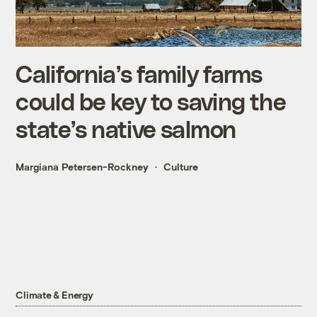
California’s family farms
could be key to saving the
state’s native salmon
Margiana Petersen-Rockney
Culture
Climate & Energy