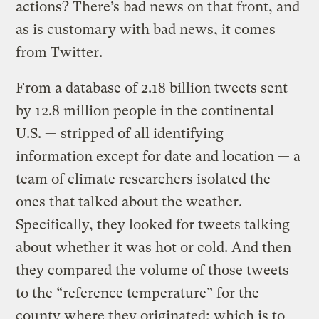
actions? There’s bad news on that front, and
as is customary with bad news, it comes
from Twitter.
From a database of 2.18 billion tweets sent
by 12.8 million people in the continental
U.S. — stripped of all identifying
information except for date and location — a
team of climate researchers isolated the
ones that talked about the weather.
Specifically, they looked for tweets talking
about whether it was hot or cold. And then
they compared the volume of those tweets
to the “reference temperature” for the
county where they originated; which is to