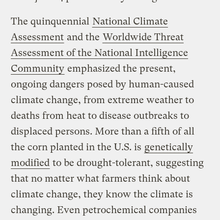
The quinquennial
National Climate
Assessment
and the
Worldwide Threat
Assessment of the National Intelligence
Community
emphasized the present,
ongoing dangers posed by human-caused
climate change, from extreme weather to
deaths from heat to disease outbreaks to
displaced persons. More than a fifth of all
the corn planted in the U.S. is
genetically
modified
to be drought-tolerant, suggesting
that no matter what farmers think about
climate change, they know the climate is
changing. Even petrochemical companies