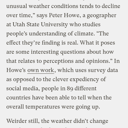
unusual weather conditions tends to decline
over time,” says Peter Howe, a geographer
at Utah State University who studies
people’s understanding of climate. “The
effect they’re finding is real. What it poses
are some interesting questions about how
that relates to perceptions and opinions.” In
Howe’s
own work
, which uses survey data
as opposed to the clever expediency of
social media, people in 89 different
countries have been able to tell when the
overall temperatures were going up.
Weirder still, the weather didn’t change