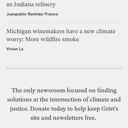
an Indiana refinery
Juanpablo Ramirez-Franco
Michigan winemakers have a new climate
worry: More wildfire smoke
Vivian La
The only newsroom focused on finding
solutions at the intersection of climate and
justice. Donate today to help keep Grist’s
site and newsletters free.