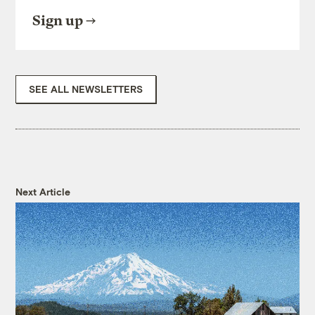
Sign up
SEE ALL NEWSLETTERS
Next Article