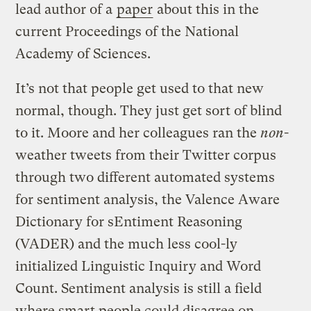
lead author of a
paper
about this in the
current Proceedings of the National
Academy of Sciences.
It’s not that people get used to that new
normal, though. They just get sort of blind
to it. Moore and her colleagues ran the
non
-
weather tweets from their Twitter corpus
through two different automated systems
for sentiment analysis, the Valence Aware
Dictionary for sEntiment Reasoning
(VADER) and the much less cool-ly
initialized Linguistic Inquiry and Word
Count. Sentiment analysis is still a field
where smart people could disagree on