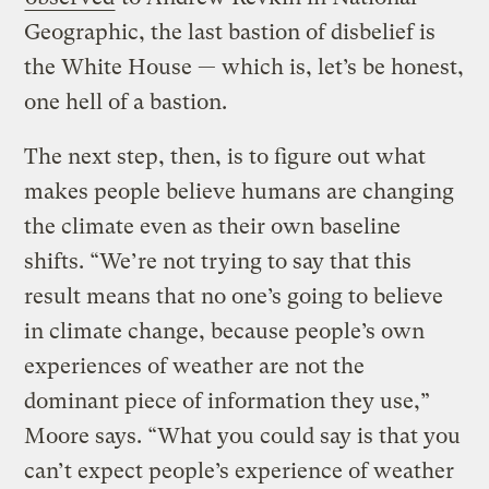
Geographic, the last bastion of disbelief is
the White House — which is, let’s be honest,
one hell of a bastion.
The next step, then, is to figure out what
makes people believe humans are changing
the climate even as their own baseline
shifts. “We’re not trying to say that this
result means that no one’s going to believe
in climate change, because people’s own
experiences of weather are not the
dominant piece of information they use,”
Moore says. “What you could say is that you
can’t expect people’s experience of weather