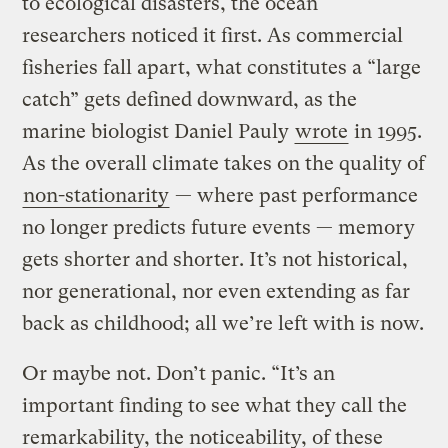
to ecological disasters, the ocean
researchers noticed it first. As commercial
fisheries fall apart, what constitutes a “large
catch” gets defined downward, as the
marine biologist Daniel Pauly
wrote
in 1995.
As the overall climate takes on the quality of
non-stationarity
— where past performance
no longer predicts future events — memory
gets shorter and shorter. It’s not historical,
nor generational, nor even extending as far
back as childhood; all we’re left with is now.
Or maybe not. Don’t panic. “It’s an
important finding to see what they call the
remarkability, the noticeability, of these