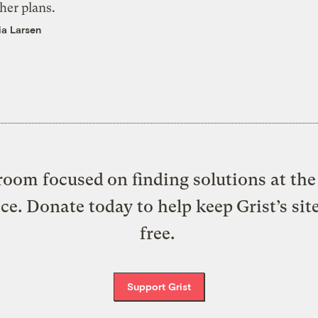
her plans.
ia Larsen
oom focused on finding solutions at the 
ice. Donate today to help keep Grist’s sit
free.
Support Grist