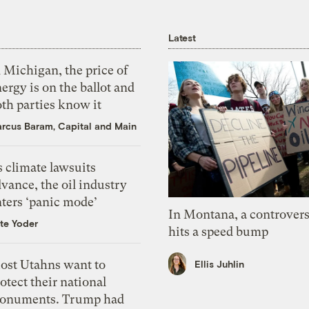
Latest
 Michigan, the price of
ergy is on the ballot and
th parties know it
rcus Baram, Capital and Main
 climate lawsuits
vance, the oil industry
nters ‘panic mode’
In Montana, a controvers
te Yoder
hits a speed bump
ost Utahns want to
Ellis Juhlin
otect their national
onuments. Trump had