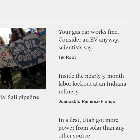
Your gas car works fine.
Consider an EV anyway,
scientists say.
Tik Root
Inside the nearly 5-month
labor lockout at an Indiana
refinery
ial $2B pipeline
Juanpablo Ramirez-Franco
In a first, Utah got more
power from solar than any
other source