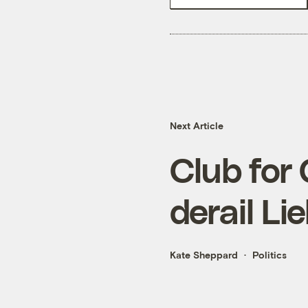
Next Article
Club for
derail L
Kate Sheppard
Politics