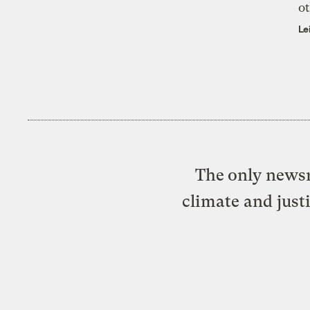
ot
Le
The only newsr
climate and just