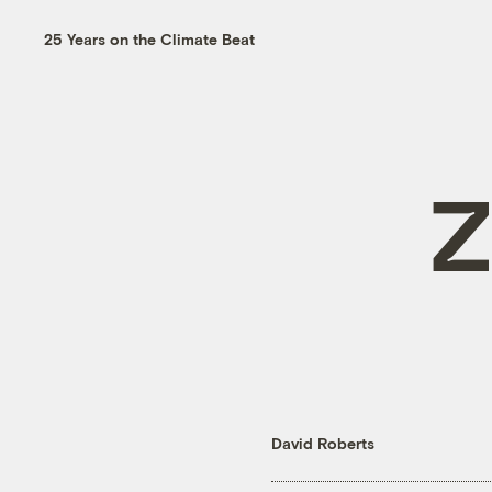
25 Years on the Climate Beat
Z
David Roberts