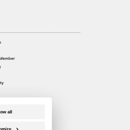
s
 Member
g
ty
low all
omize