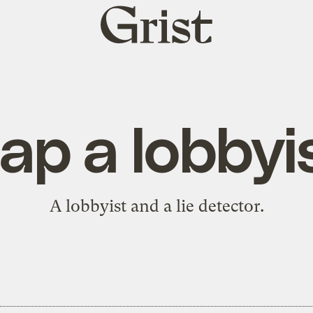
Grist
home
ap a lobbyi
A lobbyist and a lie detector.