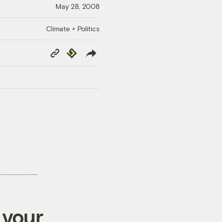
May 28, 2008
Climate + Politics
Copy
Republish
Link
 your