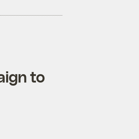
aign to