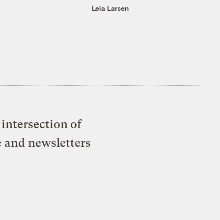
Leia Larsen
intersection of
e and newsletters