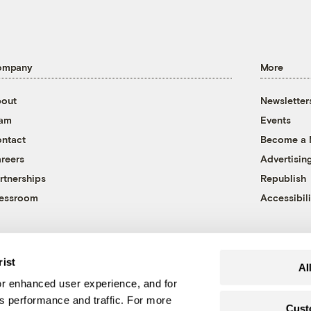
ompany
More
out
Newsletter
eam
Events
ntact
Become a
reers
Advertisin
rtnerships
Republish
essroom
Accessibili
rist
Al
r enhanced user experience, and for
's performance and traffic. For more
Cust