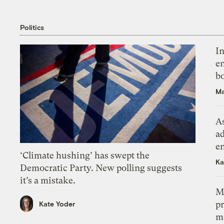
Politics
In
en
bo
Ma
As
ad
e
‘Climate hushing’ has swept the
Ka
Democratic Party. New polling suggests
it’s a mistake.
M
pr
Kate Yoder
m