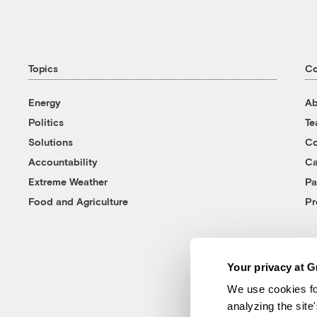
Topics
C
Energy
Ab
Politics
T
Solutions
Co
Accountability
Ca
Extreme Weather
Pa
Food and Agriculture
Pr
Your privacy at G
We use cookies fo
analyzing the site