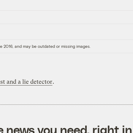
ore 2016, and may be outdated or missing images.
st and a lie detector
.
e news you need, right in