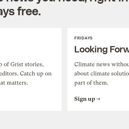
ys free.
FRIDAYS
Looking For
of Grist stories,
Climate news withou
editors. Catch up on
about climate soluti
at matters.
part of them.
Sign up