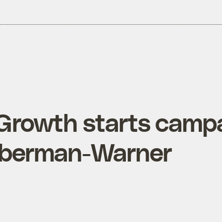
 Growth starts camp
ieberman-Warner