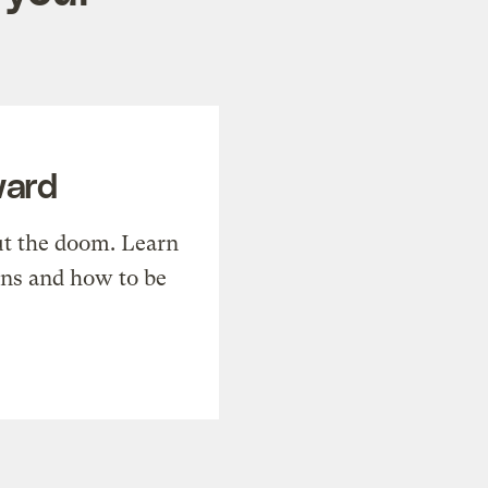
ward
t the doom. Learn
ons and how to be