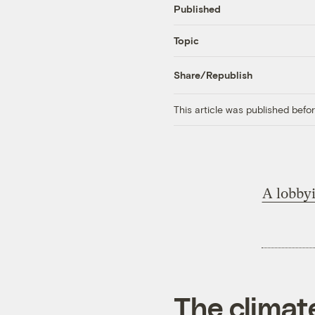
Published
Topic
Share/Republish
This article was published bef
A lobbyi
The climat