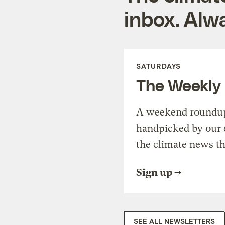
inbox. Alwa
SATURDAYS
The Weekly
A weekend roundup 
handpicked by our 
the climate news th
Sign up
SEE ALL NEWSLETTERS