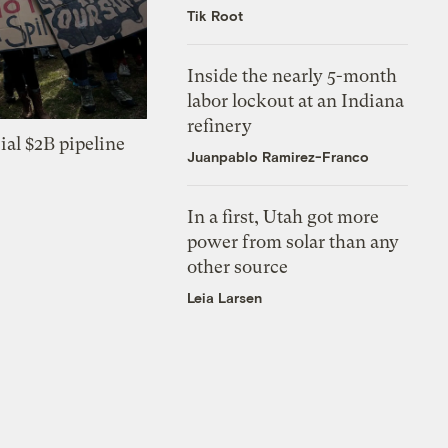
Tik Root
Inside the nearly 5-month
labor lockout at an Indiana
refinery
ial $2B pipeline
Juanpablo Ramirez-Franco
In a first, Utah got more
power from solar than any
other source
Leia Larsen