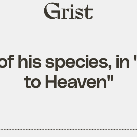
Grist
home
of his species, i
to Heaven"