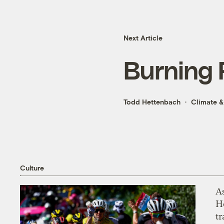
Next Article
Burning
Todd Hettenbach
Climate &
Culture
As
H
tr