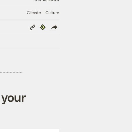
Climate + Culture
Copy
Republish
Link
 your