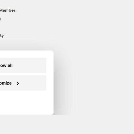
 Member
g
ty
low all
omize
Follow us on Facebook
Follow us on Twitter
Follow us on Instagram
Follow us on YouTube
Follow us on Blue