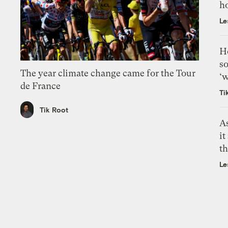
h
Le
H
so
The year climate change came for the Tour
‘w
de France
Ti
Tik Root
As
it
th
Le