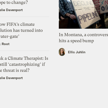
ope to change?
slie Davenport
ow FIFA’s climate
lution has turned into
In Montana, a controvers
ater-gate’
hits a speed bump
k Root
Ellis Juhlin
k a Climate Therapist: Is
 still ‘catastrophizing’ if
e threat is real?
slie Davenport