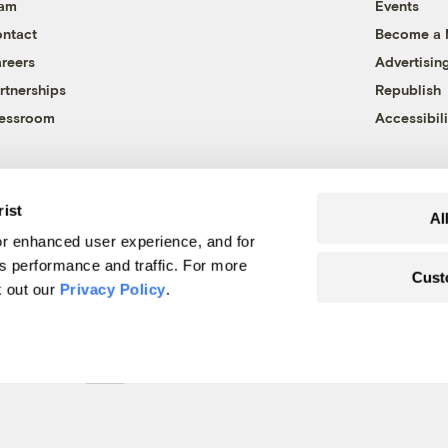
eam
Events
ntact
Become a
reers
Advertisin
rtnerships
Republish
essroom
Accessibili
rist
Al
r enhanced user experience, and for
's performance and traffic. For more
Cust
k out our
Privacy Policy
.