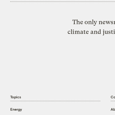
The only newsr
climate and just
Topics
C
Energy
Ab