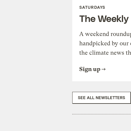
SATURDAYS
The Weekly
A weekend roundup 
handpicked by our 
the climate news th
Sign up
SEE ALL NEWSLETTERS