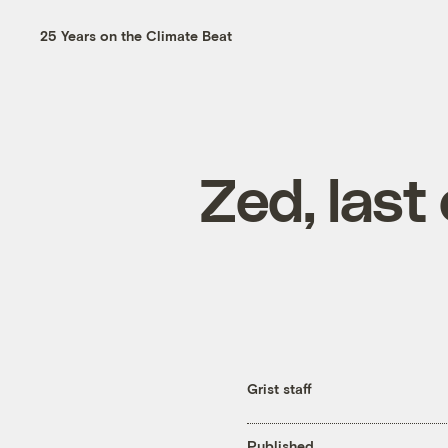
25 Years on the Climate Beat
Zed, last 
Grist staff
Published