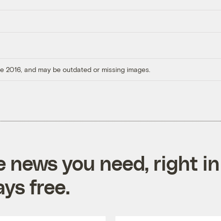
ore 2016, and may be outdated or missing images.
e news you need, right in
ys free.