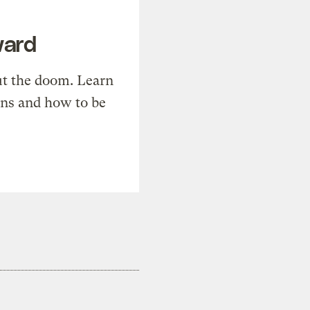
ward
t the doom. Learn
ons and how to be