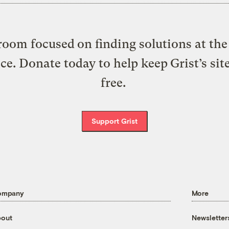
oom focused on finding solutions at the 
ice. Donate today to help keep Grist’s sit
free.
Support Grist
ompany
More
out
Newsletter