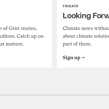
FRIDAYS
Looking For
of Grist stories,
Climate news withou
editors. Catch up on
about climate soluti
at matters.
part of them.
Sign up