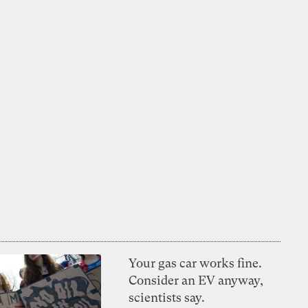
Your gas car works fine.
Consider an EV anyway,
scientists say.