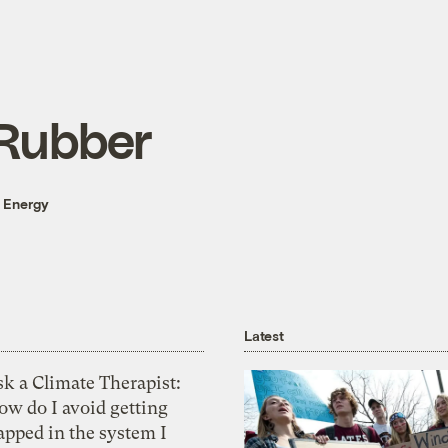
 Rubber
 Energy
Latest
k a Climate Therapist:
ow do I avoid getting
apped in the system I