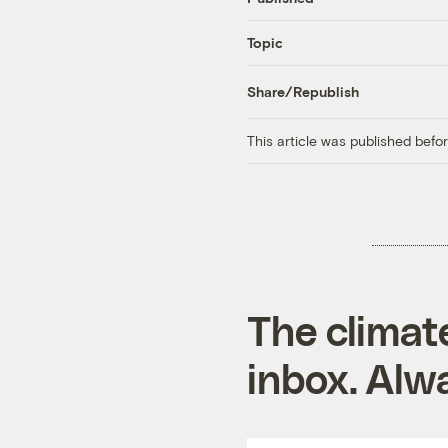
Topic
Share/Republish
This article was published bef
The climat
inbox. Alwa