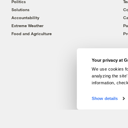
Politics
T
Solutions
Co
Accountability
Ca
Extreme Weather
Pa
Food and Agriculture
Pr
Your privacy at G
We use cookies fo
analyzing the site
information, chec
Show details
© 1999-2026 Grist Magazine, Inc. All rights reserved.
Grist is powered by
WordPress VIP
.
Terms of Use
|
Privacy Policy