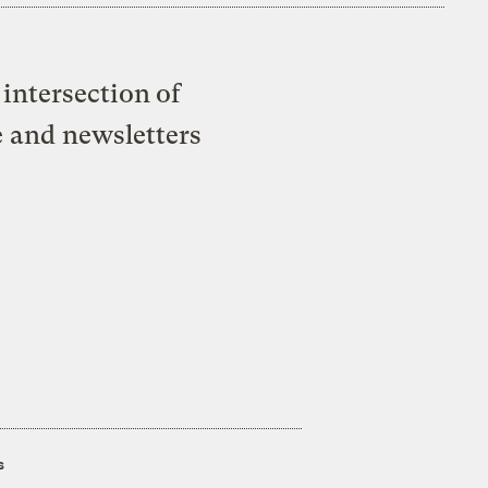
intersection of
e and newsletters
s