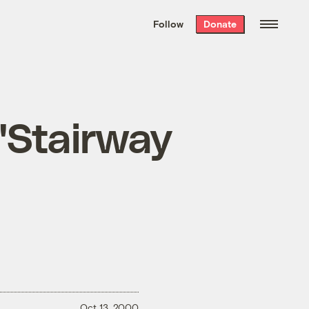
We hand-package
the week’s best
Follow
Donate
Grist stories
. Delivered free every
Saturday morning.
n "Stairway
Oct 13, 2000