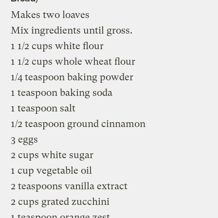
Makes two loaves
Mix ingredients until gross.
1 1/2 cups white flour
1 1/2 cups whole wheat flour
1/4 teaspoon baking powder
1 teaspoon baking soda
1 teaspoon salt
1/2 teaspoon ground cinnamon
3 eggs
2 cups white sugar
1 cup vegetable oil
2 teaspoons vanilla extract
2 cups grated zucchini
1 teaspoon orange zest