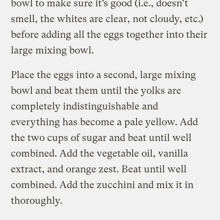
bowl to make sure it’s good (i.e., doesn’t
smell, the whites are clear, not cloudy, etc.)
before adding all the eggs together into their
large mixing bowl.
Place the eggs into a second, large mixing
bowl and beat them until the yolks are
completely indistinguishable and
everything has become a pale yellow. Add
the two cups of sugar and beat until well
combined. Add the vegetable oil, vanilla
extract, and orange zest. Beat until well
combined. Add the zucchini and mix it in
thoroughly.