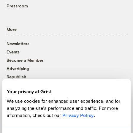
Pressroom
More
Newsletters
Events
Become a Member
Advertising
Republish
Accessibility
Your privacy at Grist
Follow us on Facebook
Follow us on Twitter
Follow us on Instagram
Follow us on YouTube
Follow us on Bluesky
We use cookies for enhanced user experience, and for
analyzing the site's performance and traffic. For more
© 1999-2026 Grist Magazine, Inc. All rights reserved.
information, check out our
Privacy Policy
.
Grist is powered by
WordPress VIP
.
Terms of Use
|
Privacy Policy