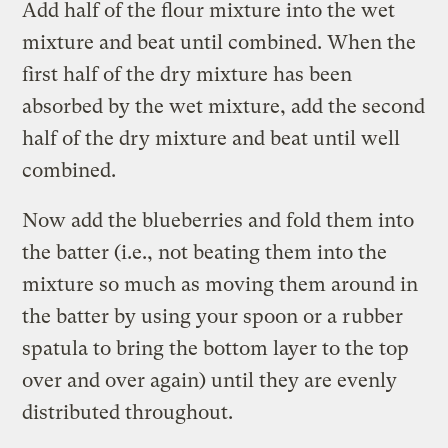
Add half of the flour mixture into the wet
mixture and beat until combined. When the
first half of the dry mixture has been
absorbed by the wet mixture, add the second
half of the dry mixture and beat until well
combined.
Now add the blueberries and fold them into
the batter (i.e., not beating them into the
mixture so much as moving them around in
the batter by using your spoon or a rubber
spatula to bring the bottom layer to the top
over and over again) until they are evenly
distributed throughout.