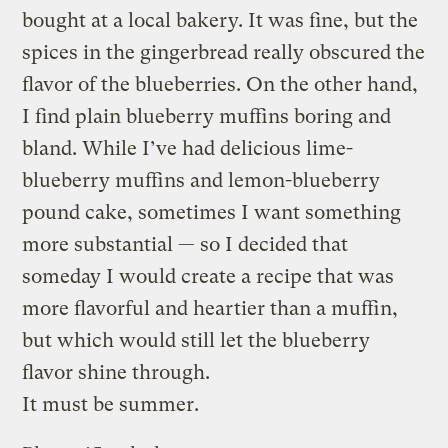
bought at a local bakery. It was fine, but the
spices in the gingerbread really obscured the
flavor of the blueberries. On the other hand,
I find plain blueberry muffins boring and
bland. While I’ve had delicious lime-
blueberry muffins and lemon-blueberry
pound cake, sometimes I want something
more substantial — so I decided that
someday I would create a recipe that was
more flavorful and heartier than a muffin,
but which would still let the blueberry
flavor shine through.
It must be summer.