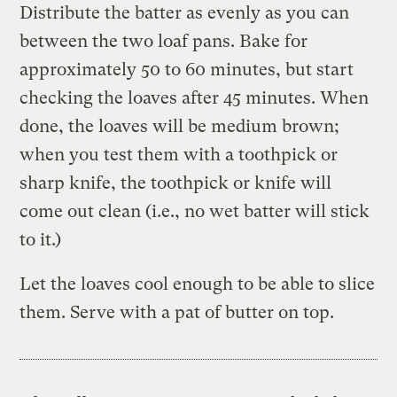
Distribute the batter as evenly as you can
between the two loaf pans. Bake for
approximately 50 to 60 minutes, but start
checking the loaves after 45 minutes. When
done, the loaves will be medium brown;
when you test them with a toothpick or
sharp knife, the toothpick or knife will
come out clean (i.e., no wet batter will stick
to it.)
Let the loaves cool enough to be able to slice
them. Serve with a pat of butter on top.