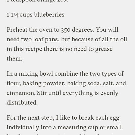
1 1/4 cups blueberries
Preheat the oven to 350 degrees. You will
need two loaf pans, but because of all the oil
in this recipe there is no need to grease
them.
In a mixing bowl combine the two types of
flour, baking powder, baking soda, salt, and
cinnamon. Stir until everything is evenly
distributed.
For the next step, I like to break each egg
individually into a measuring cup or small