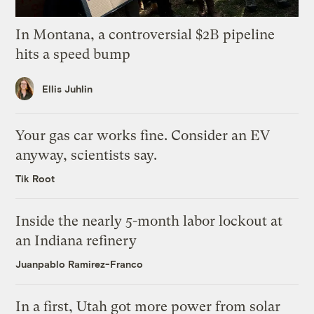
In Montana, a controversial $2B pipeline
hits a speed bump
Ellis Juhlin
Your gas car works fine. Consider an EV
anyway, scientists say.
Tik Root
Inside the nearly 5-month labor lockout at
an Indiana refinery
Juanpablo Ramirez-Franco
In a first, Utah got more power from solar