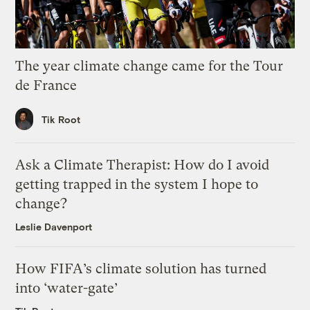
The year climate change came for the Tour
de France
Tik Root
Ask a Climate Therapist: How do I avoid
getting trapped in the system I hope to
change?
Leslie Davenport
How FIFA’s climate solution has turned
into ‘water-gate’