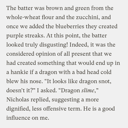
The batter was brown and green from the
whole-wheat flour and the zucchini, and
once we added the blueberries they created
purple streaks. At this point, the batter
looked truly disgusting! Indeed, it was the
considered opinion of all present that we
had created something that would end up in
a hankie if a dragon with a bad head cold
blew his nose. “It looks like dragon snot,
doesn’t it?” I asked. “Dragon
slime
,”
Nicholas replied, suggesting a more
dignified, less offensive term. He is a good
influence on me.