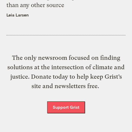
than any other source
Leia Larsen
The only newsroom focused on finding
solutions at the intersection of climate and
justice. Donate today to help keep Grist’s
site and newsletters free.
Support Grist