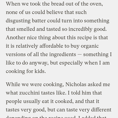
When we took the bread out of the oven,
none of us could believe that such
disgusting batter could turn into something
that smelled and tasted so incredibly good.
Another nice thing about this recipe is that
it is relatively affordable to buy organic
versions of all the ingredients — something I
like to do anyway, but especially when I am
cooking for kids.
While we were cooking, Nicholas asked me
what zucchini tastes like. I told him that
people usually eat it cooked, and that it
tastes very good, but can taste very different