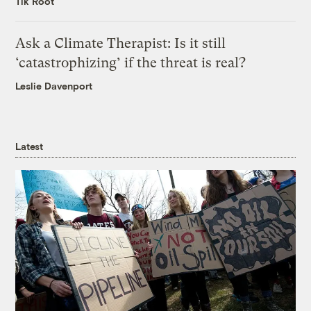
Tik Root
Ask a Climate Therapist: Is it still
‘catastrophizing’ if the threat is real?
Leslie Davenport
Latest