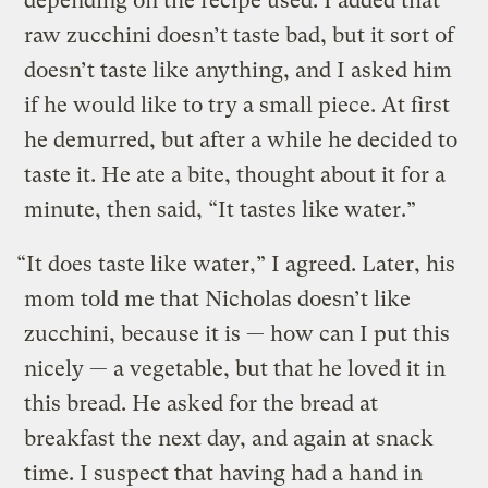
depending on the recipe used. I added that
raw zucchini doesn’t taste bad, but it sort of
doesn’t taste like anything, and I asked him
if he would like to try a small piece. At first
he demurred, but after a while he decided to
taste it. He ate a bite, thought about it for a
minute, then said, “It tastes like water.”
“It does taste like water,” I agreed. Later, his
mom told me that Nicholas doesn’t like
zucchini, because it is — how can I put this
nicely — a vegetable, but that he loved it in
this bread. He asked for the bread at
breakfast the next day, and again at snack
time. I suspect that having had a hand in