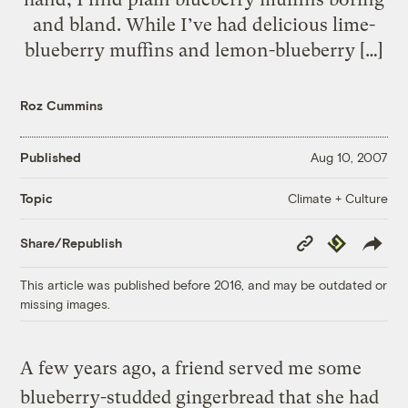
and bland. While I’ve had delicious lime-
blueberry muffins and lemon-blueberry […]
Roz Cummins
Published
Aug 10, 2007
Climate + Culture
Topic
Copy
Republish
Share/Republish
Link
This article was published before 2016, and may be outdated or
missing images.
A few years ago, a friend served me some
blueberry-studded gingerbread that she had