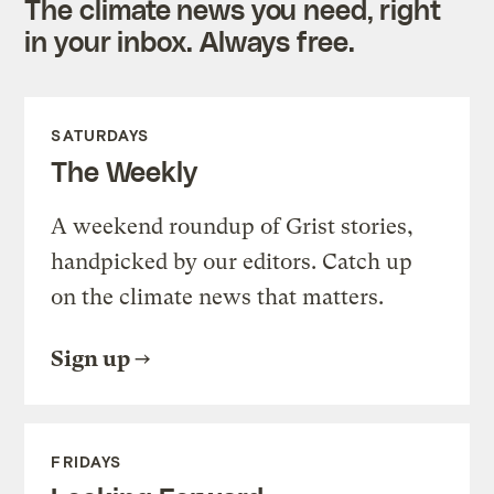
The climate news you need, right
in your inbox. Always free.
SATURDAYS
The Weekly
A weekend roundup of Grist stories,
handpicked by our editors. Catch up
on the climate news that matters.
Sign up
FRIDAYS