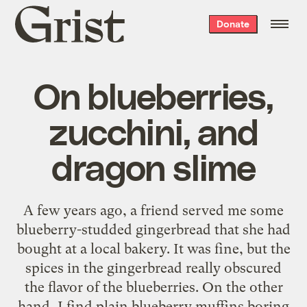
Grist
Donate
home
On blueberries,
zucchini, and
dragon slime
A few years ago, a friend served me some
blueberry-studded gingerbread that she had
bought at a local bakery. It was fine, but the
spices in the gingerbread really obscured
the flavor of the blueberries. On the other
hand, I find plain blueberry muffins boring