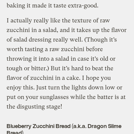
baking it made it taste extra-good.
I actually really like the texture of raw
zucchini in a salad, and it takes up the flavor
of salad dressing really well. (Though it’s
worth tasting a raw zucchini before
throwing it into a salad in case it’s old or
tough or bitter.) But it’s hard to beat the
flavor of zucchini in a cake. I hope you
enjoy this. Just turn the lights down low or
put on your sunglasses while the batter is at
the disgusting stage!
Blueberry Zucchini Bread (a.k.a. Dragon Slime
Bread)