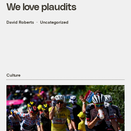
We love plaudits
David Roberts
Uncategorized
Culture