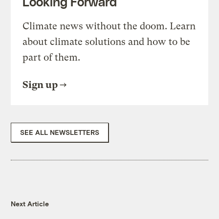
Looking Forward
Climate news without the doom. Learn
about climate solutions and how to be
part of them.
Sign up
SEE ALL NEWSLETTERS
Next Article