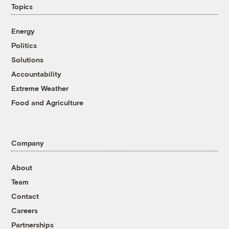
Topics
Energy
Politics
Solutions
Accountability
Extreme Weather
Food and Agriculture
Company
About
Team
Contact
Careers
Partnerships