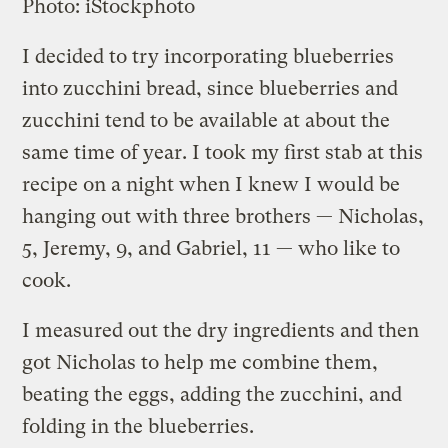
Photo: iStockphoto
I decided to try incorporating blueberries
into zucchini bread, since blueberries and
zucchini tend to be available at about the
same time of year. I took my first stab at this
recipe on a night when I knew I would be
hanging out with three brothers — Nicholas,
5, Jeremy, 9, and Gabriel, 11 — who like to
cook.
I measured out the dry ingredients and then
got Nicholas to help me combine them,
beating the eggs, adding the zucchini, and
folding in the blueberries.