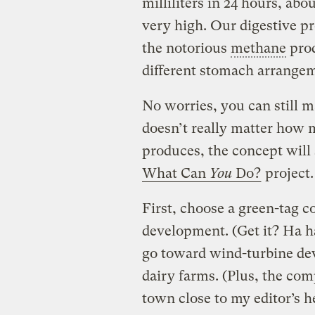
milliliters in 24 hours, abo
very high. Our digestive pr
the notorious
methane
prod
different stomach arrangeme
No worries, you can still m
doesn’t really matter how
produces, the concept will
What Can
You
Do?
project.
First, choose a green-tag 
development. (Get it? Ha h
go toward wind-turbine de
dairy farms. (Plus, the comp
town close to my editor’s 