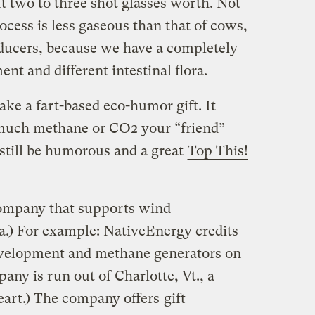
ut two to three shot glasses worth. Not
ocess is less gaseous than that of cows,
ucers, because we have a completely
nt and different intestinal flora.
ake a fart-based eco-humor gift. It
 much methane or CO2 your “friend”
 still be humorous and a great
Top This!
company that supports wind
a.) For example: NativeEnergy credits
velopment and methane generators on
any is run out of Charlotte, Vt., a
heart.) The company offers
gift