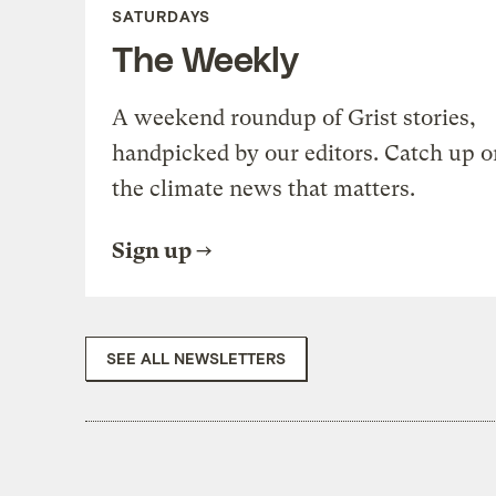
SATURDAYS
The Weekly
A weekend roundup of Grist stories,
handpicked by our editors. Catch up o
the climate news that matters.
Sign up
SEE ALL NEWSLETTERS