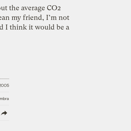
out the average CO2
ean my friend, I’m not
d I think it would be a
 2005
Umbra
lish