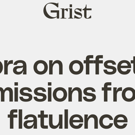
Grist
home
a on offse
missions fr
flatulence