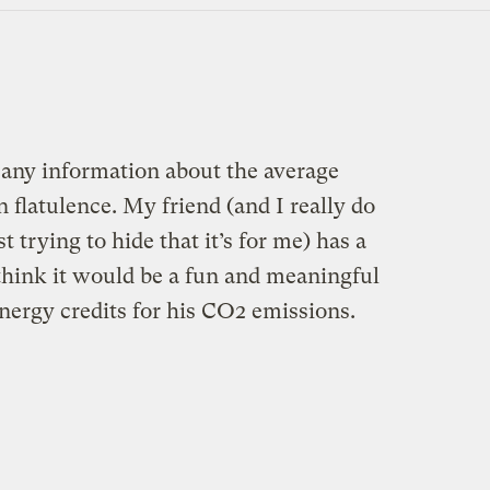
 any information about the average
latulence. My friend (and I really do
 trying to hide that it’s for me) has a
think it would be a fun and meaningful
nergy credits for his CO2 emissions.