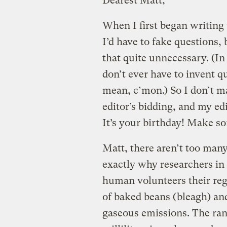
Dearest Matt,
When I first began writing 
I’d have to fake questions
that quite unnecessary. (In
don’t ever have to invent q
mean, c’mon.) So I don’t m
editor’s bidding, and my ed
It’s your birthday! Make s
Matt, there aren’t too many
exactly why researchers i
human volunteers their reg
of baked beans (bleagh) an
gaseous emissions. The ran