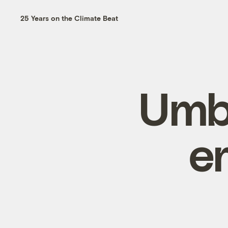
25 Years on the Climate Beat
Umbr
e