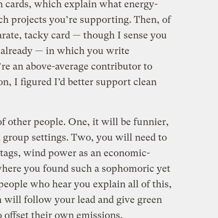
n cards, which explain what energy-
ch projects you’re supporting. Then, of
arate, tacky card — though I sense you
 already — in which you write
’re an above-average contributor to
n, I figured I’d better support clean
f other people. One, it will be funnier,
n group settings. Two, you will need to
n tags, wind power as an economic-
here you found such a sophomoric yet
eople who hear you explain all of this,
 will follow your lead and give green
o offset their own emissions.