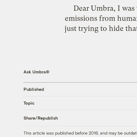
Dear Umbra, I was 
emissions from human 
just trying to hide th
Ask Umbra®
Published
Topic
Share/Republish
This article was published before 2016, and may be outdat