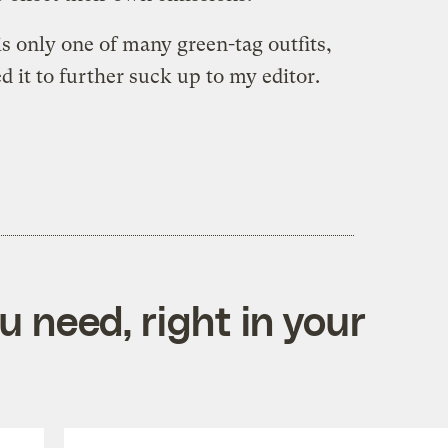
s only one of many green-tag outfits,
ed it to further suck up to my editor.
 need, right in your