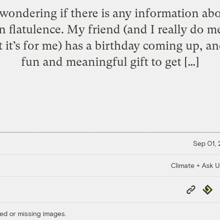
wondering if there is any information ab
flatulence. My friend (and I really do m
at it’s for me) has a birthday coming up, an
fun and meaningful gift to get […]
Sep 01,
Climate + Ask 
Copy
Repub
Link
ed or missing images.