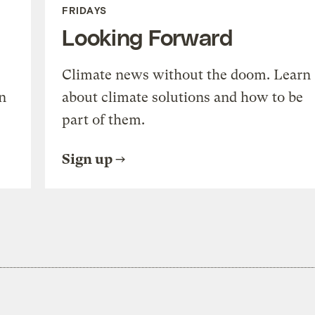
FRIDAYS
Looking Forward
Climate news without the doom. Learn
n
about climate solutions and how to be
part of them.
Sign up