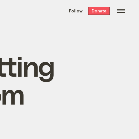
We hand-package
the week’s best
Follow
Donate
Grist stories
. Delivered free every
Saturday morning.
tting
om