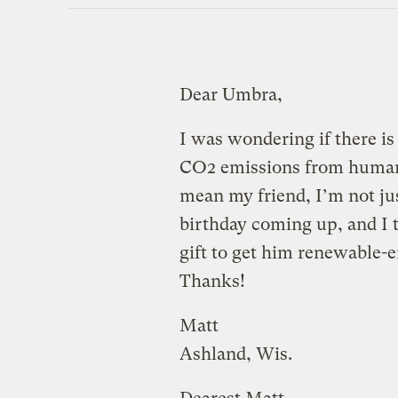
Dear Umbra,
I was wondering if there is
CO2 emissions from human f
mean my friend, I’m not just
birthday coming up, and I 
gift to get him renewable-e
Thanks!
Matt
Ashland, Wis.