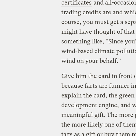
certificates
and all-occasio
trading credits are and whi
course, you must get a sep
might have thought of that
something like, “Since you
wind-based climate pollutio
wind on your behalf.”
Give him the card in front o
because farts are funnier i
explain the card, the gree
development engine, and w
meaningful gift. The more p
the more likely one of them
tags as a gift or buy them t