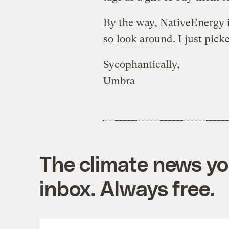
By the way, NativeEnergy i
so
look around
. I just pick
Sycophantically,
Umbra
The climate news you
inbox. Always free.