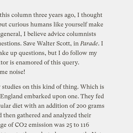
this column three years ago, I thought
, but curious humans like yourself make
 general, I believe advice columnists
uestions. Save Walter Scott, in
Parade
. I
ake up questions, but I do follow my
itor is enamored of this query.
ome noise!
 studies on this kind of thing. Which is
n England embarked upon one. They fed
ular diet with an addition of 200 grams
d then gathered and analyzed their
ge of CO2 emission was 25 to 116