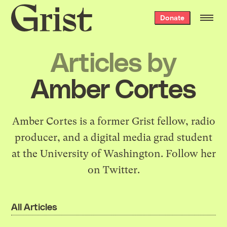
Grist
Donate
home
Articles by
Amber Cortes
Amber Cortes is a former Grist fellow, radio
producer, and a digital media grad student
at the University of Washington. Follow her
on
Twitter
.
All Articles