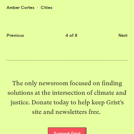
Amber Cortes
Cities
Previous
4 of 8
Next
The only newsroom focused on finding
solutions at the intersection of climate and
justice. Donate today to help keep Grist’s
site and newsletters free.
Support Grist