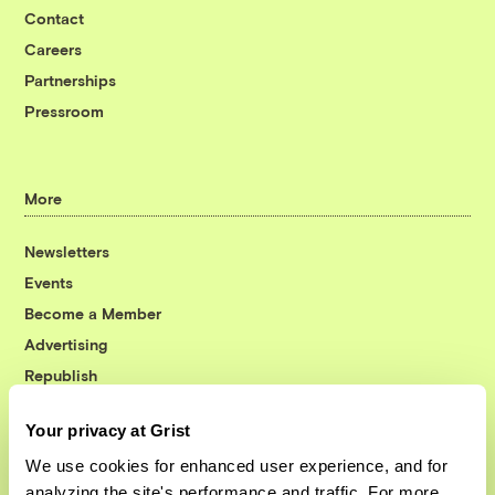
Contact
Careers
Partnerships
Pressroom
More
Newsletters
Events
Become a Member
Advertising
Republish
Accessibility
Your privacy at Grist
Follow us on Facebook
Follow us on Twitter
Follow us on Instagram
Follow us on YouTube
Follow us on Bluesky
We use cookies for enhanced user experience, and for
analyzing the site's performance and traffic. For more