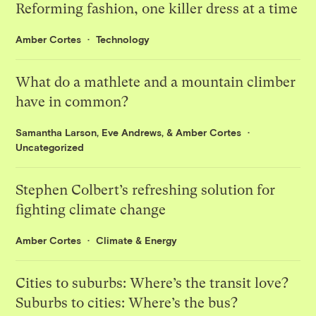
Reforming fashion, one killer dress at a time
Amber Cortes
Technology
What do a mathlete and a mountain climber
have in common?
Samantha Larson
,
Eve Andrews
, &
Amber Cortes
Uncategorized
Stephen Colbert’s refreshing solution for
fighting climate change
Amber Cortes
Climate & Energy
Cities to suburbs: Where’s the transit love?
Suburbs to cities: Where’s the bus?