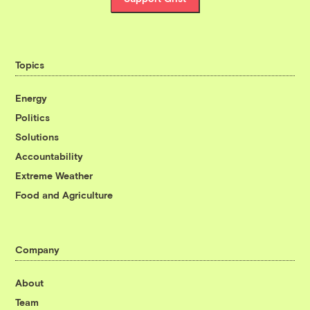
Topics
Energy
Politics
Solutions
Accountability
Extreme Weather
Food and Agriculture
Company
About
Team