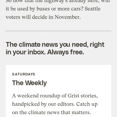
So now that the highway’s already here, will
it be used by buses or more cars? Seattle
voters will decide in November.
The climate news you need, right
in your inbox. Always free.
SATURDAYS
The Weekly
A weekend roundup of Grist stories,
handpicked by our editors. Catch up
on the climate news that matters.