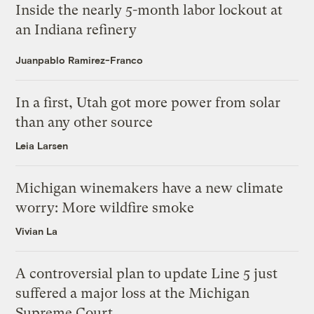
Inside the nearly 5-month labor lockout at
an Indiana refinery
Juanpablo Ramirez-Franco
In a first, Utah got more power from solar
than any other source
Leia Larsen
Michigan winemakers have a new climate
worry: More wildfire smoke
Vivian La
A controversial plan to update Line 5 just
suffered a major loss at the Michigan
Supreme Court