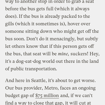
way to another stop in order to grab a seat
before the bus gets full (which it always
does). If the bus is already packed to the
gills (which it sometimes is), hover over
someone sitting down who might get off the
bus soon. Don’t do it menacingly, but subtly
let others know that if this person gets off
the bus, that seat will be
mine,
suckers! Hey,
it’s a dog-eat-dog world out there in the land
of public transportation.
And here in Seattle, it’s about to get worse.
Our bus provider, Metro, faces an ongoing
budget gap of
$75 million
and, if we can’t
find a way to close that gap, it will
cut at