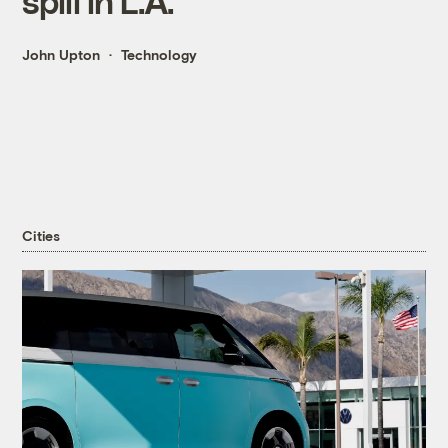
spill in L.A.
John Upton
Technology
Cities