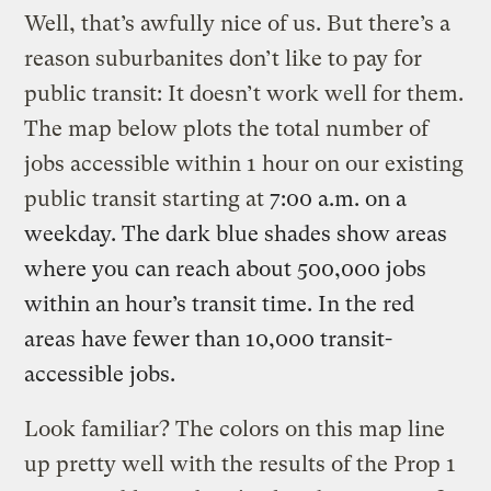
Well, that’s awfully nice of us. But there’s a
reason suburbanites don’t like to pay for
public transit: It doesn’t work well for them.
The map below plots the total number of
jobs accessible within 1 hour on our existing
public transit starting at
7:00 a.m.
on a
weekday. The dark blue shades show areas
where you can reach
about 500,000
jobs
within an hour’s transit time. In the red
areas have fewer than 10,000 transit-
accessible jobs.
Look familiar? The colors on this map line
up pretty well with the results of the Prop 1