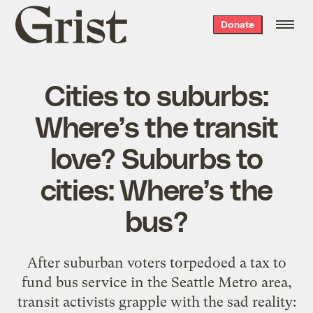
Grist
Donate
home
Cities to suburbs:
Where’s the transit
love? Suburbs to
cities: Where’s the
bus?
After suburban voters torpedoed a tax to
fund bus service in the Seattle Metro area,
transit activists grapple with the sad reality: