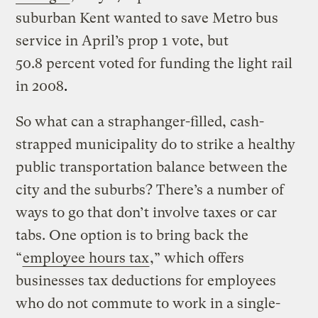
suburban Kent wanted to save Metro bus
service in April’s prop 1 vote, but
50.8 percent voted for funding the light rail
in 2008
.
So what can a straphanger-filled, cash-
strapped municipality do to strike a healthy
public transportation balance between the
city and the suburbs? There’s a number of
ways to go that don’t involve taxes or car
tabs. One option is to bring back the
“
employee hours tax
,” which offers
businesses tax deductions for employees
who do not commute to work in a single-