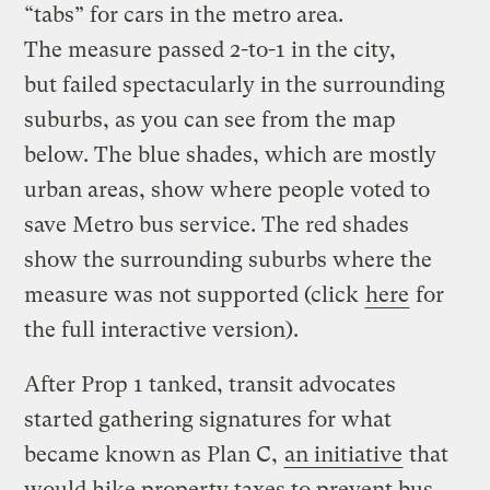
“tabs” for cars in the metro area.
The measure passed 2-to-1 in the city,
but failed spectacularly in the surrounding
suburbs, as you can see from the map
below. The blue shades, which are mostly
urban areas, show where people voted to
save Metro bus service. The red shades
show the surrounding suburbs where the
measure was not supported (click
here
for
the full interactive version).
After Prop 1 tanked, transit advocates
started gathering signatures for what
became known as Plan C,
an initiative
that
would hike property taxes to prevent bus