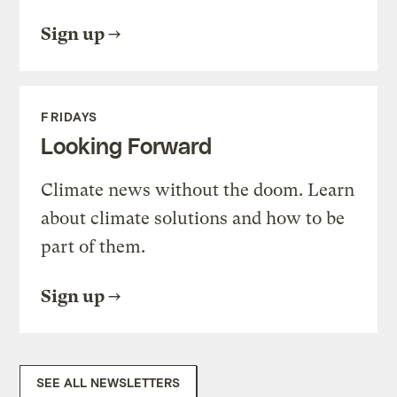
Sign up
FRIDAYS
Looking Forward
Climate news without the doom. Learn
about climate solutions and how to be
part of them.
Sign up
SEE ALL NEWSLETTERS