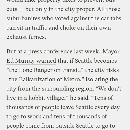
cuts — but only in the city proper. All those
suburbanites who voted against the car tabs
can sit in traffic and choke on their own
exhaust fumes.
But at a press conference last week,
Mayor
Ed Murray warned
that if Seattle becomes
“the Lone Ranger on transit,” the city risks
“the Balkanization of Metro,” isolating the
city from the surrounding region. “We don’t
live in a hobbit village,” he said. “Tens of
thousands of people leave Seattle every day
to go to work and tens of thousands of
people come from outside Seattle to go to