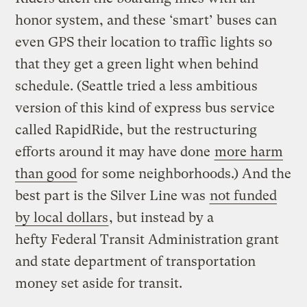
honor system, and these ‘smart’ buses can
even GPS their location to traffic lights so
that they get a green light when behind
schedule. (Seattle tried a less ambitious
version of this kind of express bus service
called RapidRide, but the restructuring
efforts around it may have done
more harm
than good
for some neighborhoods.) And the
best part is the Silver Line was
not funded
by local dollars
, but instead by a
hefty Federal Transit Administration grant
and state department of transportation
money set aside for transit.