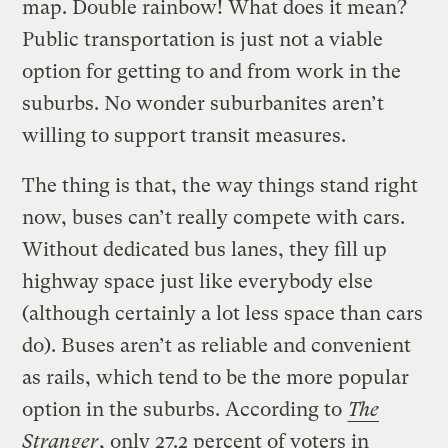
map. Double rainbow! What does it mean?
Public transportation is just not a viable
option for getting to and from work in the
suburbs. No wonder suburbanites aren’t
willing to support transit measures.
The thing is that, the way things stand right
now, buses can’t really compete with cars.
Without dedicated bus lanes, they fill up
highway space just like everybody else
(although certainly a lot less space than cars
do). Buses aren’t as reliable and convenient
as rails, which tend to be the more popular
option in the suburbs. According to
The
Stranger
, only 27.2 percent of voters in