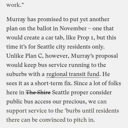
work.”
Murray has promised to put yet another
plan on the ballot in November – one that
would create a car tab, like Prop 1, but this
time it’s for Seattle city residents only.
Unlike Plan C, however, Murray’s proposal
would keep bus service running to the
suburbs with a
regional transit fund
. He
sees it as a short-term fix. Since a lot of folks
here in
The Shire
Seattle proper consider
public bus access our precious, we
can
support service to the ‘burbs until residents
there can be convinced to pitch in.