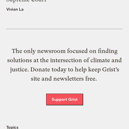
Vivian La
The only newsroom focused on finding
solutions at the intersection of climate and
justice. Donate today to help keep Grist’s
site and newsletters free.
Support Grist
Topics