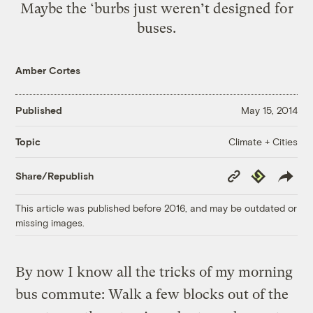
Maybe the ‘burbs just weren’t designed for
buses.
Amber Cortes
Published
May 15, 2014
Climate + Cities
Topic
Copy
Republish
Share/Republish
Link
This article was published before 2016, and may be outdated or
missing images.
By now I know all the tricks of my morning
bus commute: Walk a few blocks out of the