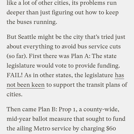
like a lot of other cities, its problems run
deeper than just figuring out how to keep
the buses running.
But Seattle might be the city that’s tried just
about everything to avoid bus service cuts
(so far). First there was Plan A: The state
legislature would vote to provide funding.
FAIL! As in other states, the legislature
has
not been keen
to support the transit plans of
cities.
Then came Plan B: Prop 1, a county-wide,
mid-year ballot measure that sought to fund
the ailing Metro service by charging $60