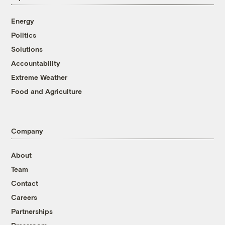
Energy
Politics
Solutions
Accountability
Extreme Weather
Food and Agriculture
Company
About
Team
Contact
Careers
Partnerships