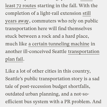
least 72 routes
starting in the fall. With the
completion of a light-rail extension
still
years away
, commuters who rely on public
transportation here will find themselves
stuck between a rock and a hard place,
much like
a certain tunneling machine
in
another ill-conceived Seattle
transportation
plan fail
.
Like a lot of other cities in this country,
Seattle’s public transportation story is a sad
tale of post-recession budget shortfalls,
outdated urban planning, and a not-so-
efficient bus system with a PR problem. And