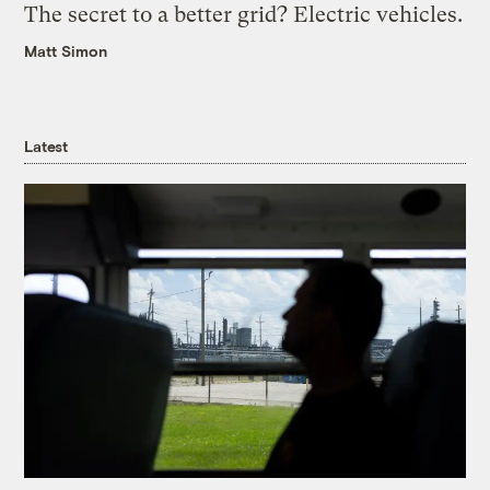
The secret to a better grid? Electric vehicles.
Matt Simon
Latest