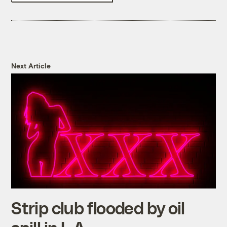
Next Article
Strip club flooded by oil