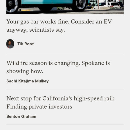
Your gas car works fine. Consider an EV
anyway, scientists say.
Tik Root
Wildfire season is changing. Spokane is
showing how.
Sachi Kitajima Mulkey
Next stop for California’s high-speed rail:
Finding private investors
Benton Graham