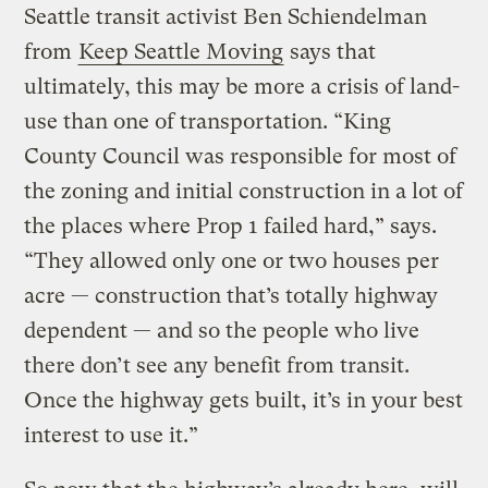
Seattle transit activist Ben Schiendelman
from
Keep Seattle Moving
says that
ultimately, this may be more a crisis of land-
use than one of transportation. “King
County Council was responsible for most of
the zoning and initial construction in a lot of
the places where Prop 1 failed hard,” says.
“They allowed only one or two houses per
acre — construction that’s totally highway
dependent — and so the people who live
there don’t see any benefit from transit.
Once the highway gets built, it’s in your best
interest to use it.”