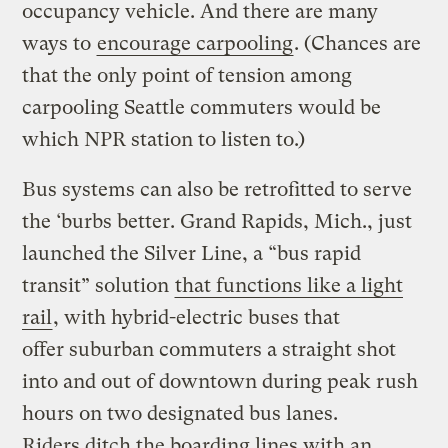
occupancy vehicle. And there are many
ways to
encourage carpooling
. (Chances are
that the only point of tension among
carpooling Seattle commuters would be
which NPR station to listen to.)
Bus systems can also be retrofitted to serve
the ‘burbs better. Grand Rapids, Mich., just
launched the Silver Line, a “bus rapid
transit” solution
that functions like a light
rail
, with hybrid-electric buses that
offer suburban commuters a straight shot
into and out of downtown during peak rush
hours on two designated bus lanes.
Riders ditch the boarding lines with an