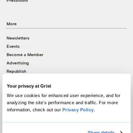
Pressroom
More
Newsletters
Events
Become a Member
Advertising
Republish
Accessibility
Your privacy at Grist
Follow us on Facebook
Follow us on Twitter
Follow us on Instagram
Follow us on YouTube
Follow us on Bluesky
We use cookies for enhanced user experience, and for
analyzing the site's performance and traffic. For more
© 1999-2026 Grist Magazine, Inc. All rights reserved.
information, check out our
Privacy Policy
.
Grist is powered by
WordPress VIP
.
Terms of Use
|
Privacy Policy
Show details