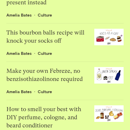
present instead
Amelia Bates
Culture
This bourbon balls recipe will
knock your socks off
Amelia Bates
Culture
Make your own Febreze, no
benzisothiazolinone required
Amelia Bates
Culture
How to smell your best with
DIY perfume, cologne, and
beard conditioner