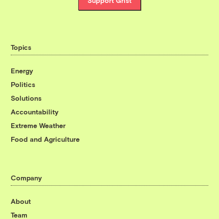
Support Grist
Topics
Energy
Politics
Solutions
Accountability
Extreme Weather
Food and Agriculture
Company
About
Team