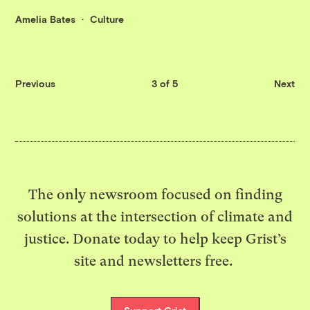
Amelia Bates
Culture
Previous
3 of 5
Next
The only newsroom focused on finding
solutions at the intersection of climate and
justice. Donate today to help keep Grist’s
site and newsletters free.