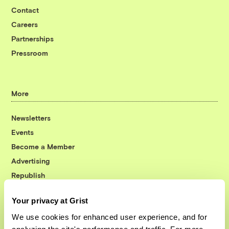
Contact
Careers
Partnerships
Pressroom
More
Newsletters
Events
Become a Member
Advertising
Republish
Accessibility
Your privacy at Grist
Follow us on Facebook
Follow us on Twitter
Follow us on Instagram
Follow us on YouTube
Follow us on Bluesky
We use cookies for enhanced user experience, and for