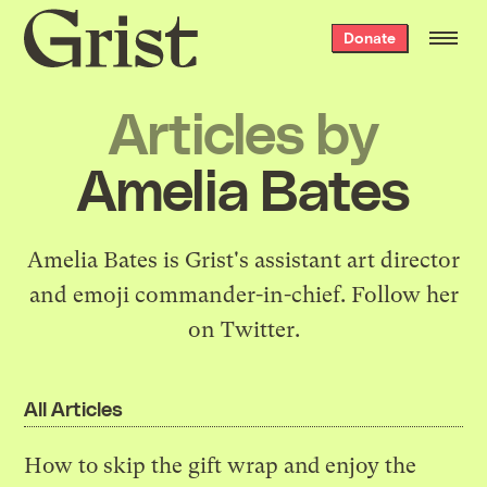
Grist
Donate
home
Articles by
Amelia Bates
Amelia Bates is Grist's assistant art director
and emoji commander-in-chief.
Follow her
on Twitter
.
All Articles
How to skip the gift wrap and enjoy the