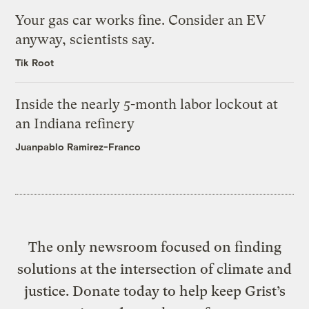
Your gas car works fine. Consider an EV
anyway, scientists say.
Tik Root
Inside the nearly 5-month labor lockout at
an Indiana refinery
Juanpablo Ramirez-Franco
The only newsroom focused on finding
solutions at the intersection of climate and
justice. Donate today to help keep Grist’s