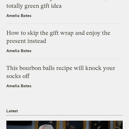
totally green gift idea
Amelia Bates
How to skip the gift wrap and enjoy the
present instead
Amelia Bates
This bourbon balls recipe will knock your
socks off
Amelia Bates
Latest