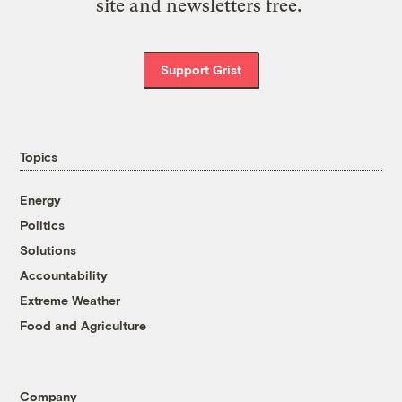
site and newsletters free.
Support Grist
Topics
Energy
Politics
Solutions
Accountability
Extreme Weather
Food and Agriculture
Company