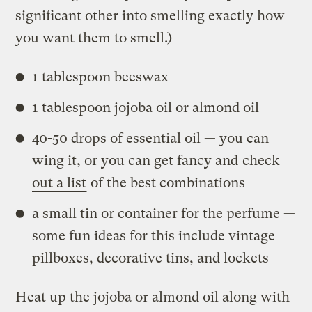
significant other into smelling exactly how
you want them to smell.)
1 tablespoon beeswax
1 tablespoon jojoba oil or almond oil
40-50 drops of essential oil — you can
wing it, or you can get fancy and
check
out a list
of the best combinations
a small tin or container for the perfume —
some fun ideas for this include vintage
pillboxes, decorative tins, and lockets
Heat up the jojoba or almond oil along with