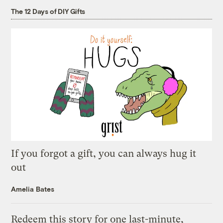
The 12 Days of DIY Gifts
If you forgot a gift, you can always hug it
out
Amelia Bates
Redeem this story for one last-minute,