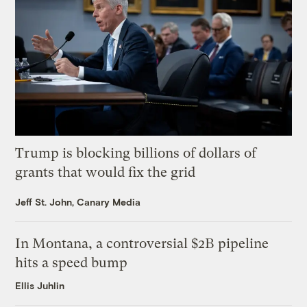
Trump is blocking billions of dollars of
grants that would fix the grid
Jeff St. John, Canary Media
In Montana, a controversial $2B pipeline
hits a speed bump
Ellis Juhlin