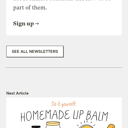
part of them.
Sign up
SEE ALL NEWSLETTERS
Next Article