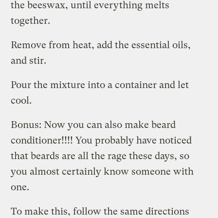
the beeswax, until everything melts
together.
Remove from heat, add the essential oils,
and stir.
Pour the mixture into a container and let
cool.
Bonus: Now you can also make beard
conditioner!!!! You probably have noticed
that beards are all the rage these days, so
you almost certainly know someone with
one.
To make this, follow the same directions