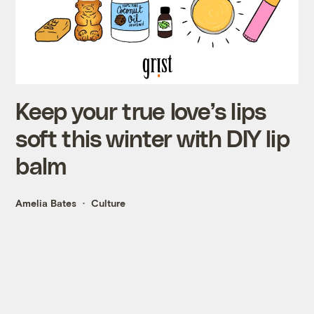
Keep your true love’s lips
soft this winter with DIY lip
balm
Amelia Bates
Culture