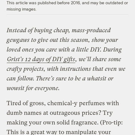
This article was published before 2016, and may be outdated or
missing images.
Instead of buying cheap, mass-produced
gewgaws to give out this season, show your
loved ones you care with a little DIY. During
Grist’s 12 days of DIY gifts
, we’ll share some
crafty projects, with instructions that even we
can follow. There’s sure to be a whatsit or
wowsit for everyone.
Tired of gross, chemical-y perfumes with
dumb names at outrageous prices? Try
making your own solid fragrance. (Pro-tip:
This is a great way to manipulate your