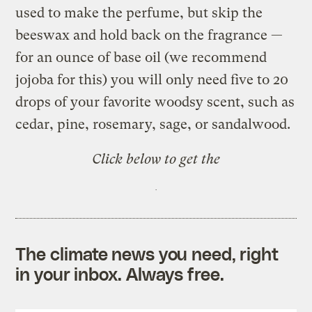
used to make the perfume, but skip the
beeswax and hold back on the fragrance —
for an ounce of base oil (we recommend
jojoba for this) you will only need five to 20
drops of your favorite woodsy scent, such as
cedar, pine, rosemary, sage, or sandalwood.
Click below to get the
The climate news you need, right
in your inbox. Always free.