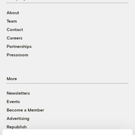
About
Team
Contact
Careers
Partnerships
Pressroom
More
Newsletters
Events
Become a Member
Advertising
Republish