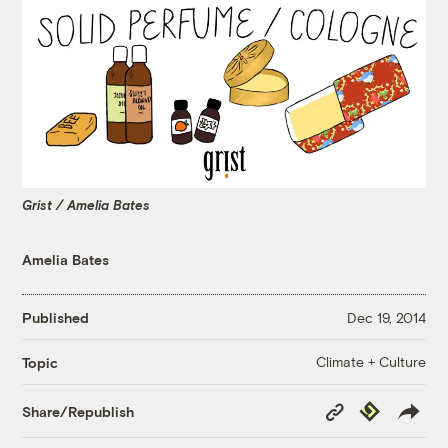
Grist / Amelia Bates
Amelia Bates
Published
Dec 19, 2014
Climate + Culture
Topic
Copy
Republish
Share/Republish
Link