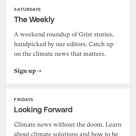
SATURDAYS
The Weekly
A weekend roundup of Grist stories,
handpicked by our editors. Catch up
on the climate news that matters.
Sign up
FRIDAYS
Looking Forward
Climate news without the doom. Learn
about climate solutions and how to be