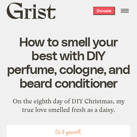
Grist
Donate
home
How to smell your
best with DIY
perfume, cologne, and
beard conditioner
On the eighth day of DIY Christmas, my
true love smelled fresh as a daisy.