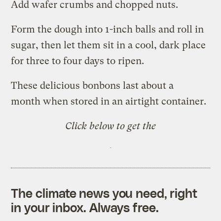
Add wafer crumbs and chopped nuts.
Form the dough into 1-inch balls and roll in
sugar, then let them sit in a cool, dark place
for three to four days to ripen.
These delicious bonbons last about a
month when stored in an airtight container.
Click below to get the
The climate news you need, right
in your inbox. Always free.