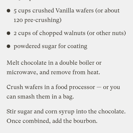
5 cups crushed Vanilla wafers (or about
120 pre-crushing)
2 cups of chopped walnuts (or other nuts)
powdered sugar for coating
Melt chocolate in a double boiler or
microwave, and remove from heat.
Crush wafers in a food processor — or you
can smash them in a bag.
Stir sugar and corn syrup into the chocolate.
Once combined, add the bourbon.