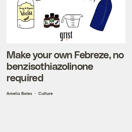
Make your own Febreze, no
benzisothiazolinone
required
Amelia Bates
Culture