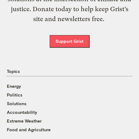
justice. Donate today to help keep Grist’s
site and newsletters free.
Support Grist
Topics
Energy
Politics
Solutions
Accountability
Extreme Weather
Food and Agriculture