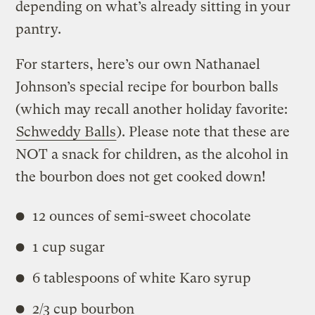
depending on what’s already sitting in your
pantry.
For starters, here’s our own Nathanael
Johnson’s special recipe for bourbon balls
(which may recall another holiday favorite:
Schweddy Balls
). Please note that these are
NOT a snack for children, as the alcohol in
the bourbon does not get cooked down!
12 ounces of semi-sweet chocolate
1 cup sugar
6 tablespoons of white Karo syrup
2/3 cup bourbon