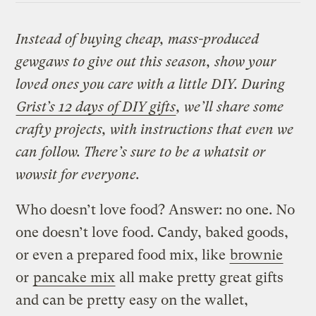
Instead of buying cheap, mass-produced
gewgaws to give out this season, show your
loved ones you care with a little DIY. During
Grist’s 12 days of DIY gifts
, we’ll share some
crafty projects, with instructions that even we
can follow. There’s sure to be a whatsit or
wowsit for everyone.
Who doesn’t love food? Answer: no one. No
one doesn’t love food. Candy, baked goods,
or even a prepared food mix, like
brownie
or
pancake mix
all make pretty great gifts
and can be pretty easy on the wallet,