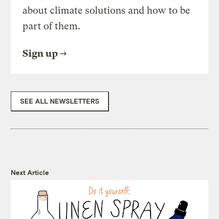
about climate solutions and how to be
part of them.
Sign up
SEE ALL NEWSLETTERS
Next Article