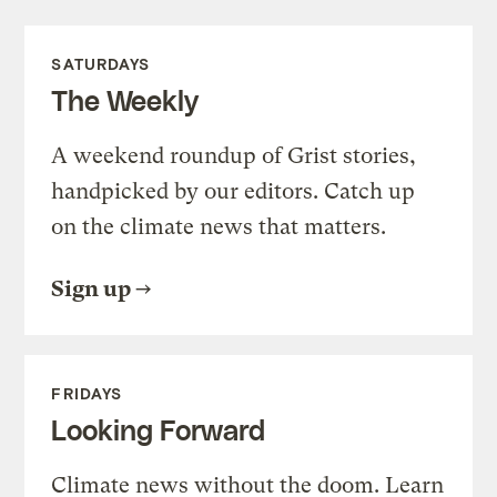
SATURDAYS
The Weekly
A weekend roundup of Grist stories,
handpicked by our editors. Catch up
on the climate news that matters.
Sign up
FRIDAYS
Looking Forward
Climate news without the doom. Learn