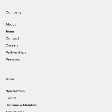
Company
About
Team
Contact
Careers
Partnerships
Pressroom
More
Newsletters
Events
Become a Member
Advertising