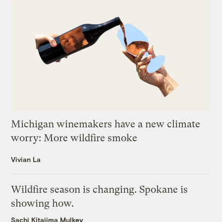
Michigan winemakers have a new climate
worry: More wildfire smoke
Vivian La
Wildfire season is changing. Spokane is
showing how.
Sachi Kitajima Mulkey