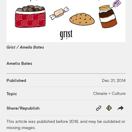
Grist / Amelia Bates
Amelia Bates
Published
Dec 21, 2014
Climate + Culture
Topic
Copy
Republish
Share/Republish
Link
This article was published before 2016, and may be outdated or
missing images.