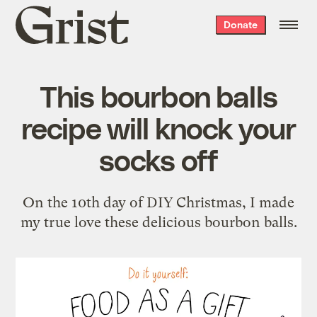
Grist
Donate
home
This bourbon balls
recipe will knock your
socks off
On the 10th day of DIY Christmas, I made
my true love these delicious bourbon balls.