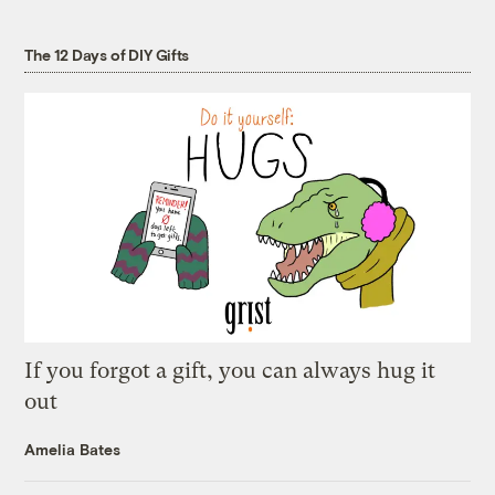
The 12 Days of DIY Gifts
If you forgot a gift, you can always hug it
out
Amelia Bates