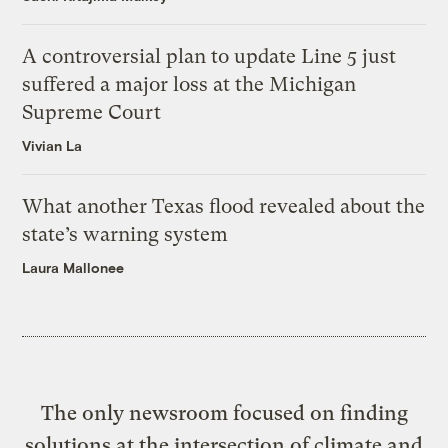
A controversial plan to update Line 5 just
suffered a major loss at the Michigan
Supreme Court
Vivian La
What another Texas flood revealed about the
state’s warning system
Laura Mallonee
The only newsroom focused on finding
solutions at the intersection of climate and