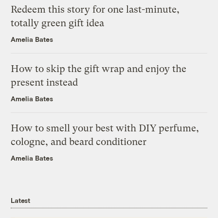
Redeem this story for one last-minute,
totally green gift idea
Amelia Bates
How to skip the gift wrap and enjoy the
present instead
Amelia Bates
How to smell your best with DIY perfume,
cologne, and beard conditioner
Amelia Bates
Latest