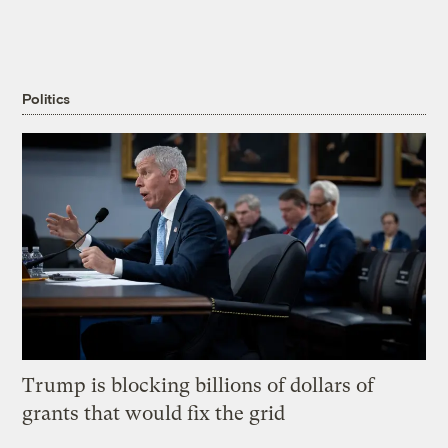
Politics
Trump is blocking billions of dollars of
grants that would fix the grid