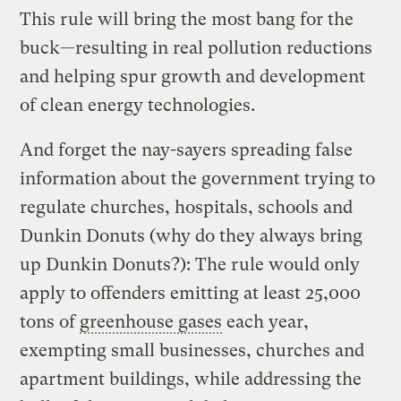
This rule will bring the most bang for the
buck—resulting in real pollution reductions
and helping spur growth and development
of clean energy technologies.
And forget the nay-sayers spreading false
information about the government trying to
regulate churches, hospitals, schools and
Dunkin Donuts (why do they always bring
up Dunkin Donuts?): The rule would only
apply to offenders emitting at least 25,000
tons of
greenhouse gases
each year,
exempting small businesses, churches and
apartment buildings, while addressing the