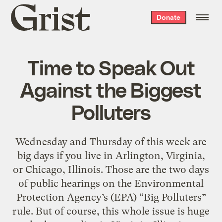
Grist
Donate
home
Time to Speak Out
Against the Biggest
Polluters
Wednesday and Thursday of this week are
big days if you live in Arlington, Virginia,
or Chicago, Illinois. Those are the two days
of public hearings on the Environmental
Protection Agency’s (EPA) “Big Polluters”
rule. But of course, this whole issue is huge