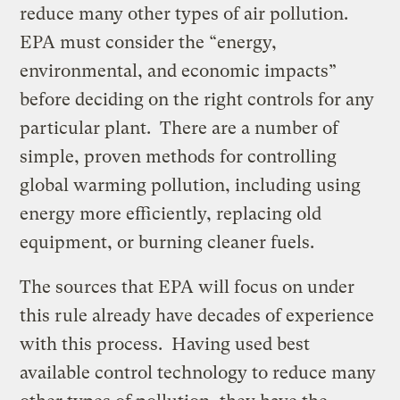
reduce many other types of air pollution.
EPA must consider the “energy,
environmental, and economic impacts”
before deciding on the right controls for any
particular plant. There are a number of
simple, proven methods for controlling
global warming pollution, including using
energy more efficiently, replacing old
equipment, or burning cleaner fuels.
The sources that EPA will focus on under
this rule already have decades of experience
with this process. Having used best
available control technology to reduce many