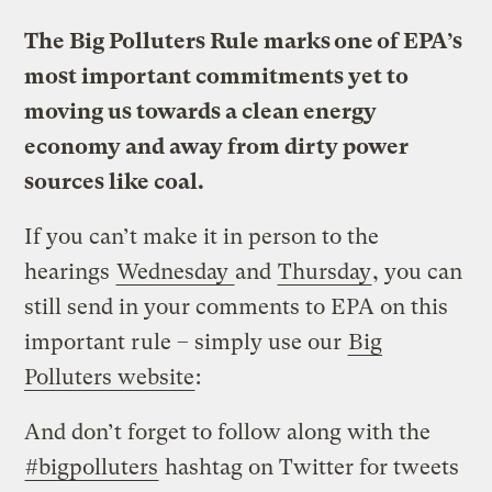
The Big Polluters Rule marks one of EPA’s
most important commitments yet to
moving us towards a clean energy
economy and away from dirty power
sources like coal.
If you can’t make it in person to the
hearings
Wednesday
and
Thursday
, you can
still send in your comments to EPA on this
important rule – simply use our
Big
Polluters website
:
And don’t forget to follow along with the
#bigpolluters
hashtag on Twitter for tweets