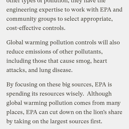
other types of pollution, they have the
engineering expertise to work with EPA and
community groups to select appropriate,
cost-effective controls.
Global warming pollution controls will also
reduce emissions of other pollutants,
including those that cause smog, heart
attacks, and lung disease.
By focusing on these big sources, EPA is
spending its resources wisely. Although
global warming pollution comes from many
places, EPA can cut down on the lion’s share
by taking on the largest sources first.