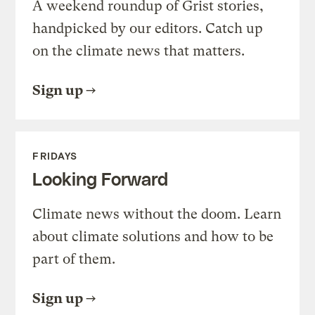
A weekend roundup of Grist stories,
handpicked by our editors. Catch up
on the climate news that matters.
Sign up
FRIDAYS
Looking Forward
Climate news without the doom. Learn
about climate solutions and how to be
part of them.
Sign up