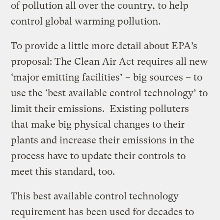
of pollution all over the country, to help
control global warming pollution.
To provide a little more detail about EPA’s
proposal: The Clean Air Act requires all new
‘major emitting facilities’ – big sources – to
use the ‘best available control technology’ to
limit their emissions. Existing polluters
that make big physical changes to their
plants and increase their emissions in the
process have to update their controls to
meet this standard, too.
This best available control technology
requirement has been used for decades to