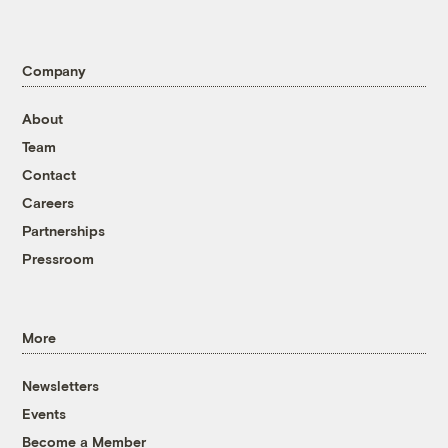
Company
About
Team
Contact
Careers
Partnerships
Pressroom
More
Newsletters
Events
Become a Member