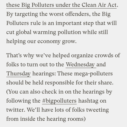
these Big Polluters under the Clean Air Act
.
By targeting the worst offenders, the Big
Polluters rule is an important step that will
cut global warming pollution while still
helping our economy grow.
That’s why we’ve helped organize crowds of
folks to turn out to the
Wednesday
and
Thursday
hearings: These mega-polluters
should be held responsible for their share.
(You can also check in on the hearings by
following the
#bigpolluters
hashtag on
twitter. We’ll have lots of folks tweeting
from inside the hearing rooms)