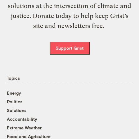
solutions at the intersection of climate and
justice. Donate today to help keep Grist’s
site and newsletters free.
Support Grist
Topics
Energy
Politics
Solutions
Accountability
Extreme Weather
Food and Agriculture