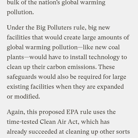
bulk of the nation’s global warming
pollution.
Under the Big Polluters rule, big new
facilities that would create large amounts of
global warming pollution—like new coal
plants—would have to install technology to
clean up their carbon emissions. These
safeguards would also be required for large
existing facilities when they are expanded
or modified.
Again, this proposed EPA rule uses the
time-tested Clean Air Act, which has
already succeeded at cleaning up other sorts