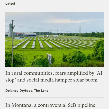
Latest
In rural communities, fears amplified by ‘AI
slop’ and social media hamper solar boom
Delaney Dryfoos, The Lens
In Montana, a controversial $2B pipeline