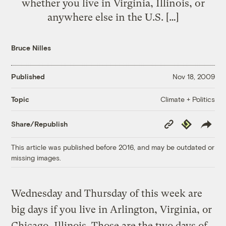
whether you live in Virginia, Illinois, or
anywhere else in the U.S. […]
Bruce Nilles
Published
Nov 18, 2009
Climate + Politics
Topic
Copy
Republish
Share/Republish
Link
This article was published before 2016, and may be outdated or
missing images.
Wednesday and Thursday of this week are
big days if you live in Arlington, Virginia, or
Chicago, Illinois. Those are the two days of