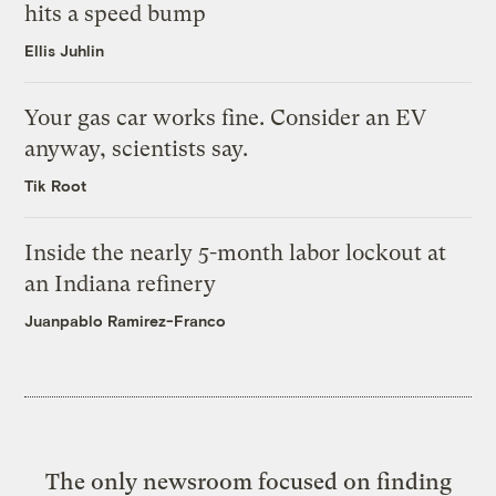
hits a speed bump
Ellis Juhlin
Your gas car works fine. Consider an EV
anyway, scientists say.
Tik Root
Inside the nearly 5-month labor lockout at
an Indiana refinery
Juanpablo Ramirez-Franco
The only newsroom focused on finding