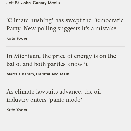
Jeff St. John, Canary Media
‘Climate hushing’ has swept the Democratic
Party. New polling suggests it’s a mistake.
Kate Yoder
In Michigan, the price of energy is on the
ballot and both parties know it
Marcus Baram, Capital and Main
As climate lawsuits advance, the oil
industry enters ‘panic mode’
Kate Yoder