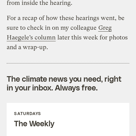
from inside the hearing.
For a recap of how these hearings went, be
sure to check in on my colleague
Greg
Haegele’s column
later this week for photos
and a wrap-up.
The climate news you need, right
in your inbox. Always free.
SATURDAYS
The Weekly