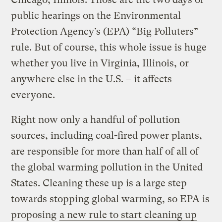
public hearings on the Environmental
Protection Agency’s (EPA) “Big Polluters”
rule. But of course, this whole issue is huge
whether you live in Virginia, Illinois, or
anywhere else in the U.S. – it affects
everyone.
Right now only a handful of pollution
sources, including coal-fired power plants,
are responsible for more than half of all of
the global warming pollution in the United
States. Cleaning these up is a large step
towards stopping global warming, so EPA is
proposing
a new rule to start cleaning up