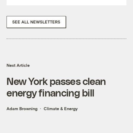
SEE ALL NEWSLETTERS
Next Article
New York passes clean
energy financing bill
Adam Browning
Climate & Energy