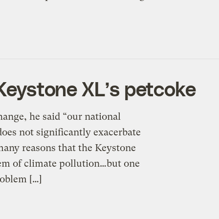
 Keystone XL’s petcoke
hange, he said “our national
does not significantly exacerbate
 many reasons that the Keystone
lem of climate pollution…but one
roblem […]