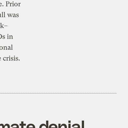
e. Prior
ll was
rk–
s in
ional
crisis.
imate denial