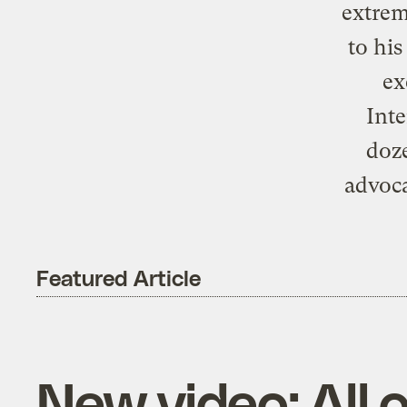
extreme
to hi
ex
Inte
doze
advoca
Featured Article
New video: All 