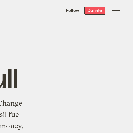
We hand-package
the week’s best
Follow
Donate
Grist stories
. Delivered free every
Saturday morning.
ll
 Change
il fuel
y money,