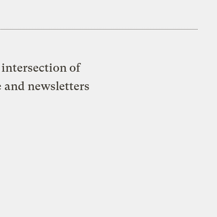
intersection of
e and newsletters