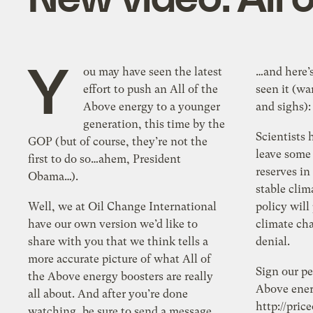
Y
ou may have seen the latest
…and here’s
effort to push an All of the
seen it (w
Above energy to a younger
and sighs):
generation, this time by the
Scientists 
GOP (but of course, they’re not the
leave some
first to do so…ahem, President
reserves in
Obama…).
stable clim
Well, we at Oil Change International
policy will
have our own version we’d like to
climate cha
share with you that we think tells a
denial.
more accurate picture of what All of
Sign our pe
the Above energy boosters are really
Above ener
all about. And after you’re done
http://pric
watching, be sure to send a message