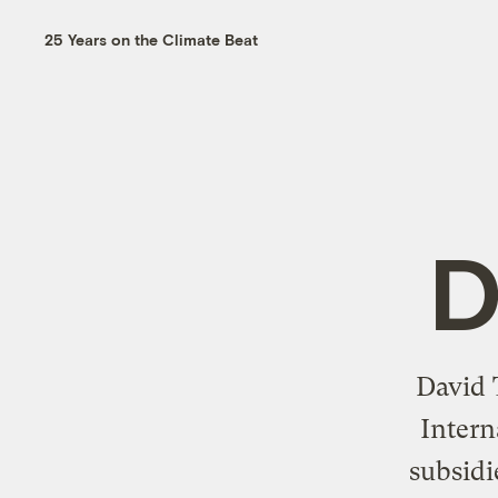
25 Years on the Climate Beat
D
David 
Intern
subsidi