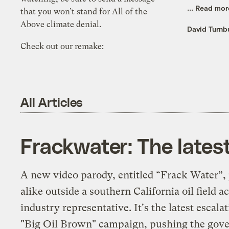
...
Read mor
that you won’t stand for All of the
Above climate denial.
David Turnbu
Check out our remake:
All Articles
Frackwater: The lates
A new video parody, entitled “Frack Water”, 
alike outside a southern California oil field 
industry representative. It's the latest escal
"Big Oil Brown" campaign, pushing the gove