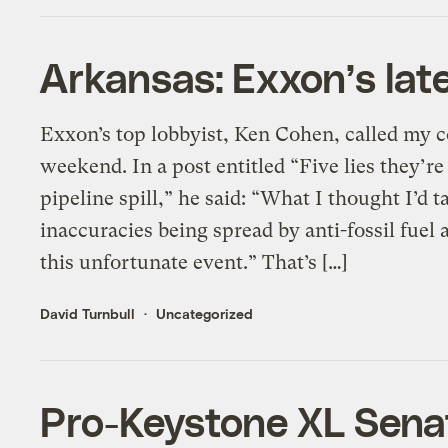
Arkansas: Exxon’s late
Exxon’s top lobbyist, Ken Cohen, called my c
weekend. In a post entitled “Five lies they’r
pipeline spill,” he said: “What I thought I’d t
inaccuracies being spread by anti-fossil fuel a
this unfortunate event.” That’s […]
David Turnbull
Uncategorized
Pro-Keystone XL Senate 