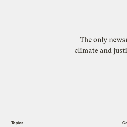
The only newsr
climate and just
Topics
C