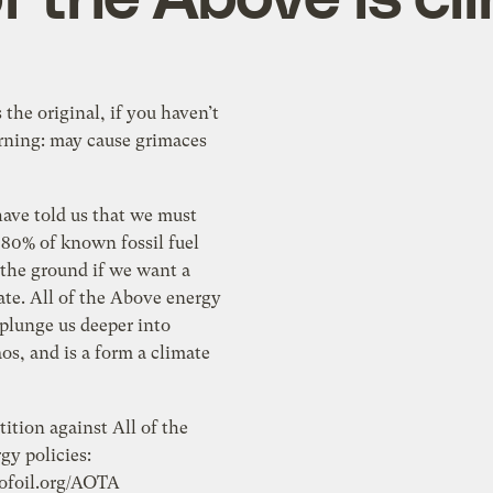
 the original, if you haven’t
arning: may cause grimaces
have told us that we must
 80% of known fossil fuel
 the ground if we want a
ate. All of the Above energy
 plunge us deeper into
os, and is a form a climate
tition against All of the
gy policies:
eofoil.org/AOTA