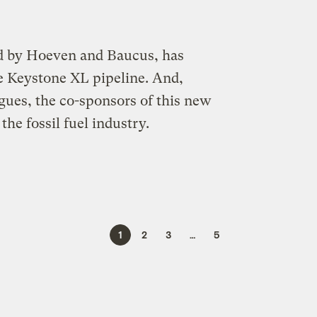
ed by Hoeven and Baucus, has
he Keystone XL pipeline. And,
agues, the co-sponsors of this new
he fossil fuel industry.
1
2
3
…
5