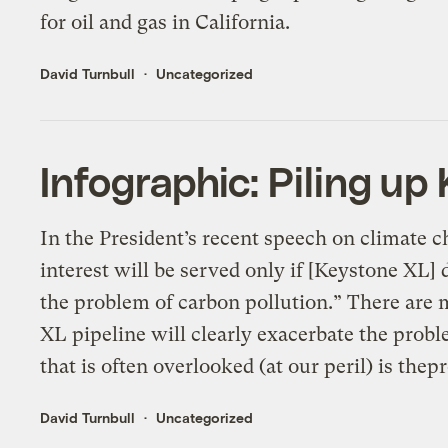
for oil and gas in California.
David Turnbull
Uncategorized
Infographic: Piling up
In the President’s recent speech on climate c
interest will be served only if [Keystone XL] 
the problem of carbon pollution.” There are
XL pipeline will clearly exacerbate the prob
that is often overlooked (at our peril) is thep
David Turnbull
Uncategorized