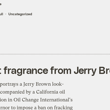
e
ll
Uncategorized
t fragrance from Jerry B
portrays a Jerry Brown look-
accompanied by a California oil
ation in Oil Change International's
rnor to impose a ban on fracking