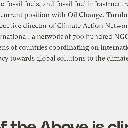
 fossil fuels, and fossil fuel infrastructur
s current position with Oil Change, Turnbu
ecutive director of
Climate Action Netwo
rnational
, a network of 700 hundred NGO
ns of countries coordinating on internat
cy towards global solutions to the climate 
of the Above is cl