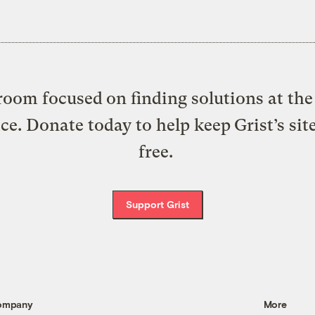
oom focused on finding solutions at the 
ice. Donate today to help keep Grist’s sit
free.
Support Grist
ompany
More