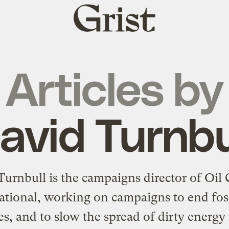
Grist
home
Articles by
avid Turnbu
Turnbull is the campaigns director of
Oil
ational
, working on campaigns to end foss
es, and to slow the spread of dirty energ