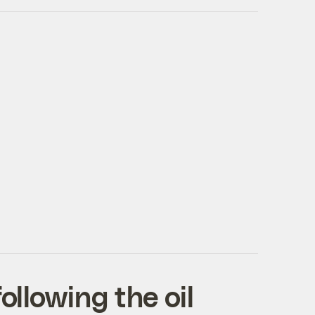
ollowing the oil