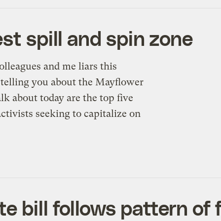
st spill and spin zone
olleagues and me liars this
e telling you about the Mayflower
alk about today are the top five
ctivists seeking to capitalize on
bill follows pattern of f