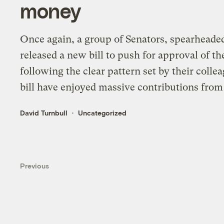
money
Once again, a group of Senators, spearhead
released a new bill to push for approval of t
following the clear pattern set by their colle
bill have enjoyed massive contributions from t
David Turnbull
Uncategorized
Previous