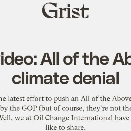
Grist
home
deo: All of the A
climate denial
e latest effort to push an All of the Abov
by the GOP (but of course, they're not the
Well, we at Oil Change International hav
like to share.