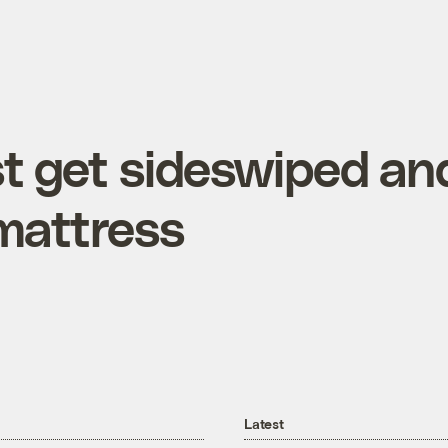
st get sideswiped an
 mattress
Latest