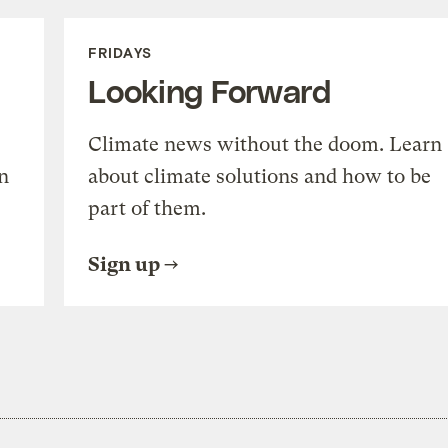
FRIDAYS
Looking Forward
Climate news without the doom. Learn
n
about climate solutions and how to be
part of them.
Sign up