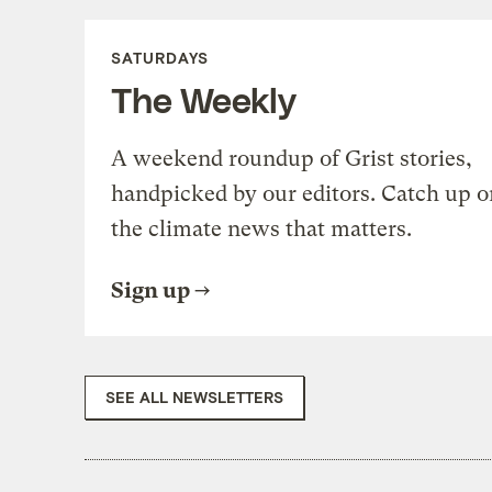
SATURDAYS
The Weekly
A weekend roundup of Grist stories,
handpicked by our editors. Catch up o
the climate news that matters.
Sign up
SEE ALL NEWSLETTERS