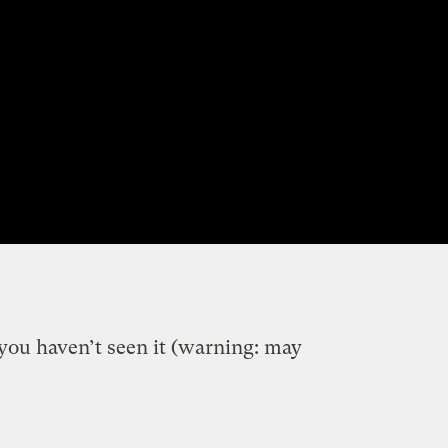
f you haven’t seen it (warning: may