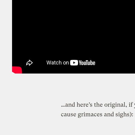
…and here’s the original, i
cause grimaces and sighs):