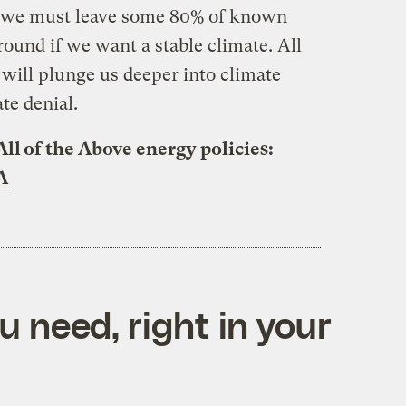
at we must leave some 80% of known
ground if we want a stable climate. All
will plunge us deeper into climate
te denial.
All of the Above energy policies:
A
 need, right in your