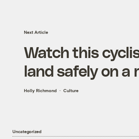
Next Article
Watch this cycli
land safely on a
Holly Richmond
Culture
Uncategorized