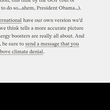
tion, this time by the GOP (but of
rst to do so…ahem, President Obama…).
ernational
have our own version we’d
 we think tells a more accurate picture
ergy boosters are really all about. And
, be sure to
send a message that you
Above climate denial
.