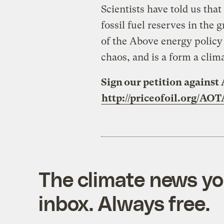
Scientists have told us th
fossil fuel reserves in the 
of the Above energy policy 
chaos, and is a form a clima
Sign our petition against 
http://priceofoil.org/AOT
The climate news you
inbox. Always free.