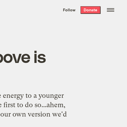
We hand-package
the week’s best
Follow
Donate
Grist stories
. Delivered free every
Saturday morning.
bove is
e energy to a younger
 first to do so...ahem,
e our own version we'd