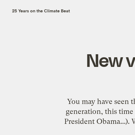
25 Years on the Climate Beat
New vi
You may have seen th
generation, this time 
President Obama...). 