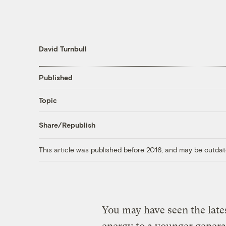
David Turnbull
Published
Topic
Share/Republish
This article was published before 2016, and may be outdat
You may have seen the lates