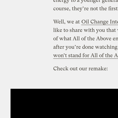
energy to a younger genera
course, they’re not the fi
Well, we at
Oil Change Int
like to share with you that
of what All of the Above en
after you’re done watching
won’t stand for All of the 
Check out our remake: