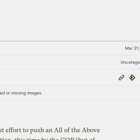
Mar 21,
Uncatego
Copy
Repub
Link
ed or missing images.
t effort to push an All of the Above