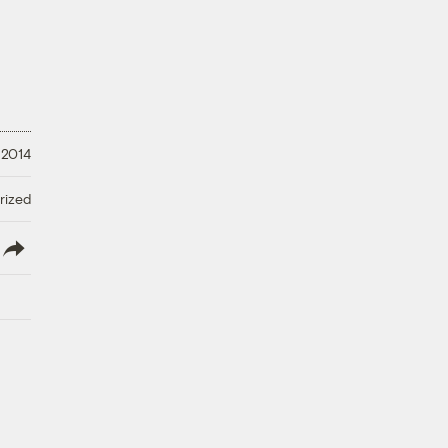
 2014
rized
lish