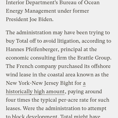
Interior Department’s Bureau of Ocean
Energy Management under former
President Joe Biden.
The administration may have been trying to
buy Total off to avoid litigation, according to
Hannes Pfeifenberger, principal at the
economic consulting firm the Brattle Group.
The French company purchased its offshore
wind lease in the coastal area known as the
New York-New Jersey Bight for
a
historically high amount
, paying around
four times the typical per-acre rate for such
leases. Were the administration to attempt
to block development, Total might have