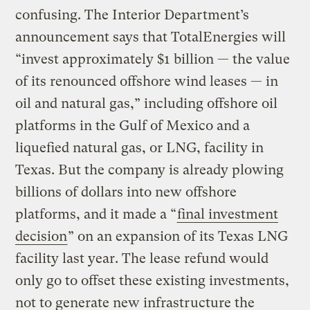
confusing. The Interior Department’s
announcement says that TotalEnergies will
“invest approximately $1 billion — the value
of its renounced offshore wind leases — in
oil and natural gas,” including offshore oil
platforms in the Gulf of Mexico and a
liquefied natural gas, or LNG, facility in
Texas. But the company is already plowing
billions of dollars into new offshore
platforms, and it made a “
final investment
decision
” on an expansion of its Texas LNG
facility last year. The lease refund would
only go to offset these existing investments,
not to generate new infrastructure the