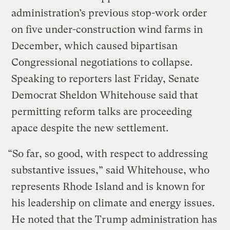
administration’s previous stop-work order
on five under-construction wind farms in
December, which caused bipartisan
Congressional negotiations to collapse.
Speaking to reporters last Friday, Senate
Democrat Sheldon Whitehouse said that
permitting reform talks are proceeding
apace despite the new settlement.
“So far, so good, with respect to addressing
substantive issues,” said Whitehouse, who
represents Rhode Island and is known for
his leadership on climate and energy issues.
He noted that the Trump administration has