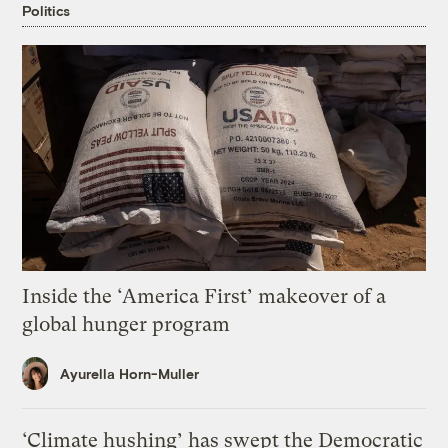
Politics
Inside the ‘America First’ makeover of a
global hunger program
Ayurella Horn-Muller
‘Climate hushing’ has swept the Democratic