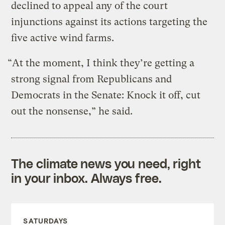
declined to appeal any of the court
injunctions against its actions targeting the
five active wind farms.
“At the moment, I think they’re getting a
strong signal from Republicans and
Democrats in the Senate: Knock it off, cut
out the nonsense,” he said.
The climate news you need, right
in your inbox. Always free.
SATURDAYS