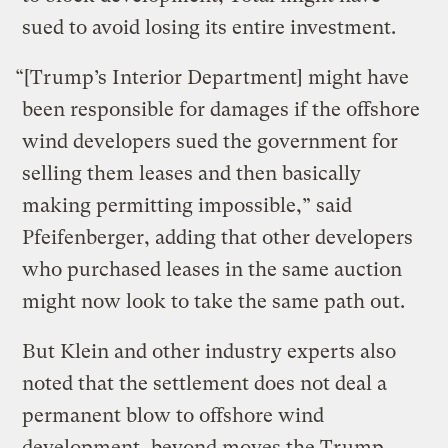
sued to avoid losing its entire investment.
“[Trump’s Interior Department] might have
been responsible for damages if the offshore
wind developers sued the government for
selling them leases and then basically
making permitting impossible,” said
Pfeifenberger, adding that other developers
who purchased leases in the same auction
might now look to take the same path out.
But Klein and other industry experts also
noted that the settlement does not deal a
permanent blow to offshore wind
development, beyond moves the Trump