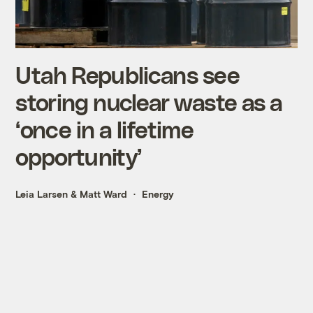
Utah Republicans see
storing nuclear waste as a
‘once in a lifetime
opportunity’
Leia Larsen
&
Matt Ward
Energy