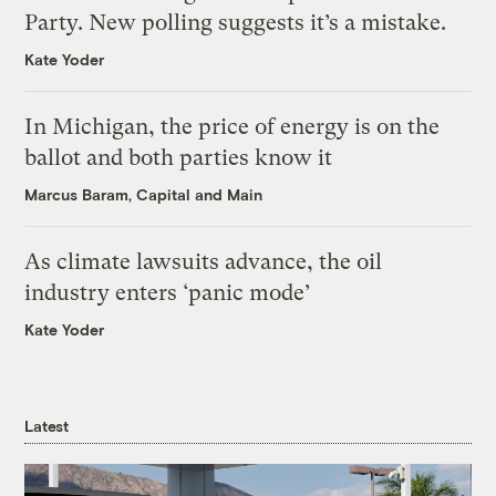
Party. New polling suggests it’s a mistake.
Kate Yoder
In Michigan, the price of energy is on the
ballot and both parties know it
Marcus Baram, Capital and Main
As climate lawsuits advance, the oil
industry enters ‘panic mode’
Kate Yoder
Latest