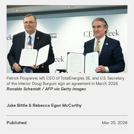
Patrick Pouyanne, left, CEO of TotalEnergies SE, and U.S. Secretary
of the Interior Doug Burgum sign an agreement in March 2026.
Ronaldo Schemidt / AFP via Getty Images
Jake Bittle
&
Rebecca Egan McCarthy
Published
Mar 25, 2026