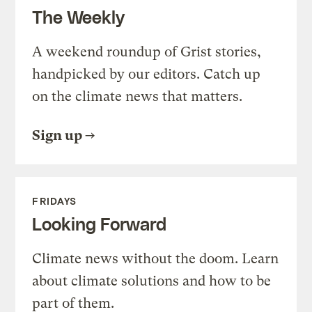
The Weekly
A weekend roundup of Grist stories,
handpicked by our editors. Catch up
on the climate news that matters.
Sign up
FRIDAYS
Looking Forward
Climate news without the doom. Learn
about climate solutions and how to be
part of them.