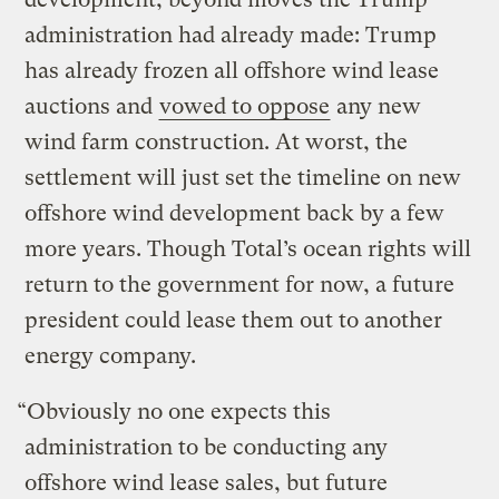
administration had already made: Trump
has already frozen all offshore wind lease
auctions and
vowed to oppose
any new
wind farm construction. At worst, the
settlement will just set the timeline on new
offshore wind development back by a few
more years. Though Total’s ocean rights will
return to the government for now, a future
president could lease them out to another
energy company.
“Obviously no one expects this
administration to be conducting any
offshore wind lease sales, but future