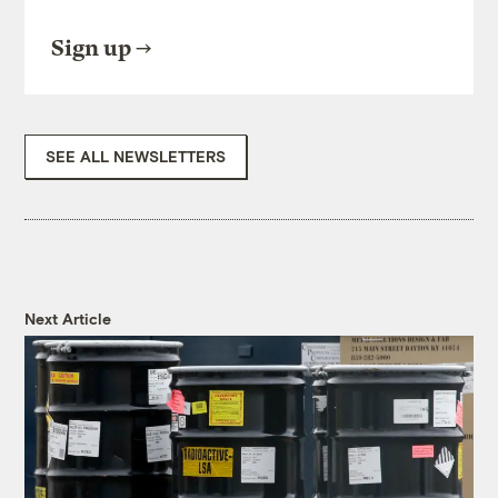
Sign up
SEE ALL NEWSLETTERS
Next Article