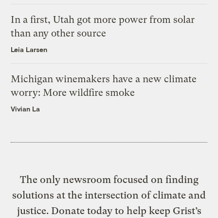
In a first, Utah got more power from solar
than any other source
Leia Larsen
Michigan winemakers have a new climate
worry: More wildfire smoke
Vivian La
The only newsroom focused on finding
solutions at the intersection of climate and
justice. Donate today to help keep Grist’s