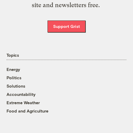
site and newsletters free.
Support Grist
Topics
Energy
Politics
Solutions
Accountability
Extreme Weather
Food and Agriculture