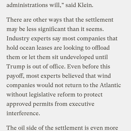
administrations will,” said Klein.
There are other ways that the settlement
may be less significant than it seems.
Industry experts say most companies that
hold ocean leases are looking to offload
them or let them sit undeveloped until
Trump is out of office. Even before this
payoff, most experts believed that wind
companies would not return to the Atlantic
without legislative reform to protect
approved permits from executive
interference.
The oil side of the settlement is even more