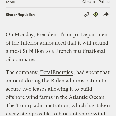
Climate + Politics
Topic
Copy
Republish
Share/Republish
Link
On Monday, President Trump’s Department
of the Interior announced that it will refund
almost $1 billion to a French multinational
oil company.
The company,
TotalEnergies
, had spent that
amount during the Biden administration to
secure two leases allowing it to build
offshore wind farms in the Atlantic Ocean.
The Trump administration, which has taken
every step possible
to
block offshore wind