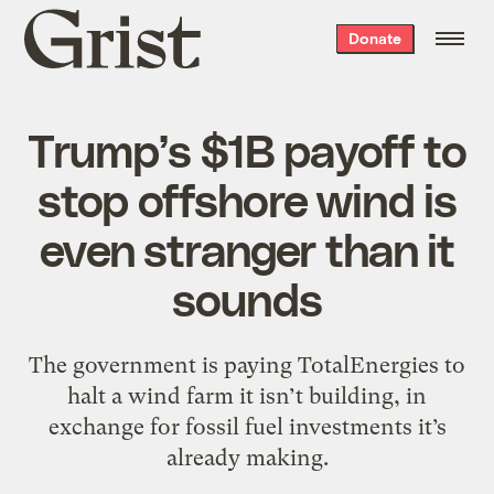
Grist
Donate
home
Trump’s $1B payoff to
stop offshore wind is
even stranger than it
sounds
The government is paying TotalEnergies to
halt a wind farm it isn’t building, in
exchange for fossil fuel investments it’s
already making.