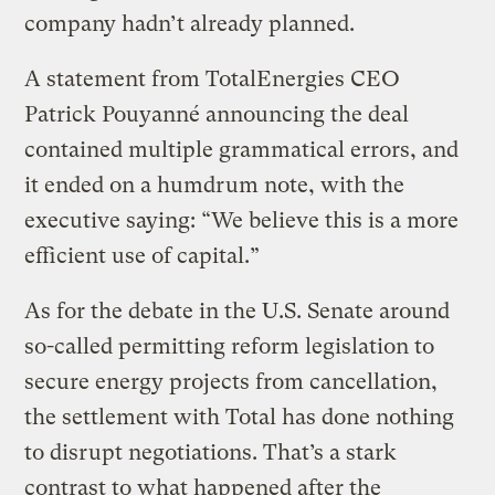
company hadn’t already planned.
A statement from TotalEnergies CEO
Patrick Pouyanné announcing the deal
contained multiple grammatical errors, and
it ended on a humdrum note, with the
executive saying: “We believe this is a more
efficient use of capital.”
As for the debate in the U.S. Senate around
so-called permitting reform legislation to
secure energy projects from cancellation,
the settlement with Total has done nothing
to disrupt negotiations. That’s a stark
contrast to what happened after the