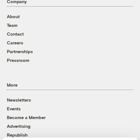
Company
About
Team
Contact
Careers
Partnerships
Pressroom
More
Newsletters
Events
Become a Member
Advertising
Republish