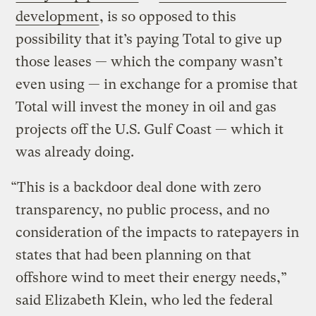
development
, is so opposed to this
possibility that it’s paying Total to give up
those leases — which the company wasn’t
even using — in exchange for a promise that
Total will invest the money in oil and gas
projects off the U.S. Gulf Coast — which it
was already doing.
“This is a backdoor deal done with zero
transparency, no public process, and no
consideration of the impacts to ratepayers in
states that had been planning on that
offshore wind to meet their energy needs,”
said Elizabeth Klein, who led the federal