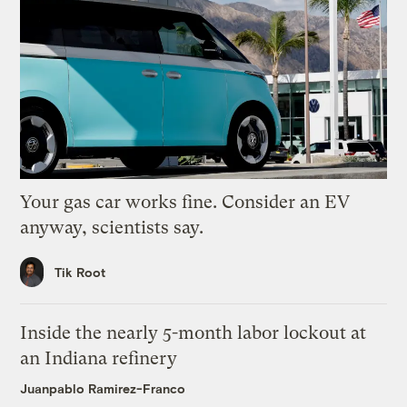
Your gas car works fine. Consider an EV
anyway, scientists say.
Tik Root
Inside the nearly 5-month labor lockout at
an Indiana refinery
Juanpablo Ramirez-Franco