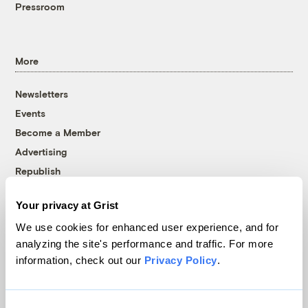
Pressroom
More
Newsletters
Events
Become a Member
Advertising
Republish
Accessibility
Your privacy at Grist
Follow us on Facebook
Follow us on Twitter
Follow us on Instagram
Follow us on YouTube
Follow us on Bluesky
We use cookies for enhanced user experience, and for
analyzing the site's performance and traffic. For more
© 1999-2026 Grist Magazine, Inc. All rights reserved.
information, check out our
Privacy Policy
.
Grist is powered by
WordPress VIP
.
Terms of Use
|
Privacy Policy