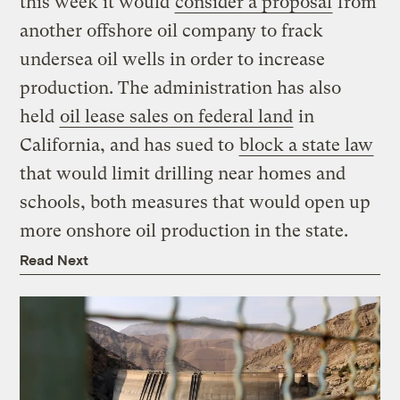
this week it would
consider a proposal
from
another offshore oil company to frack
undersea oil wells in order to increase
production. The administration has also
held
oil lease sales on federal land
in
California, and has sued to
block a state law
that would limit drilling near homes and
schools, both measures that would open up
more onshore oil production in the state.
Read Next