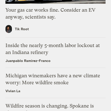
Your gas car works fine. Consider an EV
anyway, scientists say.
Tik Root
Inside the nearly 5-month labor lockout at
an Indiana refinery
Juanpablo Ramirez-Franco
Michigan winemakers have a new climate
worry: More wildfire smoke
Vivian La
Wildfire season is changing. Spokane is