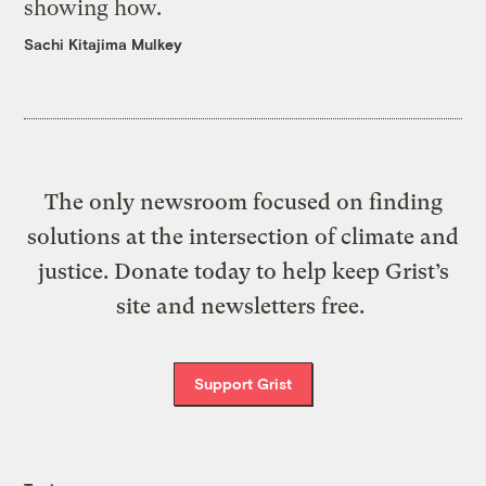
showing how.
Sachi Kitajima Mulkey
The only newsroom focused on finding
solutions at the intersection of climate and
justice. Donate today to help keep Grist’s
site and newsletters free.
Support Grist