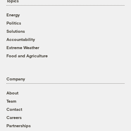
Topics
Energy
Politics
Solutions
Accountability
Extreme Weather
Food and Agriculture
Company
About
Team
Contact
Careers
Partnerships