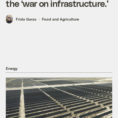
the ‘war on infrastructure.’
Frida Garza
Food and Agriculture
Energy