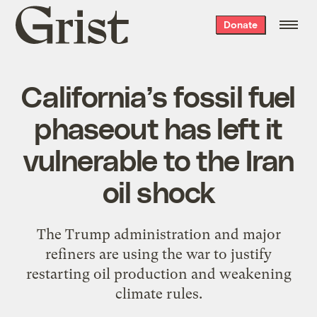
Grist
Donate
home
California’s fossil fuel
phaseout has left it
vulnerable to the Iran
oil shock
The Trump administration and major
refiners are using the war to justify
restarting oil production and weakening
climate rules.