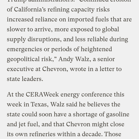
of California’s refining capacity risks
increased reliance on imported fuels that are
slower to arrive, more exposed to global
supply disruptions, and less reliable during
emergencies or periods of heightened
geopolitical risk,” Andy Walz, a senior
executive at Chevron, wrote in a letter to
state leaders.
At the CERAWeek energy conference this
week in Texas, Walz said he believes the
state could soon have a shortage of gasoline
and jet fuel, and that Chevron might close
its own refineries within a decade. Those