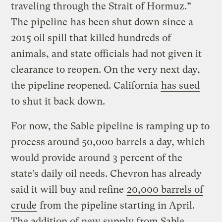
traveling through the Strait of Hormuz.”
The pipeline
has been shut down
since a
2015 oil spill that killed hundreds of
animals, and state officials had not given it
clearance to reopen. On the very next day,
the pipeline reopened. California
has sued
to shut it back down.
For now, the Sable pipeline is ramping up to
process around 50,000 barrels a day, which
would provide around 3 percent of the
state’s daily oil needs. Chevron has already
said it will buy and refine
20,000 barrels of
crude
from the pipeline starting in April.
The addition of new supply from Sable