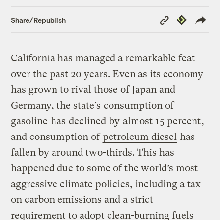
Copy
Republish
Share/Republish
Link
California has managed a remarkable feat
over the past 20 years. Even as its economy
has grown to rival those of Japan and
Germany, the state’s
consumption of
gasoline
has
declined
by
almost 15 percent
,
and consumption of
petroleum diesel
has
fallen by around two-thirds. This has
happened due to some of the world’s most
aggressive climate policies, including a tax
on carbon emissions and a strict
requirement to adopt clean-burning fuels