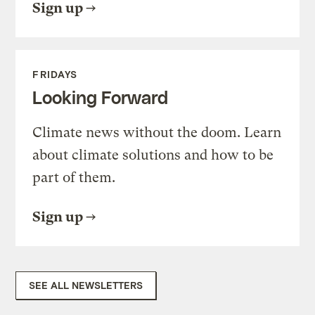
Sign up
FRIDAYS
Looking Forward
Climate news without the doom. Learn
about climate solutions and how to be
part of them.
Sign up
SEE ALL NEWSLETTERS