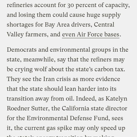
refineries account for 30 percent of capacity,
and losing them could cause huge supply
shortages for Bay Area drivers, Central
Valley farmers, and
even Air Force bases
.
Democrats and environmental groups in the
state, meanwhile, say that the refiners may
be crying wolf about the state’s carbon tax.
They see the Iran crisis as more evidence
that the state should lean harder into its
transition away from oil. Indeed, as Katelyn
Roedner Sutter, the California state director
for the Environmental Defense Fund, sees
it, the current gas spike may only speed up