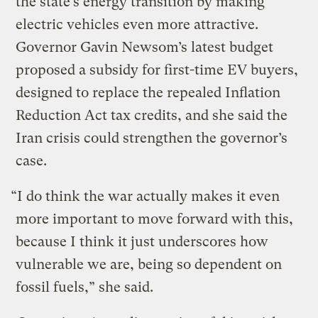
the state’s energy transition by making
electric vehicles even more attractive.
Governor Gavin Newsom’s latest budget
proposed a subsidy for first-time EV buyers,
designed to replace the repealed Inflation
Reduction Act tax credits, and she said the
Iran crisis could strengthen the governor’s
case.
“I do think the war actually makes it even
more important to move forward with this,
because I think it just underscores how
vulnerable we are, being so dependent on
fossil fuels,” she said.