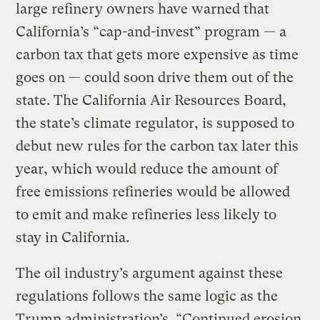
large refinery owners have warned that
California’s “cap-and-invest” program — a
carbon tax that gets more expensive as time
goes on — could soon drive them out of the
state. The California Air Resources Board,
the state’s climate regulator, is supposed to
debut new rules for the carbon tax later this
year, which would reduce the amount of
free emissions refineries would be allowed
to emit and make refineries less likely to
stay in California.
The oil industry’s argument against these
regulations follows the same logic as the
Trump administration’s. “Continued erosion