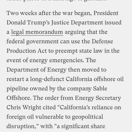
Two weeks after the war began, President
Donald Trump’s Justice Department issued
a
legal memorandum
arguing that the
federal government can use the Defense
Production Act to preempt state law in the
event of energy emergencies. The
Department of Energy then moved to
restart a long-defunct California offshore oil
pipeline owned by the company Sable
Offshore. The order from Energy Secretary
Chris Wright cited “California’s reliance on
foreign oil vulnerable to geopolitical
disruption,” with “a significant share