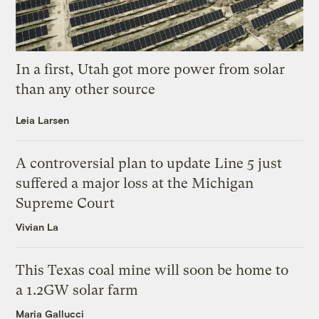
In a first, Utah got more power from solar
than any other source
Leia Larsen
A controversial plan to update Line 5 just
suffered a major loss at the Michigan
Supreme Court
Vivian La
This Texas coal mine will soon be home to
a 1.2GW solar farm
Maria Gallucci