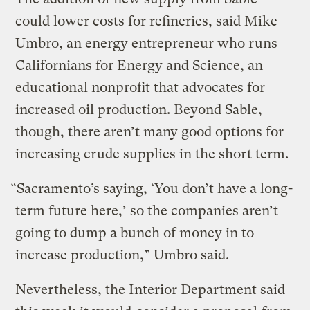
could lower costs for refineries, said Mike
Umbro, an energy entrepreneur who runs
Californians for Energy and Science, an
educational nonprofit that advocates for
increased oil production. Beyond Sable,
though, there aren’t many good options for
increasing crude supplies in the short term.
“Sacramento’s saying, ‘You don’t have a long-
term future here,’ so the companies aren’t
going to dump a bunch of money in to
increase production,” Umbro said.
Nevertheless, the Interior Department said