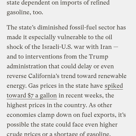
state dependent on imports of refined
gasoline, too.
The state’s diminished fossil-fuel sector has
made it especially vulnerable to the oil
shock of the Israeli-U.S. war with Iran —
and to interventions from the Trump
administration that could delay or even
reverse California’s trend toward renewable
energy. Gas prices in the state have
spiked
toward $7 a gallon
in recent weeks, the
highest prices in the country. As other
economies clamp down on fuel exports, it’s
possible the state could face even higher
crude prices or a shortage of gasoline.