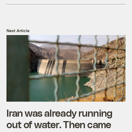
Next Article
Iran was already running
out of water. Then came