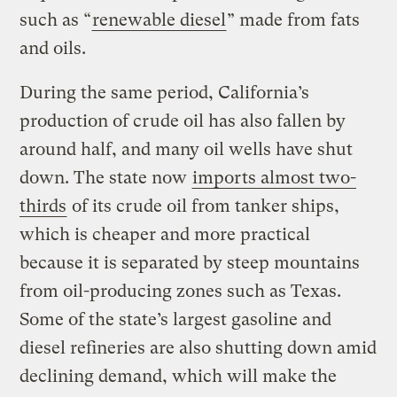
such as “
renewable diesel
” made from fats
and oils.
During the same period, California’s
production of crude oil has also fallen by
around half, and many oil wells have shut
down. The state now
imports almost two-
thirds
of its crude oil from tanker ships,
which is cheaper and more practical
because it is separated by steep mountains
from oil-producing zones such as Texas.
Some of the state’s largest gasoline and
diesel refineries are also shutting down amid
declining demand, which will make the