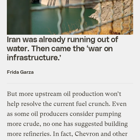
Iran was already running out of
water. Then came the ‘war on
infrastructure.’
Frida Garza
But more upstream oil production won’t
help resolve the current fuel crunch. Even
as some oil producers consider pumping
more crude, no one has suggested building
more refineries. In fact, Chevron and other