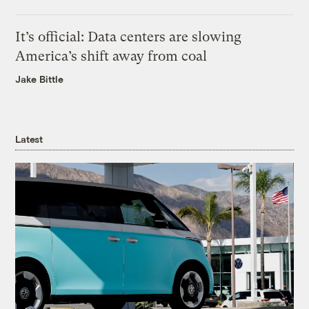
It’s official: Data centers are slowing
America’s shift away from coal
Jake Bittle
Latest