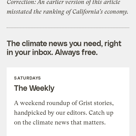
Correction: An earlier version of this article
misstated the ranking of California’s economy.
The climate news you need, right
in your inbox. Always free.
SATURDAYS
The Weekly
A weekend roundup of Grist stories,
handpicked by our editors. Catch up
on the climate news that matters.