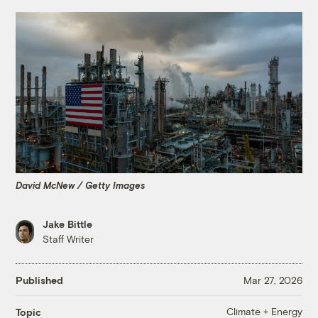
David McNew / Getty Images
Jake Bittle
Staff Writer
Published
Mar 27, 2026
Climate + Energy
Topic