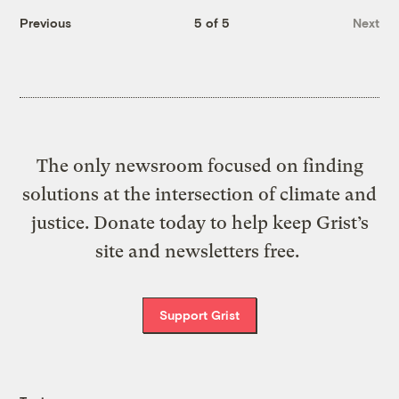
Previous
5 of 5
Next
The only newsroom focused on finding
solutions at the intersection of climate and
justice. Donate today to help keep Grist’s
site and newsletters free.
Support Grist