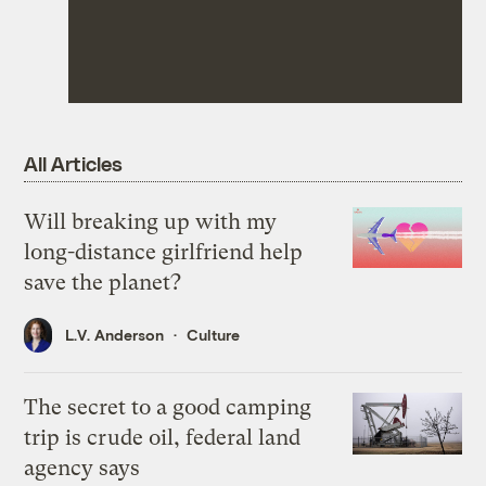
All Articles
Will breaking up with my
long-distance girlfriend help
save the planet?
L.V. Anderson
Culture
The secret to a good camping
trip is crude oil, federal land
agency says