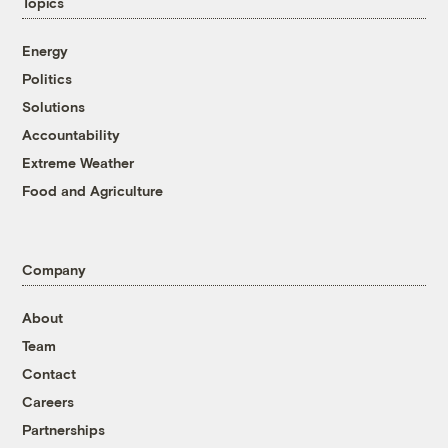
Topics
Energy
Politics
Solutions
Accountability
Extreme Weather
Food and Agriculture
Company
About
Team
Contact
Careers
Partnerships