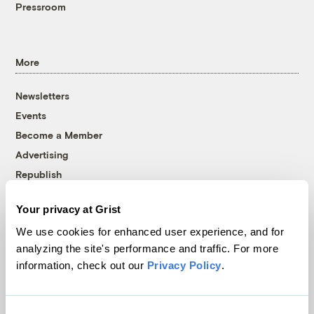
Pressroom
More
Newsletters
Events
Become a Member
Advertising
Republish
Accessibility
Your privacy at Grist
Follow us on Facebook
Follow us on Twitter
Follow us on Instagram
Follow us on YouTube
Follow us on Bluesky
We use cookies for enhanced user experience, and for
analyzing the site's performance and traffic. For more
© 1999-2026 Grist Magazine, Inc. All rights reserved.
information, check out our
Privacy Policy
.
Grist is powered by
WordPress VIP
.
Terms of Use
|
Privacy Policy