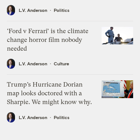
L.V. Anderson
Politics
‘Ford v Ferrari’ is the climate
change horror film nobody
needed
L.V. Anderson
Culture
Trump’s Hurricane Dorian
map looks doctored with a
Sharpie. We might know why.
L.V. Anderson
Politics