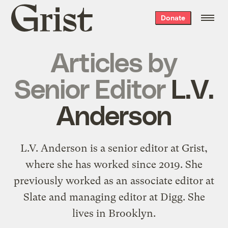
Grist
Donate
home
Articles by
Senior Editor
L.V.
Anderson
L.V. Anderson is a senior editor at Grist,
where she has worked since 2019. She
previously worked as an associate editor at
Slate and managing editor at Digg. She
lives in Brooklyn.