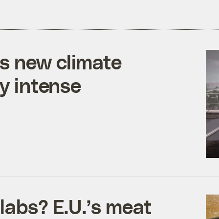
s new climate
ly intense
labs? E.U.’s meat