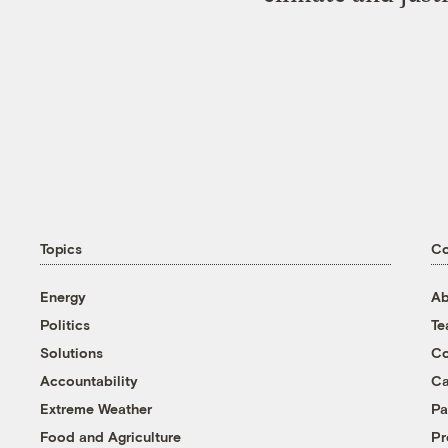
Topics
C
Energy
Ab
Politics
T
Solutions
Co
Accountability
Ca
Extreme Weather
Pa
Food and Agriculture
Pr