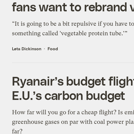
fans want to rebrand 
“It is going to be a bit repulsive if you have t
something called ‘vegetable protein tube.’”
Leta Dickinson
Food
Ryanair’s budget fligh
E.U.’s carbon budget
How far will you go for a cheap flight? Is em
greenhouse gases on par with coal power pla
far?