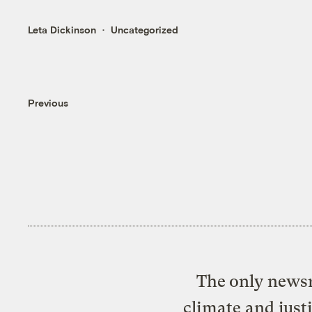
Leta Dickinson
Uncategorized
Previous
The only newsr
climate and just