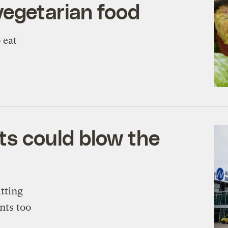
vegetarian food
o eat
ts could blow the
itting
nts too