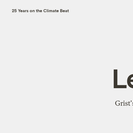
25 Years on the Climate Beat
L
Grist