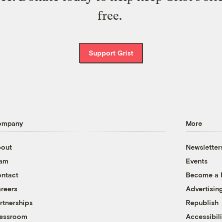
free.
Support Grist
ompany
More
out
Newsletter
eam
Events
ntact
Become a
reers
Advertisin
rtnerships
Republish
essroom
Accessibili