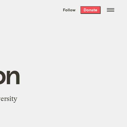
We hand-package
the week’s best
Follow
Donate
Grist stories
. Delivered free every
Saturday morning.
on
ersity