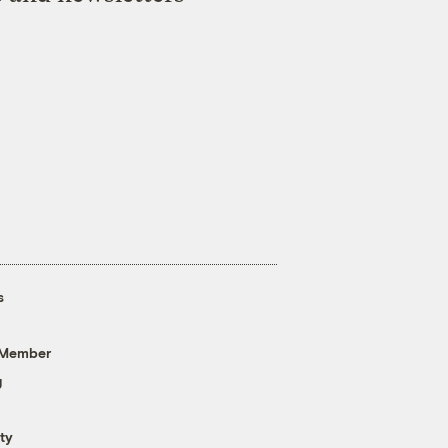
s
 Member
g
ty