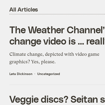
All Articles
The Weather Channel’
change video is … real
Climate change, depicted with video game
graphics? Yes, please.
Leta Dickinson
Uncategorized
Veggie discs? Seitan s