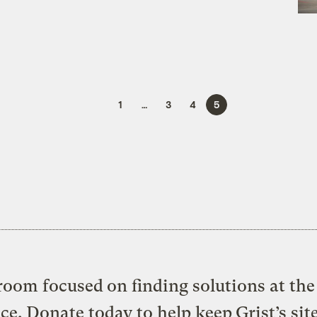
1
…
3
4
5
oom focused on finding solutions at the 
ice. Donate today to help keep Grist’s sit