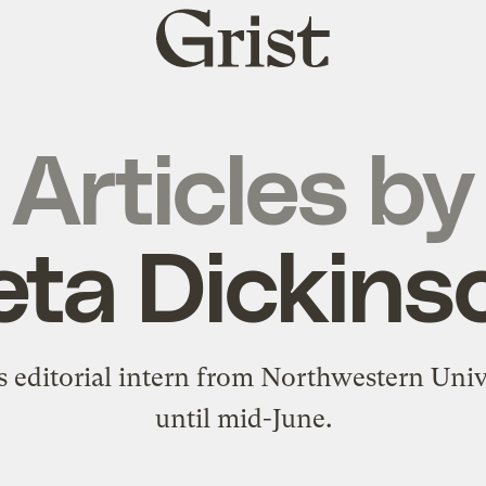
Grist
home
Articles by
eta Dickins
's editorial intern from Northwestern Univ
until mid-June.