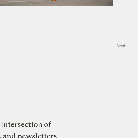
Next
intersection of
e and newsletters