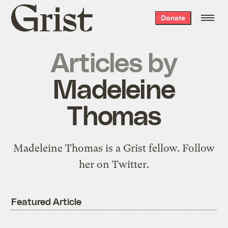
Grist
Donate
home
Articles by
Madeleine
Thomas
Madeleine Thomas is a Grist fellow.
Follow
her
on Twitter.
Featured Article