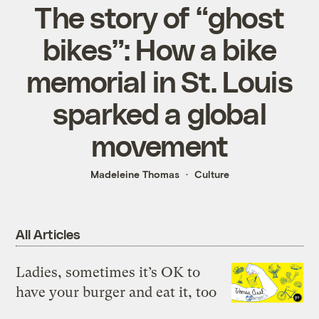
The story of “ghost
bikes”: How a bike
memorial in St. Louis
sparked a global
movement
Madeleine Thomas
Culture
All Articles
Ladies, sometimes it’s OK to
have your burger and eat it, too