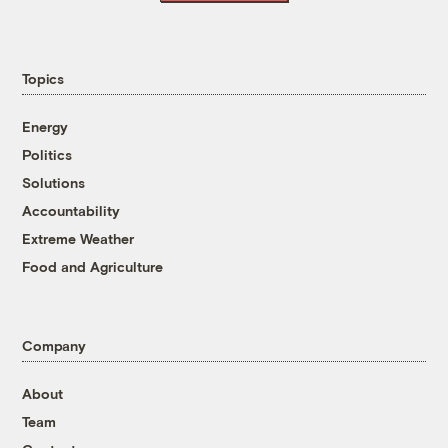
Topics
Energy
Politics
Solutions
Accountability
Extreme Weather
Food and Agriculture
Company
About
Team