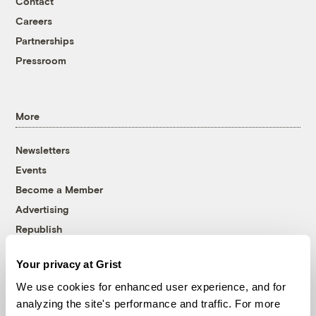
Contact
Careers
Partnerships
Pressroom
More
Newsletters
Events
Become a Member
Advertising
Republish
Accessibility
Your privacy at Grist
Follow us on Facebook
Follow us on Twitter
Follow us on Instagram
Follow us on YouTube
Follow us on Bluesky
We use cookies for enhanced user experience, and for
analyzing the site's performance and traffic. For more
© 1999-2026 Grist Magazine, Inc. All rights reserved.