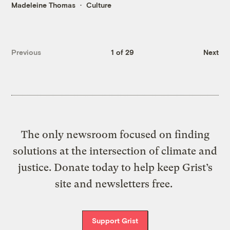
Madeleine Thomas
Culture
Previous
1 of 29
Next
The only newsroom focused on finding
solutions at the intersection of climate and
justice. Donate today to help keep Grist’s
site and newsletters free.
Support Grist