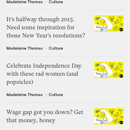
Madeleine Thomas
Culture
It’s halfway through 2015.
Need some inspiration for
those New Year’s resolutions?
Madeleine Thomas
Culture
Celebrate Independence Day
with these rad women (and
popsicles)
Madeleine Thomas
Culture
Wage gap got you down? Get
that money, honey