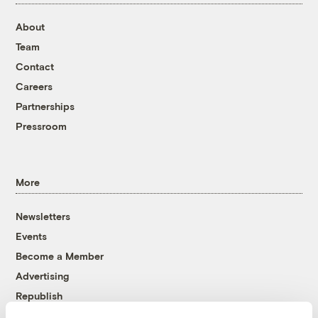
About
Team
Contact
Careers
Partnerships
Pressroom
More
Newsletters
Events
Become a Member
Advertising
Republish
Accessibility