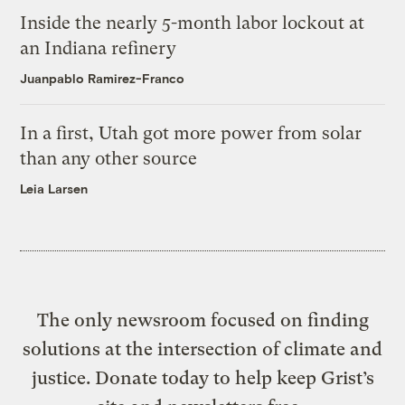
Inside the nearly 5-month labor lockout at
an Indiana refinery
Juanpablo Ramirez-Franco
In a first, Utah got more power from solar
than any other source
Leia Larsen
The only newsroom focused on finding
solutions at the intersection of climate and
justice. Donate today to help keep Grist’s