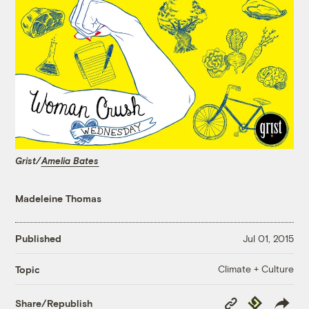
Grist/
Amelia Bates
Madeleine Thomas
Published
Jul 01, 2015
Climate + Culture
Topic
Copy
Republish
Share/Republish