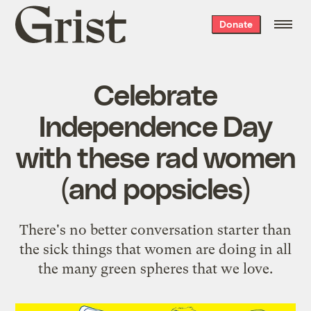
Grist
Donate
home
Celebrate
Independence Day
with these rad women
(and popsicles)
There's no better conversation starter than
the sick things that women are doing in all
the many green spheres that we love.