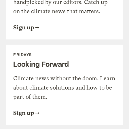
handpicked by our editors. Catch up
on the climate news that matters.
Sign up
FRIDAYS
Looking Forward
Climate news without the doom. Learn
about climate solutions and how to be
part of them.
Sign up