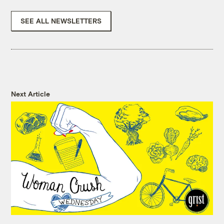
SEE ALL NEWSLETTERS
Next Article