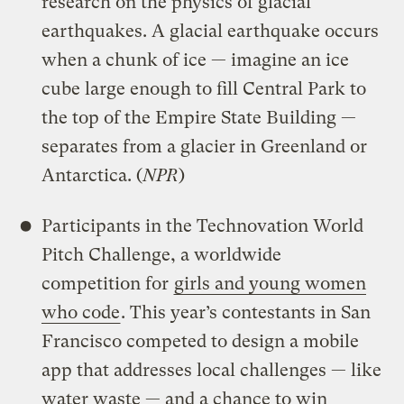
research on the physics of glacial
earthquakes. A glacial earthquake occurs
when a chunk of ice — imagine an ice
cube large enough to fill Central Park to
the top of the Empire State Building —
separates from a glacier in Greenland or
Antarctica. (
NPR
)
Participants in the Technovation World
Pitch Challenge, a worldwide
competition for
girls and young women
who code
. This year’s contestants in San
Francisco competed to design a mobile
app that addresses local challenges — like
water waste — and a chance to win