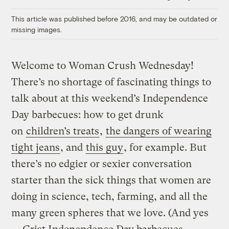
Link
This article was published before 2016, and may be outdated or
missing images.
Welcome to Woman Crush Wednesday!
There’s no shortage of fascinating things to
talk about at this weekend’s Independence
Day barbecues: how to get drunk
on
children’s treats
,
the dangers of wearing
tight jeans
, and
this guy
, for example. But
there’s no
edgier or sexier conversation
starter than the sick things that women are
doing in science, tech, farming, and all the
many green spheres that we love. (And yes