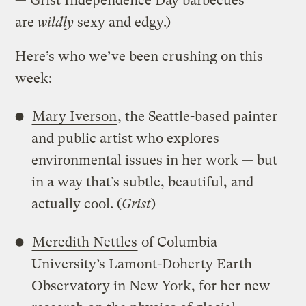
— Grist Independence Day barbecues
are
wildly
sexy and edgy.)
Here’s who we’ve been crushing on this
week:
Mary Iverson
, the Seattle-based painter
and public artist who explores
environmental issues in her work — but
in a way that’s subtle, beautiful, and
actually cool. (
Grist
)
Meredith Nettles
of Columbia
University’s Lamont-Doherty Earth
Observatory in New York, for her new