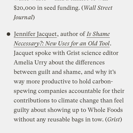
$20,000 in seed funding. (
Wall Street
Journal
)
Jennifer Jacquet
, author of
I
s Shame
Necessary?: New Uses for an Old Tool
.
Jacquet spoke with Grist science editor
Amelia Urry about the differences
between guilt and shame, and why it’s
way more productive to hold carbon-
spewing companies accountable for their
contributions to climate change than feel
guilty about showing up to Whole Foods
without any reusable bags in tow. (
Grist
)