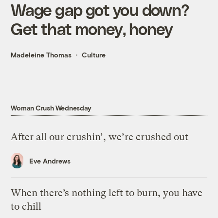
Wage gap got you down?
Get that money, honey
Madeleine Thomas
Culture
Woman Crush Wednesday
After all our crushin’, we’re crushed out
Eve Andrews
When there’s nothing left to burn, you have
to chill