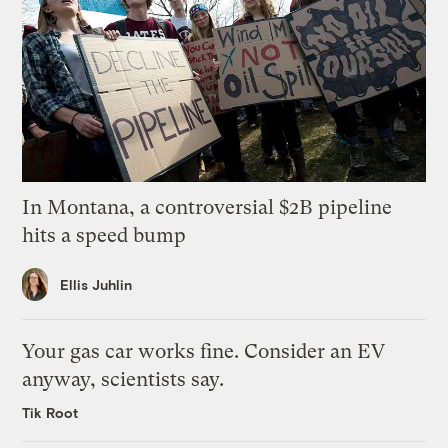
In Montana, a controversial $2B pipeline
hits a speed bump
Ellis Juhlin
Your gas car works fine. Consider an EV
anyway, scientists say.
Tik Root