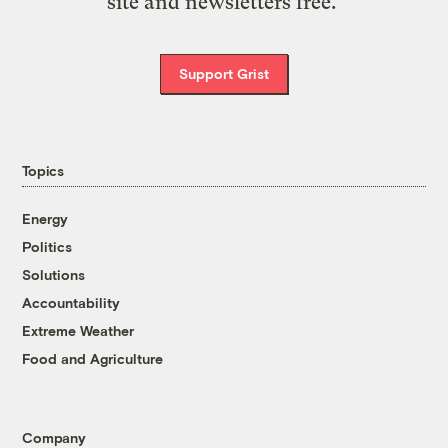
site and newsletters free.
Support Grist
Topics
Energy
Politics
Solutions
Accountability
Extreme Weather
Food and Agriculture
Company