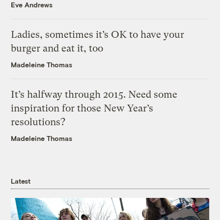
Eve Andrews
Ladies, sometimes it’s OK to have your
burger and eat it, too
Madeleine Thomas
It’s halfway through 2015. Need some
inspiration for those New Year’s
resolutions?
Madeleine Thomas
Latest