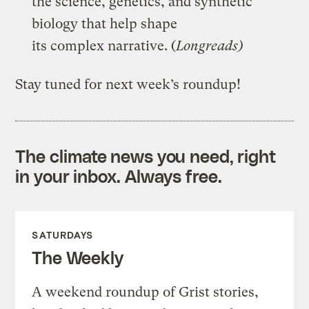
the science, genetics, and synthetic
biology that help shape
its complex narrative. (
Longreads)
Stay tuned for next week’s roundup!
The climate news you need, right
in your inbox. Always free.
SATURDAYS
The Weekly
A weekend roundup of Grist stories,