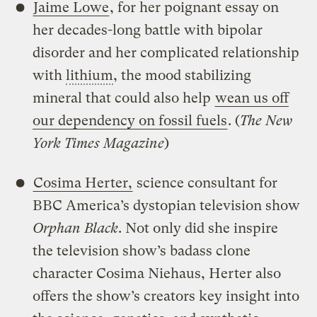
Jaime Lowe
, for her poignant essay on
her decades-long battle with bipolar
disorder and her complicated relationship
with
lithium
, the mood stabilizing
mineral that could also help
wean us off
our dependency on fossil fuels
. (
The New
York Times Magazine
)
Cosima Herter,
science consultant for
BBC America’s dystopian television show
Orphan Black
. Not only did she inspire
the television show’s badass clone
character Cosima Niehaus, Herter also
offers the show’s creators key insight into