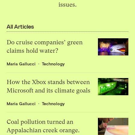
issues.
All Articles
Do cruise companies’ green
claims hold water?
Maria Gallucci
Technology
How the Xbox stands between
Microsoft and its climate goals
Maria Gallucci
Technology
Coal pollution turned an
Appalachian creek orange.