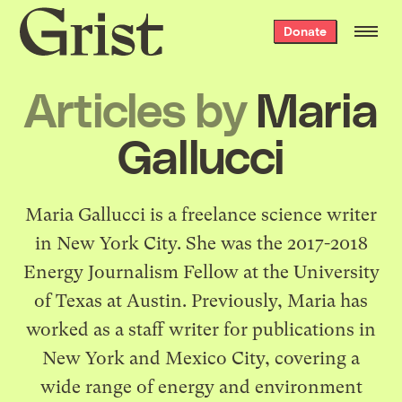
Grist
Donate
home
Articles by
Maria
Gallucci
Maria Gallucci is a freelance science writer
in New York City. She was the 2017-2018
Energy Journalism Fellow at the University
of Texas at Austin. Previously, Maria has
worked as a staff writer for publications in
New York and Mexico City, covering a
wide range of energy and environment