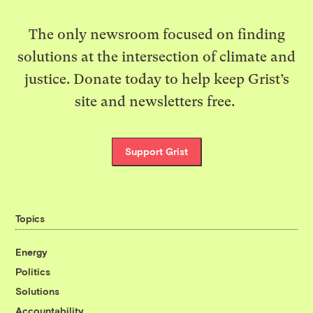
The only newsroom focused on finding
solutions at the intersection of climate and
justice. Donate today to help keep Grist’s
site and newsletters free.
Support Grist
Topics
Energy
Politics
Solutions
Accountability