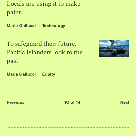
Locals are using it to make
paint.
Maria Gallucci
Technology
To safeguard their future,
Pacific Islanders look to the
past
Maria Gallucci
Equity
Previous
10 of 14
Next