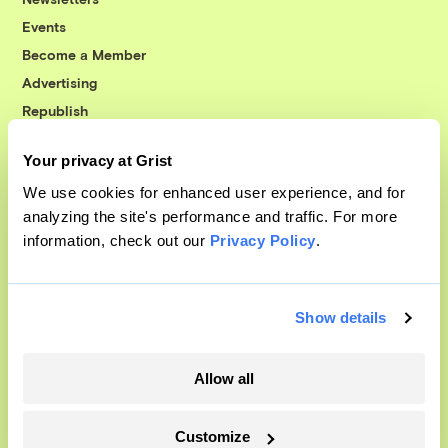
Events
Become a Member
Advertising
Republish
Accessibility
Your privacy at Grist
Follow us on Facebook
Follow us on Twitter
Follow us on Instagram
Follow us on YouTube
Follow us on Bluesky
We use cookies for enhanced user experience, and for
analyzing the site's performance and traffic. For more
© 1999-2026 Grist Magazine, Inc. All rights reserved.
information, check out our
Privacy Policy
.
Grist is powered by
WordPress VIP
.
Terms of Use
|
Privacy Policy
Show details
Allow all
Customize