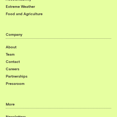
Extreme Weather
Food and Agriculture
Company
About
Team
Contact
Careers
Partnerships
Pressroom
More
Newsletters