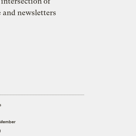
intersection of
e and newsletters
s
 Member
g