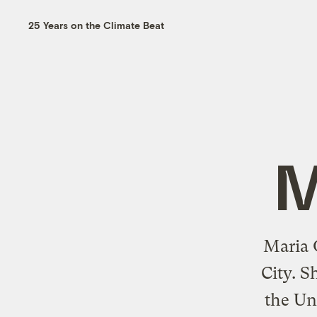
25 Years on the Climate Beat
M
Maria G
City. S
the Un