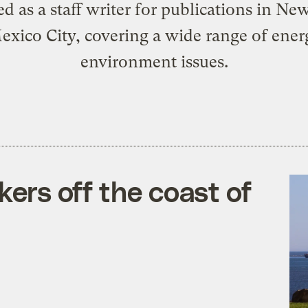
d as a staff writer for publications in Ne
xico City, covering a wide range of ene
environment issues.
kers off the coast of