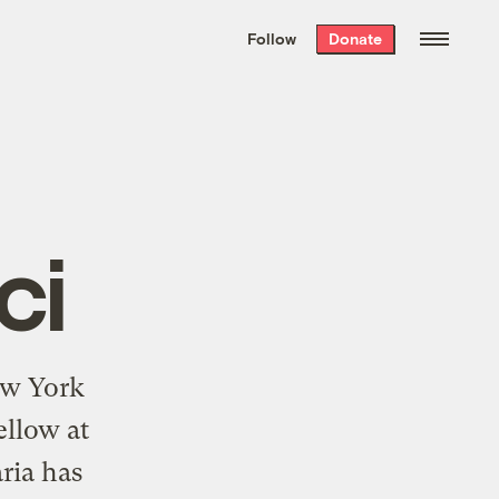
We hand-package
the week’s best
Follow
Donate
Grist stories
. Delivered free every
Saturday morning.
ci
New York
ellow at
ria has