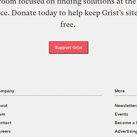
oom focused on finding solutions at the 
ice. Donate today to help keep Grist’s sit
free.
Support Grist
ompany
More
out
Newsletter
eam
Events
ntact
Become a
reers
Advertisin