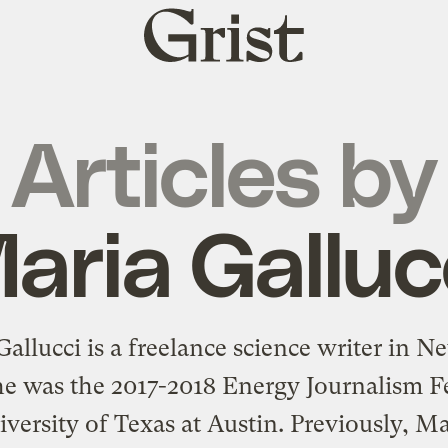
Grist
home
Articles by
aria Galluc
allucci is a freelance science writer in 
he was the 2017-2018 Energy Journalism F
iversity of Texas at Austin. Previously, Ma