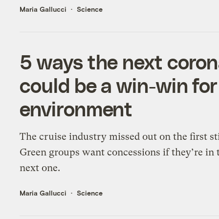
Maria Gallucci
Science
5 ways the next coron
could be a win-win for
environment
The cruise industry missed out on the first s
Green groups want concessions if they’re in 
next one.
Maria Gallucci
Science