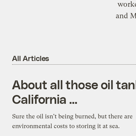
worke
and Me
All Articles
About all those oil tan
California …
Sure the oil isn't being burned, but there are
environmental costs to storing it at sea.