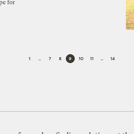
pe for
1
…
7
8
9
10
11
…
14