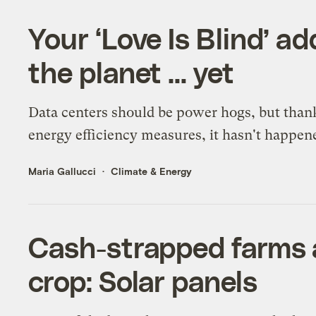
Your ‘Love Is Blind’ ad
the planet … yet
Data centers should be power hogs, but than
energy efficiency measures, it hasn't happen
Maria Gallucci
Climate & Energy
Cash-strapped farms 
crop: Solar panels