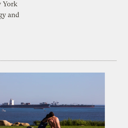
w York
rgy and