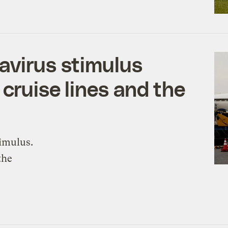
avirus stimulus
 cruise lines and the
timulus.
the