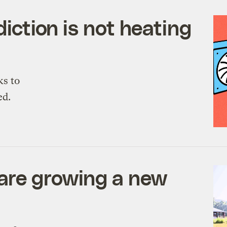
diction is not heating
ks to
ed.
are growing a new