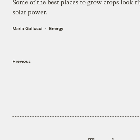
Some of the best places to grow crops look ri
solar power.
Maria Gallucci
Energy
Previous