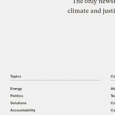
The only newsr
climate and just
Topics
C
Energy
Ab
Politics
T
Solutions
Co
Accountability
Ca