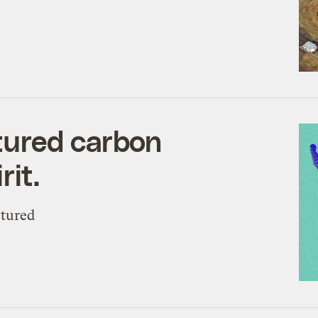
tured carbon
rit.
ptured