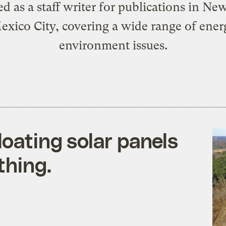
d as a staff writer for publications in Ne
xico City, covering a wide range of ene
environment issues.
loating solar panels
thing.