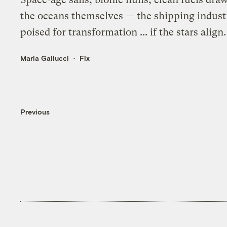
the oceans themselves — the shipping indust
poised for transformation ... if the stars align.
Maria Gallucci
Fix
Previous