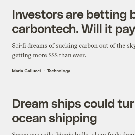
Investors are betting b
carbontech. Will it pay
Sci-fi dreams of sucking carbon out of the sk
getting more $$$ than ever.
Maria Gallucci
Technology
Dream ships could turn
ocean shipping
Space-age sails, bionic hulls, clean fuels dr