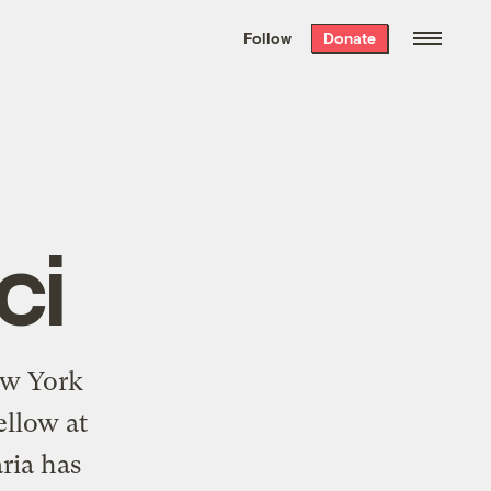
We hand-package
the week’s best
Follow
Donate
Grist stories
. Delivered free every
Saturday morning.
ci
New York
ellow at
ria has