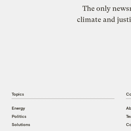
The only newsr
climate and just
Topics
C
Energy
Ab
Politics
T
Solutions
Co