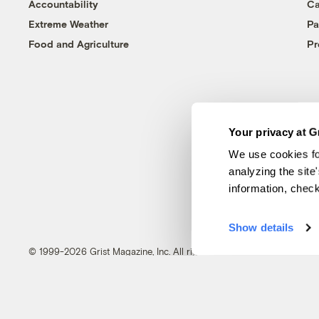
Accountability
Ca
Extreme Weather
Pa
Food and Agriculture
Pr
Your privacy at G
We use cookies fo
analyzing the site
information, chec
Show details
© 1999-2026 Grist Magazine, Inc. All rights reserved.
Grist is powered by
WordPress VIP
.
Terms of Use
|
Privacy Policy