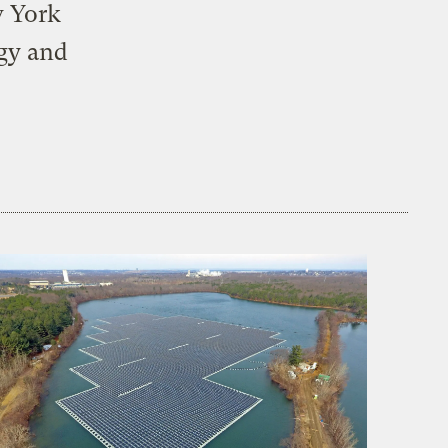
w York
rgy and