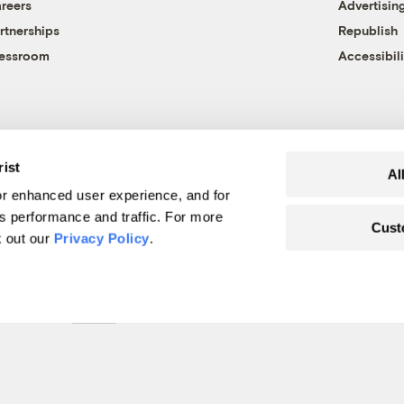
reers
Advertisin
rtnerships
Republish
essroom
Accessibili
rist
Al
r enhanced user experience, and for
's performance and traffic. For more
Cust
k out our
Privacy Policy
.