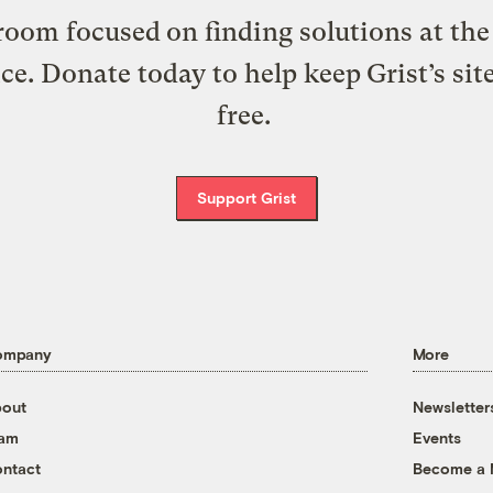
oom focused on finding solutions at the 
ice. Donate today to help keep Grist’s sit
free.
Support Grist
ompany
More
out
Newsletter
eam
Events
ntact
Become a