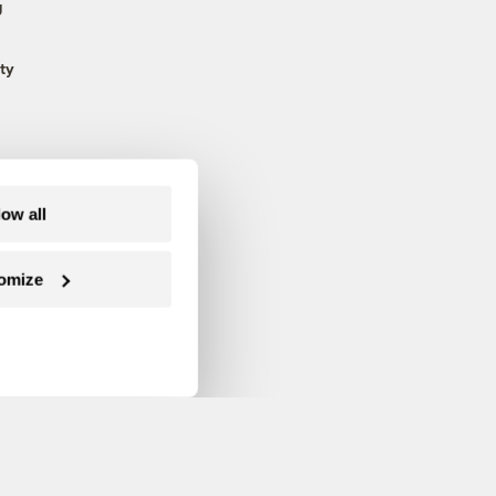
g
ty
low all
omize
Follow us on Facebook
Follow us on Twitter
Follow us on Instagram
Follow us on YouTube
Follow us on Blue