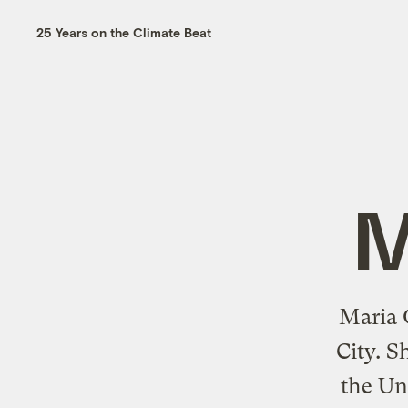
25 Years on the Climate Beat
M
Maria G
City. S
the Un