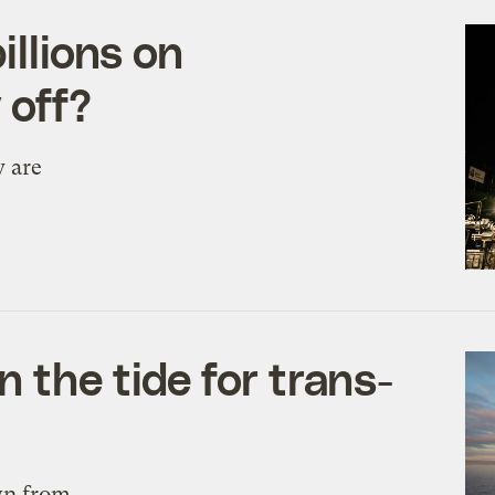
illions on
 off?
y are
 the tide for trans-
awn from