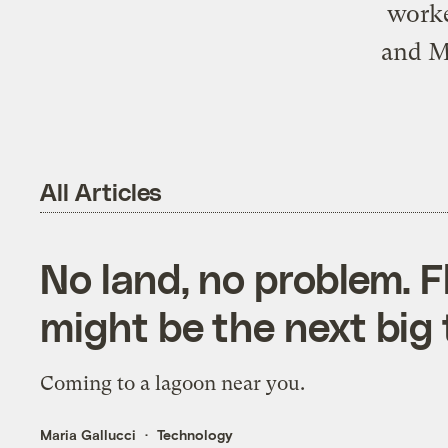
worke
and Me
All Articles
No land, no problem. F
might be the next big 
Coming to a lagoon near you.
Maria Gallucci
Technology