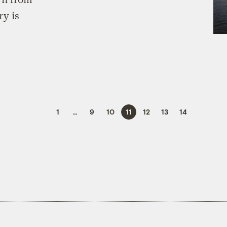
ry is
1
…
9
10
11
12
13
14