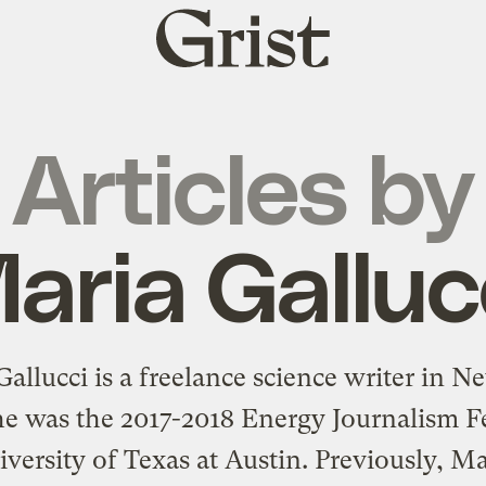
Grist
home
Articles by
aria Galluc
allucci is a freelance science writer in 
he was the 2017-2018 Energy Journalism F
iversity of Texas at Austin. Previously, Ma