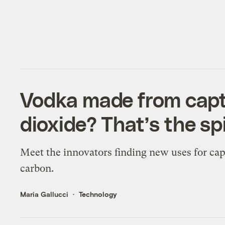
Vodka made from cap
dioxide? That’s the spi
Meet the innovators finding new uses for ca
carbon.
Maria Gallucci
Technology