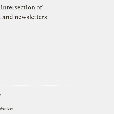
intersection of
e and newsletters
s
 Member