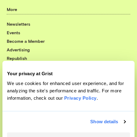
More
Newsletters
Events
Become a Member
Advertising
Republish
Accessibility
Your privacy at Grist
Follow us on Facebook
Follow us on Twitter
Follow us on Instagram
Follow us on YouTube
Follow us on Bluesky
We use cookies for enhanced user experience, and for
analyzing the site's performance and traffic. For more
© 1999-2026 Grist Magazine, Inc. All rights reserved.
information, check out our
Privacy Policy
.
Grist is powered by
WordPress VIP
.
Terms of Use
|
Privacy Policy
Show details