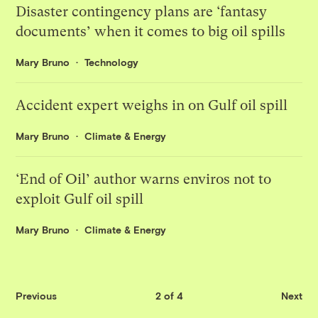
Disaster contingency plans are ‘fantasy
documents’ when it comes to big oil spills
Mary Bruno
Technology
Accident expert weighs in on Gulf oil spill
Mary Bruno
Climate & Energy
‘End of Oil’ author warns enviros not to
exploit Gulf oil spill
Mary Bruno
Climate & Energy
Previous
2 of 4
Next