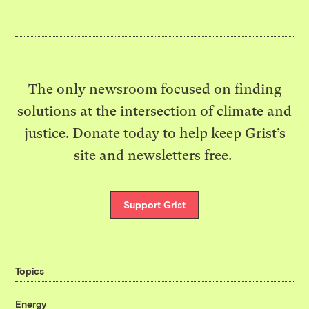
The only newsroom focused on finding
solutions at the intersection of climate and
justice. Donate today to help keep Grist’s
site and newsletters free.
Support Grist
Topics
Energy