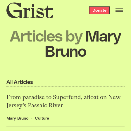
Grist
Donate
home
Articles by
Mary
Bruno
All Articles
From paradise to Superfund, afloat on New
Jersey’s Passaic River
Mary Bruno
Culture