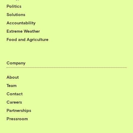
Politics
Solutions
Accountability
Extreme Weather
Food and Agriculture
Company
About
Team
Contact
Careers
Partnerships
Pressroom