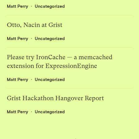
Matt Perry
Uncategorized
Otto, Nacin at Grist
Matt Perry
Uncategorized
Please try IronCache — a memcached
extension for ExpressionEngine
Matt Perry
Uncategorized
Grist Hackathon Hangover Report
Matt Perry
Uncategorized