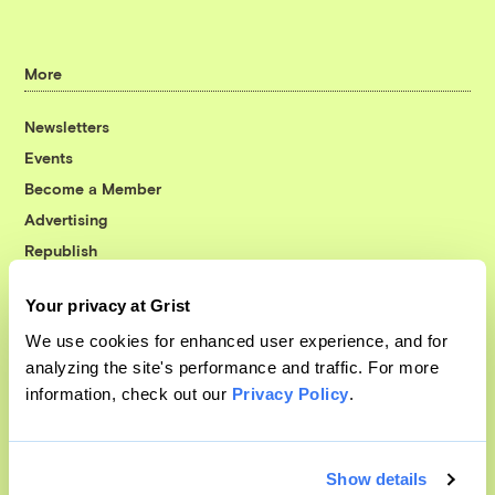
More
Newsletters
Events
Become a Member
Advertising
Republish
Accessibility
Your privacy at Grist
Follow us on Facebook
Follow us on Twitter
Follow us on Instagram
Follow us on YouTube
Follow us on Bluesky
We use cookies for enhanced user experience, and for
analyzing the site's performance and traffic. For more
© 1999-2026 Grist Magazine, Inc. All rights reserved.
information, check out our
Privacy Policy
.
Grist is powered by
WordPress VIP
.
Terms of Use
|
Privacy Policy
Show details