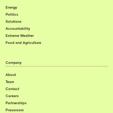
Energy
Politics
Solutions
Accountability
Extreme Weather
Food and Agriculture
Company
About
Team
Contact
Careers
Partnerships
Pressroom