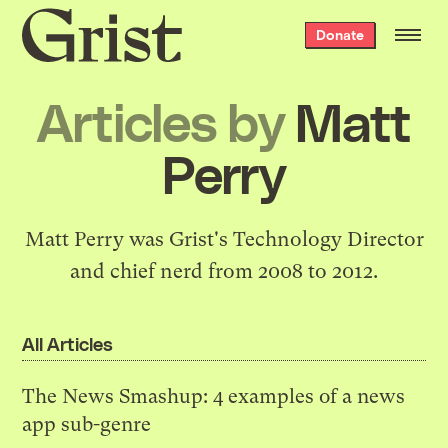
Grist
Donate
home
Articles by
Matt
Perry
Matt Perry was Grist's Technology Director
and chief nerd from 2008 to 2012.
All Articles
The News Smashup: 4 examples of a news
app sub-genre