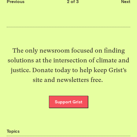
Previous
2 of 3
Next
The only newsroom focused on finding
solutions at the intersection of climate and
justice. Donate today to help keep Grist’s
site and newsletters free.
Support Grist
Topics