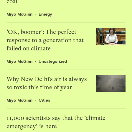
coal
Miyo McGinn
Energy
‘OK, boomer’: The perfect
response to a generation that
failed on climate
Miyo McGinn
Uncategorized
Why New Delhi’s air is always
so toxic this time of year
Miyo McGinn
Cities
11,000 scientists say that the ‘climate
emergency’ is here