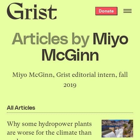
Grist
Donate
home
Articles by
Miyo
McGinn
Miyo McGinn, Grist editorial intern, fall
2019
All Articles
Why some hydropower plants
are worse for the climate than