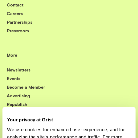
Contact
Careers
Partnerships
Pressroom
More
Newsletters
Events
Become a Member
Advertising
Republish
Accessibility
Your privacy at Grist
Follow us on Facebook
Follow us on Twitter
Follow us on Instagram
Follow us on YouTube
Follow us on Bluesky
We use cookies for enhanced user experience, and for
analyzing the site's performance and traffic. For more