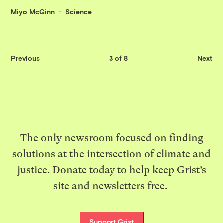
Miyo McGinn
Science
Previous
3 of 8
Next
The only newsroom focused on finding
solutions at the intersection of climate and
justice. Donate today to help keep Grist’s
site and newsletters free.
Support Grist