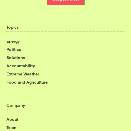
Topics
Energy
Politics
Solutions
Accountability
Extreme Weather
Food and Agriculture
Company
About
Team