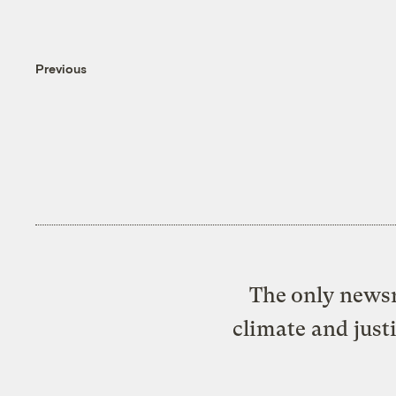
Previous
The only newsr
climate and just