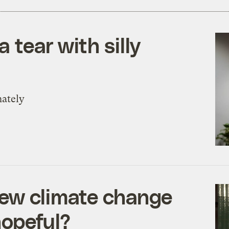
a tear with silly
nately
new climate change
hopeful?