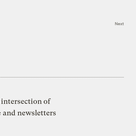
Next
intersection of
e and newsletters