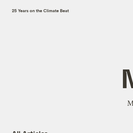
25 Years on the Climate Beat
M