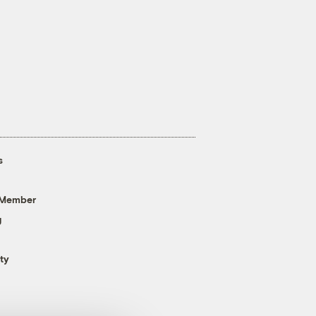
s
 Member
g
ty