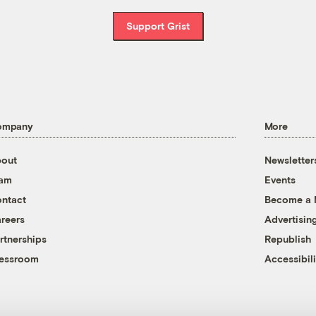
Support Grist
ompany
More
out
Newsletter
eam
Events
ntact
Become a
reers
Advertisin
rtnerships
Republish
essroom
Accessibili