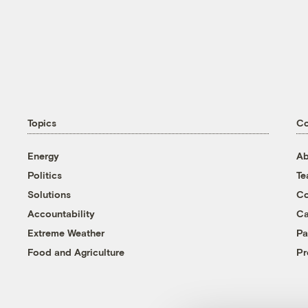
Topics
C
Energy
Ab
Politics
T
Solutions
Co
Accountability
Ca
Extreme Weather
Pa
Food and Agriculture
Pr