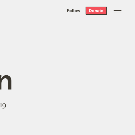
We hand-package
the week’s best
Follow
Donate
Grist stories
. Delivered free every
Saturday morning.
n
19