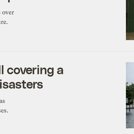
s over
re.
ll covering a
isasters
as
es.