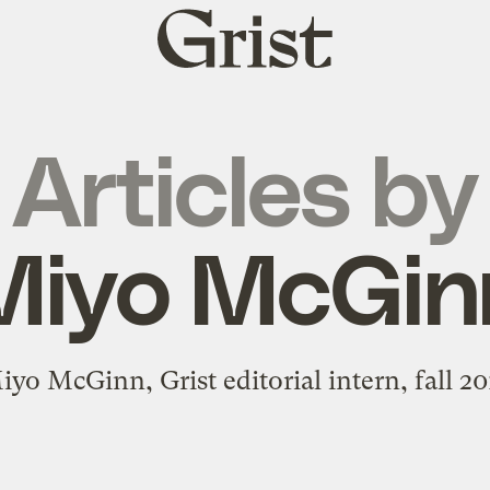
Grist
home
Articles by
Miyo McGin
iyo McGinn, Grist editorial intern, fall 20