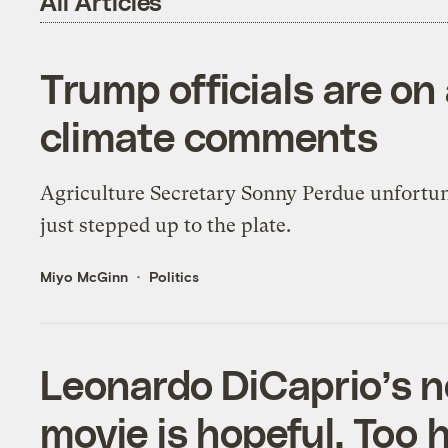
All Articles
Trump officials are on 
climate comments
Agriculture Secretary Sonny Perdue unfortu
just stepped up to the plate.
Miyo McGinn
Politics
Leonardo DiCaprio’s 
movie is hopeful. Too 