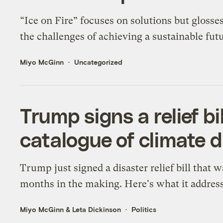
“Ice on Fire” focuses on solutions but glosse
the challenges of achieving a sustainable futu
Miyo McGinn
Uncategorized
Trump signs a relief bi
catalogue of climate d
Trump just signed a disaster relief bill that w
months in the making. Here's what it address
Miyo McGinn
&
Leta Dickinson
Politics