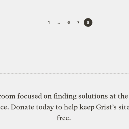
1
…
6
7
8
oom focused on finding solutions at the 
ice. Donate today to help keep Grist’s sit
free.