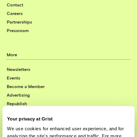
Contact
Careers
Partnerships
Pressroom
More
Newsletters
Events
Become a Member
Advertising
Republish
Accessibility
Your privacy at Grist
Follow us on Facebook
Follow us on Twitter
Follow us on Instagram
Follow us on YouTube
Follow us on Bluesky
We use cookies for enhanced user experience, and for
analyzing the site's performance and traffic. For more