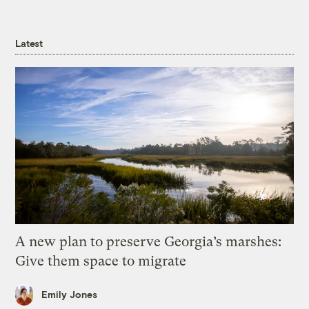
Latest
A new plan to preserve Georgia’s marshes:
Give them space to migrate
Emily Jones