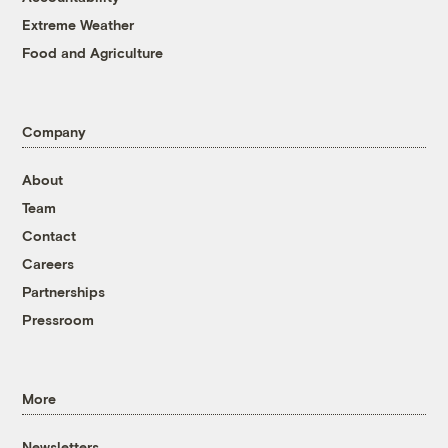
Extreme Weather
Food and Agriculture
Company
About
Team
Contact
Careers
Partnerships
Pressroom
More
Newsletters