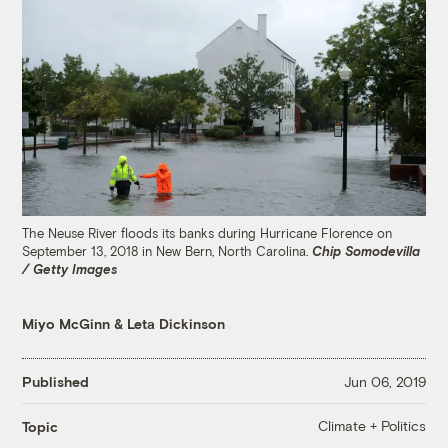
The Neuse River floods its banks during Hurricane Florence on
September 13, 2018 in New Bern, North Carolina.
Chip Somodevilla
/ Getty Images
Miyo McGinn
&
Leta Dickinson
Published
Jun 06, 2019
Climate + Politics
Topic