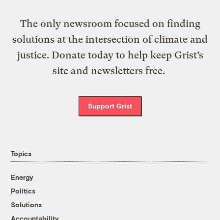
The only newsroom focused on finding
solutions at the intersection of climate and
justice. Donate today to help keep Grist’s
site and newsletters free.
Support Grist
Topics
Energy
Politics
Solutions
Accountability