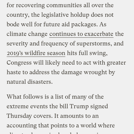
for recovering communities all over the
country, the legislative holdup does not
bode well for future aid packages. As
climate change
continues to exacerbate
the
severity and frequency of superstorms, and
2019’s wildfire season
hits full swing,
Congress will likely need to act with greater
haste to address the damage wrought by
natural disasters.
What follows is a list of many of the
extreme events the bill Trump signed
Thursday covers. It amounts to an
accounting that points to a world where