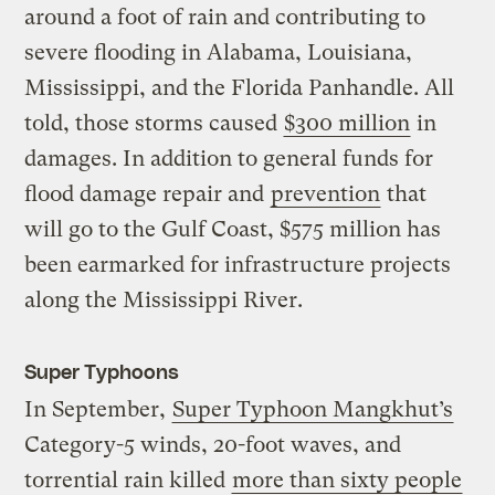
around a foot of rain and contributing to
severe flooding in Alabama, Louisiana,
Mississippi, and the Florida Panhandle. All
told, those storms caused
$300 million
in
damages. In addition to general funds for
flood damage repair and
prevention
that
will go to the Gulf Coast, $575 million has
been earmarked for infrastructure projects
along the Mississippi River.
Super Typhoons
In September,
Super Typhoon Mangkhut’s
Category-5 winds, 20-foot waves, and
torrential rain killed
more than sixty people