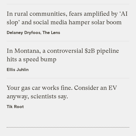
In rural communities, fears amplified by ‘AI
slop’ and social media hamper solar boom
Delaney Dryfoos, The Lens
In Montana, a controversial $2B pipeline
hits a speed bump
Ellis Juhlin
Your gas car works fine. Consider an EV
anyway, scientists say.
Tik Root