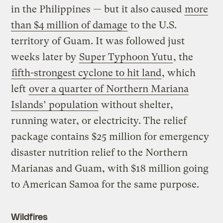
in the Philippines — but it also caused
more
than $4 million of damage
to the U.S.
territory of Guam. It was followed just
weeks later by
Super Typhoon Yutu
, the
fifth-strongest cyclone to hit land
, which
left
over a quarter of Northern Mariana
Islands’ population
without shelter,
running water, or electricity. The relief
package contains $25 million for emergency
disaster nutrition relief to the Northern
Marianas and Guam, with $18 million going
to American Samoa for the same purpose.
Wildfires