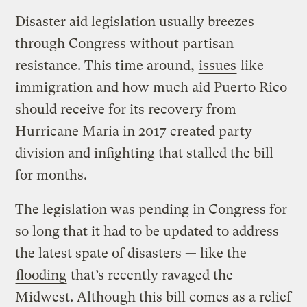
Disaster aid legislation usually breezes
through Congress without partisan
resistance. This time around,
issues
like
immigration and how much aid Puerto Rico
should receive for its recovery from
Hurricane Maria in 2017 created party
division and infighting that stalled the bill
for months.
The legislation was pending in Congress for
so long that it had to be updated to address
the latest spate of disasters — like the
flooding
that’s recently ravaged the
Midwest. Although this bill comes as a relief