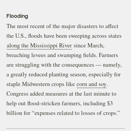
Flooding
The most recent of the major disasters to affect
the U.S., floods have been sweeping across states
along the Mississippi River
since March,
breaching levees and swamping fields. Farmers
are struggling with the consequences — namely,
a greatly reduced planting season, especially for
staple Midwestern crops like
corn and soy
.
Congress added measures at the last minute to
help out flood-stricken farmers, including $3
billion for “expenses related to losses of crops.”