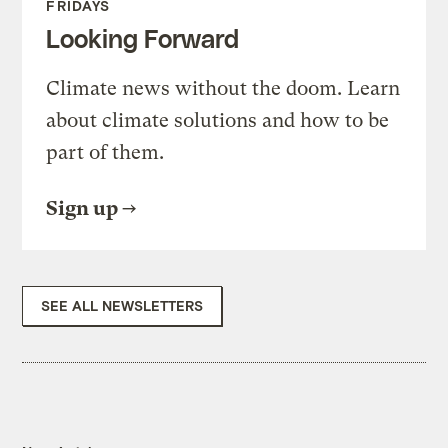
FRIDAYS
Looking Forward
Climate news without the doom. Learn
about climate solutions and how to be
part of them.
Sign up
SEE ALL NEWSLETTERS