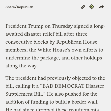
Copy
Republish
Share/Republish
Link
President Trump on Thursday signed a long-
awaited disaster relief bill after
three
consecutive blocks
by Republican House
members, the White House’s own efforts to
undermine
the package, and other holdups
along the way.
The president had previously objected to the
bill, calling it a “
BAD DEMOCRAT Disaster
Supplement Bill.
” He also pushed for the
addition of funding to build a border wall.
He had since
dropped these requirements