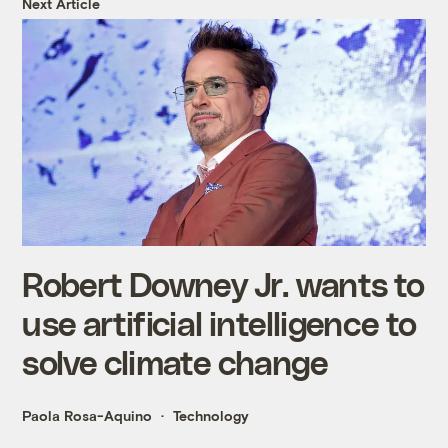
Next Article
Robert Downey Jr. wants to
use artificial intelligence to
solve climate change
Paola Rosa-Aquino
Technology