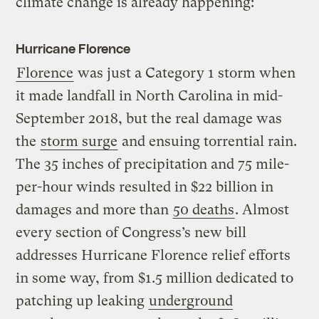
climate change is already happening:
Hurricane Florence
Florence
was just a Category 1 storm when
it made landfall in North Carolina in mid-
September 2018, but the real damage was
the
storm surge
and ensuing torrential rain.
The 35 inches of precipitation and 75 mile-
per-hour winds resulted in $22 billion in
damages and more than
50 deaths
. Almost
every section of Congress’s new bill
addresses Hurricane Florence relief efforts
in some way, from $1.5 million dedicated to
patching up leaking
underground