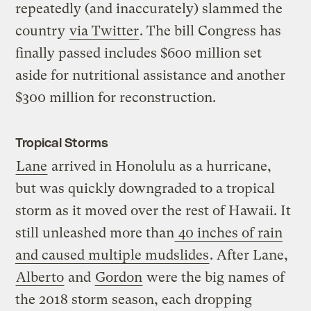
repeatedly (and inaccurately) slammed the
country
via Twitter
. The bill Congress has
finally passed includes $600 million set
aside for nutritional assistance and another
$300 million for reconstruction.
Tropical Storms
Lane
arrived in Honolulu as a hurricane,
but was quickly downgraded to a tropical
storm as it moved over the rest of Hawaii. It
still unleashed more than
40 inches of rain
and caused multiple mudslides
. After Lane,
Alberto
and
Gordon
were the big names of
the 2018 storm season, each dropping