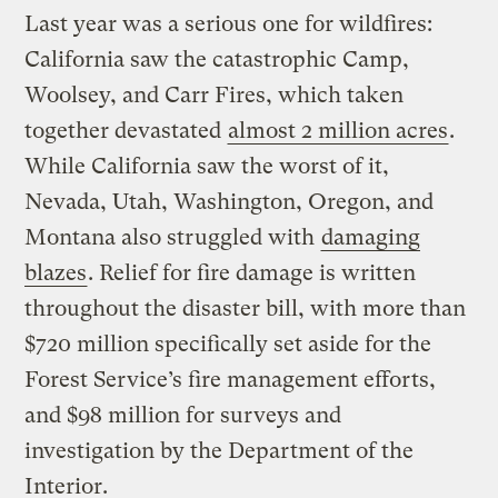
Last year was a serious one for wildfires:
California saw the catastrophic Camp,
Woolsey, and Carr Fires, which taken
together devastated
almost 2 million acres
.
While California saw the worst of it,
Nevada, Utah, Washington, Oregon, and
Montana also struggled with
damaging
blazes
. Relief for fire damage is written
throughout the disaster bill, with more than
$720 million specifically set aside for the
Forest Service’s fire management efforts,
and $98 million for surveys and
investigation by the Department of the
Interior.