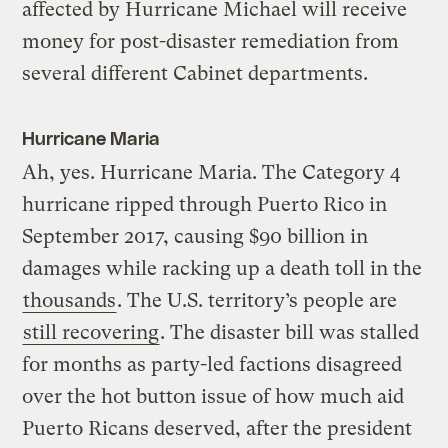
affected by Hurricane Michael will receive
money for post-disaster remediation from
several different Cabinet departments.
Hurricane Maria
Ah, yes. Hurricane Maria. The Category 4
hurricane ripped through Puerto Rico in
September 2017, causing $90 billion in
damages while racking up a death toll in the
thousands
. The U.S. territory’s people are
still recovering
. The disaster bill was stalled
for months as party-led factions disagreed
over the hot button issue of how much aid
Puerto Ricans deserved, after the president