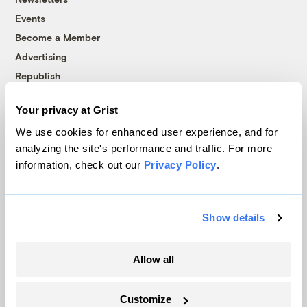
Events
Become a Member
Advertising
Republish
Accessibility
Your privacy at Grist
Follow us on Facebook
Follow us on Twitter
Follow us on Instagram
Follow us on YouTube
Follow us on Bluesky
We use cookies for enhanced user experience, and for
analyzing the site's performance and traffic. For more
© 1999-2026 Grist Magazine, Inc. All rights reserved.
information, check out our
Privacy Policy
.
Grist is powered by
WordPress VIP
.
Terms of Use
|
Privacy Policy
Show details
Allow all
Customize