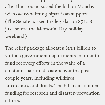
after the House passed the bill on Monday
with overwhelming bipartisan support
.
(The Senate passed the legislation 85 to 8
just before the Memorial Day holiday
weekend.)
The relief package allocates
$19.1 billion
to
various government departments in order to
fund recovery efforts in the wake of a
cluster of natural disasters over the past
couple years, including wildfires,
hurricanes, and floods. The bill also contains
funding for research and disaster-prevention
efforts.