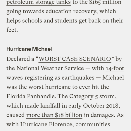
petroleum storage tanks
to the $165 million
going towards education recovery, which
helps schools and students get back on their
feet.
Hurricane Michael
Declared a “
WORST CASE SCENARIO
” by
the National Weather Service — with
14-foot
waves
registering as earthquakes — Michael
was the worst hurricane to ever hit the
Florida Panhandle. The Category 5 storm,
which made landfall in early October 2018,
caused
more than $18 billion
in damages. As
with Hurricane Florence, communities