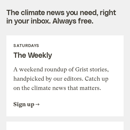
The climate news you need, right
in your inbox. Always free.
SATURDAYS
The Weekly
A weekend roundup of Grist stories,
handpicked by our editors. Catch up
on the climate news that matters.
Sign up