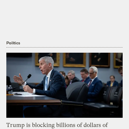
Politics
Trump is blocking billions of dollars of