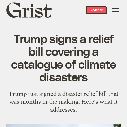
Grist
Donate
home
Trump signs a relief
bill covering a
catalogue of climate
disasters
Trump just signed a disaster relief bill that
was months in the making. Here's what it
addresses.