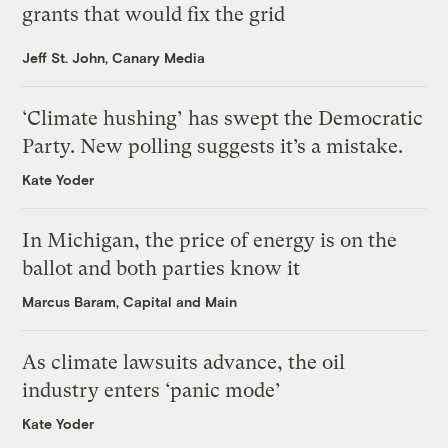
grants that would fix the grid
Jeff St. John, Canary Media
‘Climate hushing’ has swept the Democratic
Party. New polling suggests it’s a mistake.
Kate Yoder
In Michigan, the price of energy is on the
ballot and both parties know it
Marcus Baram, Capital and Main
As climate lawsuits advance, the oil
industry enters ‘panic mode’
Kate Yoder