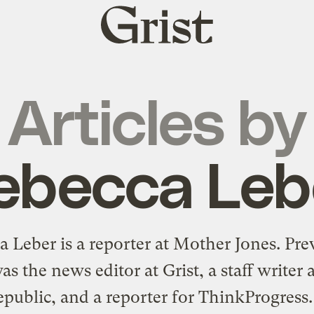
Grist
home
Articles by
ebecca Leb
 Leber is a reporter at Mother Jones. Pre
as the news editor at Grist, a staff writer 
ublic, and a reporter for ThinkProgress