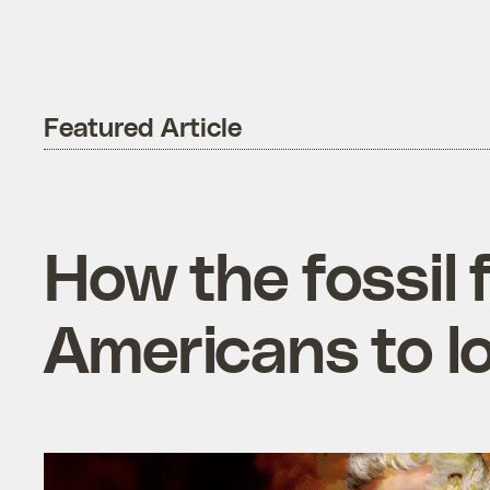
Featured Article
How the fossil 
Americans to l