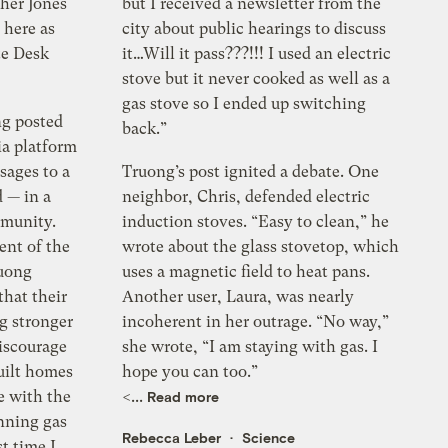
her Jones
but I received a newsletter from the
 here as
city about public hearings to discuss
te Desk
it…Will it pass???!!! I used an electric
stove but it never cooked as well as a
gas stove so I ended up switching
ng posted
back.”
ia platform
sages to a
Truong’s post ignited a debate. One
 — in a
neighbor, Chris, defended electric
mmunity.
induction stoves. “Easy to clean,” he
ent of the
wrote about the glass stovetop, which
ruong
uses a magnetic field to heat pans.
hat their
Another user, Laura, was nearly
ng stronger
incoherent in her outrage. “No way,”
iscourage
she wrote, “I am staying with gas. I
built homes
hope you can too.”
e with the
<...
Read more
anning gas
Rebecca Leber
Science
t time I