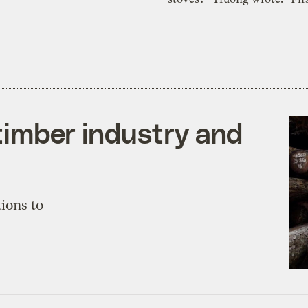
timber industry and
ions to