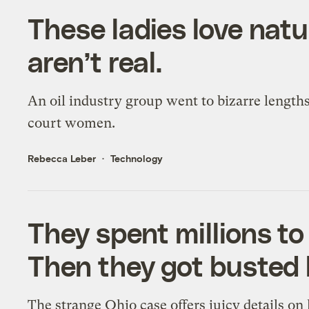
These ladies love natu
aren’t real.
An oil industry group went to bizarre lengths
court women.
Rebecca Leber
Technology
They spent millions to 
Then they got busted 
The strange Ohio case offers juicy details o