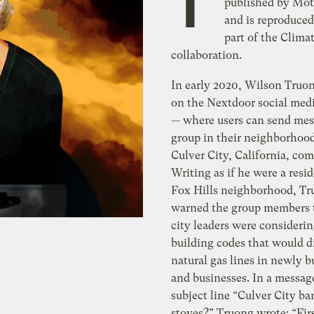
T
published by Mot
and is reproduced
part of the Clima
collaboration.
In early 2020, Wilson Truo
on the Nextdoor social med
— where users can send mes
group in their neighborhood
Culver City, California, co
Writing as if he were a resid
Fox Hills neighborhood, T
warned the group members t
city leaders were consideri
building codes that would d
natural gas lines in newly 
and businesses. In a messag
subject line “Culver City b
stoves?” Truong wrote: “Firs