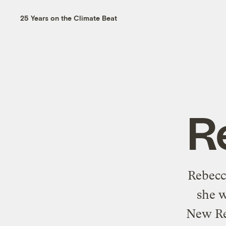
25 Years on the Climate Beat
R
Rebecca
she w
New Rep