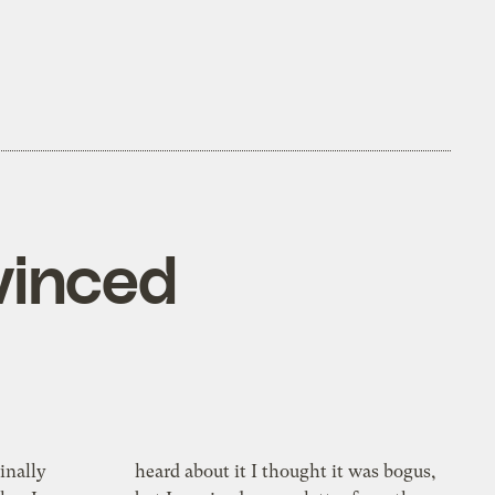
vinced
inally
heard about it I thought it was bogus,