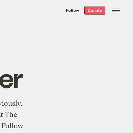
We hand-package
the week’s best
Follow
Donate
Grist stories
. Delivered free every
Saturday morning.
er
viously,
at The
. Follow