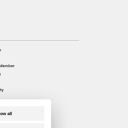
s
 Member
g
ty
low all