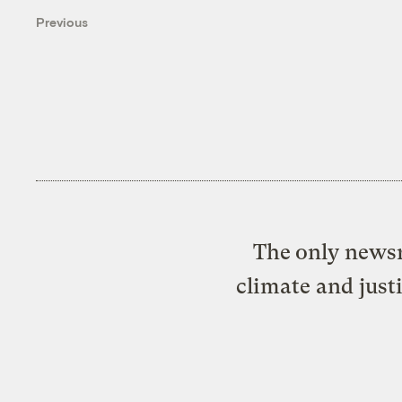
Previous
The only newsr
climate and just