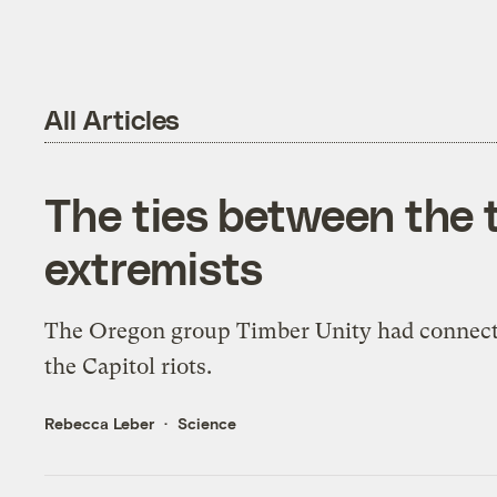
All Articles
The ties between the 
extremists
The Oregon group Timber Unity had connect
the Capitol riots.
Rebecca Leber
Science