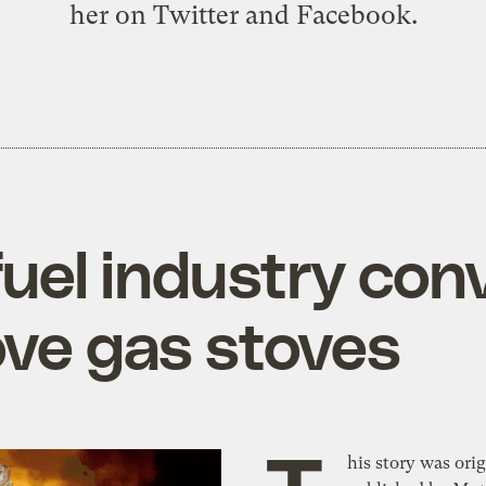
her on
Twitter
and
Facebook
.
fuel industry con
ove gas stoves
his story was orig