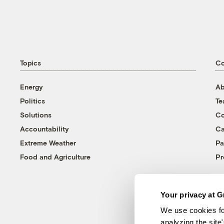
Topics
C
Energy
Ab
Politics
T
Solutions
Co
Accountability
Ca
Extreme Weather
Pa
Food and Agriculture
Pr
Your privacy at G
We use cookies fo
analyzing the site