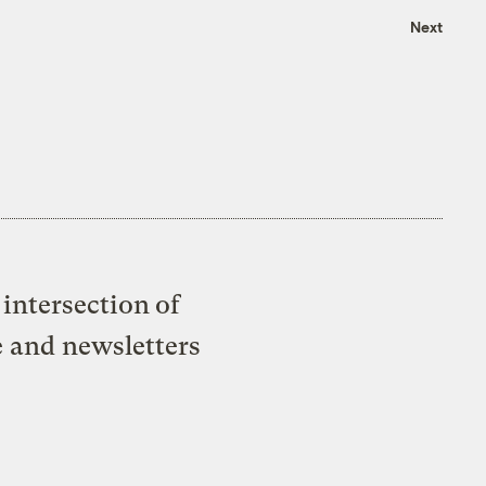
Next
intersection of
e and newsletters