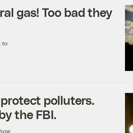
ral gas! Too bad they
 to
protect polluters.
by the FBI.
n how