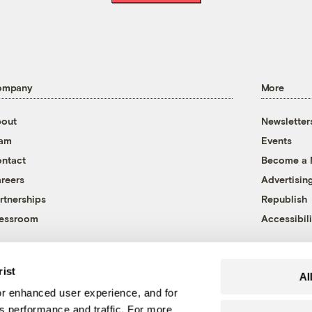
ompany
More
out
Newsletter
eam
Events
ntact
Become a
reers
Advertisin
rtnerships
Republish
essroom
Accessibili
rist
Al
r enhanced user experience, and for
's performance and traffic. For more