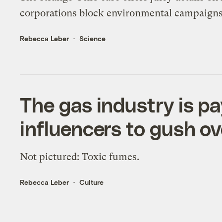
corporations block environmental campaigns
Rebecca Leber
Science
The gas industry is p
influencers to gush ov
Not pictured: Toxic fumes.
Rebecca Leber
Culture