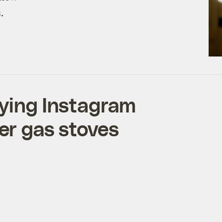
.
aying Instagram
er gas stoves