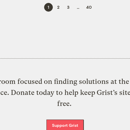
1
2
3
…
40
oom focused on finding solutions at the 
ice. Donate today to help keep Grist’s sit
free.
Support Grist