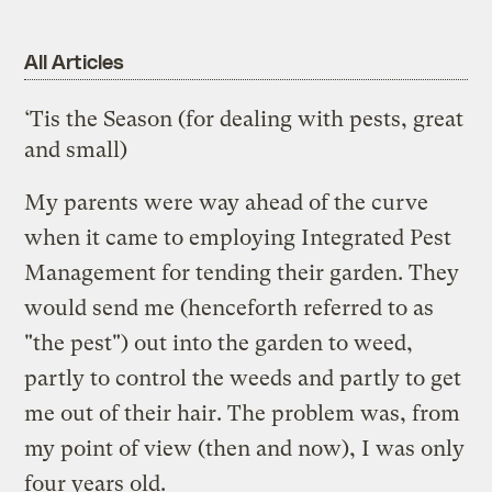
All Articles
‘Tis the Season (for dealing with pests, great
and small)
My parents were way ahead of the curve
when it came to employing
Integrated Pest
Management
for tending their garden. They
would send me (henceforth referred to as
"the pest") out into the garden to weed,
partly to control the weeds and partly to get
me out of their hair. The problem was, from
my point of view (then and now), I was only
four years old.