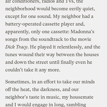
air conditioners, radios and TVs, the
neighborhood would become eerily quiet,
except for one sound. My neighbor had a
battery-operated cassette player and,
apparently, only one cassette: Madonna's
songs from the soundtrack to the movie
Dick Tracy
. He played it relentlessly, and the
tunes wound their way between the houses
and down the street until finally even he
couldn't take it any more.
Sometimes, in an effort to take our minds
off the heat, the darkness, and our
neighbor's taste in music, my housemate
and I would engage in long, rambling