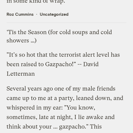
in some kind of wrap.
Roz Cummins
Uncategorized
‘Tis the Season (for cold soups and cold
showers …)
"It's so hot that the terrorist alert level has
been raised to Gazpacho!" -- David
Letterman
Several years ago one of my male friends
came up to me at a party, leaned down, and
whispered in my ear: "You know,
sometimes, late at night, I lie awake and
think about your ... gazpacho." This