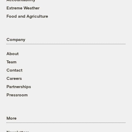
Extreme Weather
Food and Agriculture
Company
About
Team
Contact
Careers
Partnerships
Pressroom
More