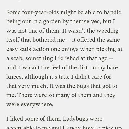
Some four-year-olds might be able to handle
being out in a garden by themselves, but I
was not one of them. It wasn't the weeding
itself that bothered me -- it offered the same
easy satisfaction one enjoys when picking at
a scab, something I relished at that age --
and it wasn't the feel of the dirt on my bare
knees, although it's true I didn't care for
that very much. It was the bugs that got to
me. There were so many of them and they
were everywhere.
I liked some of them. Ladybugs were
acceptable to me and I knew how to pick up