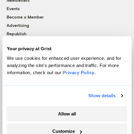
Newsletters
Events
Become a Member
Advertising
Republish
Accessibility
Your privacy at Grist
Follow us on Facebook
Follow us on Twitter
Follow us on Instagram
Follow us on YouTube
Follow us on Bluesky
We use cookies for enhanced user experience, and for
analyzing the site's performance and traffic. For more
© 1999-2026 Grist Magazine, Inc. All rights reserved.
information, check out our
Privacy Policy
.
Grist is powered by
WordPress VIP
.
Terms of Use
|
Privacy Policy
Show details
Allow all
Customize