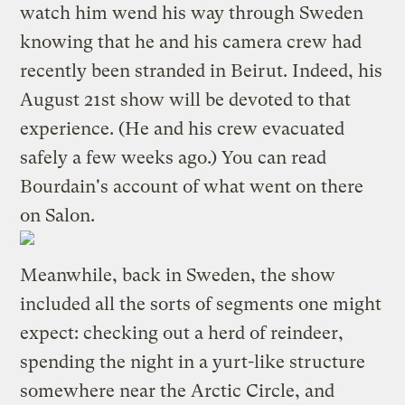
watch him wend his way through Sweden
knowing that he and his camera crew had
recently been stranded in Beirut. Indeed, his
August 21st show will be devoted to that
experience. (He and his crew evacuated
safely a few weeks ago.) You can read
Bourdain's account
of what went on there
on Salon.
Meanwhile, back in Sweden, the show
included all the sorts of segments one might
expect: checking out a herd of reindeer,
spending the night in a yurt-like structure
somewhere near the Arctic Circle, and