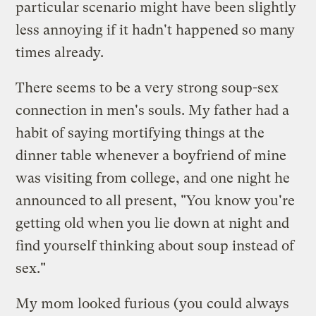
particular scenario might have been slightly
less annoying if it hadn't happened so many
times already.
There seems to be a very strong soup-sex
connection in men's souls. My father had a
habit of saying mortifying things at the
dinner table whenever a boyfriend of mine
was visiting from college, and one night he
announced to all present, "You know you're
getting old when you lie down at night and
find yourself thinking about soup instead of
sex."
My mom looked furious (you could always