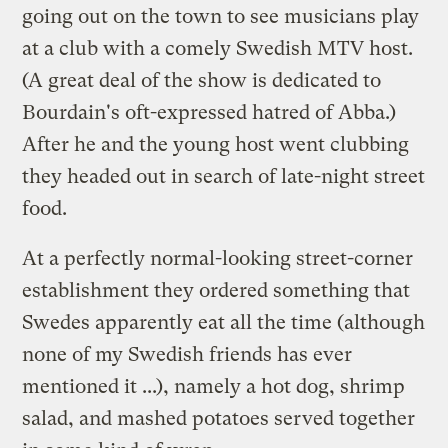
going out on the town to see musicians play
at a club with a comely Swedish MTV host.
(A great deal of the show is dedicated to
Bourdain's oft-expressed hatred of Abba.)
After he and the young host went clubbing
they headed out in search of late-night street
food.
At a perfectly normal-looking street-corner
establishment they ordered something that
Swedes apparently eat all the time (although
none of my Swedish friends has ever
mentioned it ...), namely a hot dog, shrimp
salad, and mashed potatoes served together