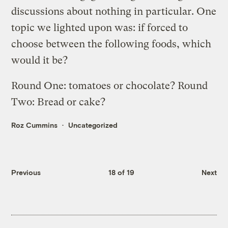
discussions about nothing in particular. One
topic we lighted upon was: if forced to
choose between the following foods, which
would it be?
Round One: tomatoes or chocolate? Round
Two: Bread or cake?
Roz Cummins
Uncategorized
Previous
18 of 19
Next