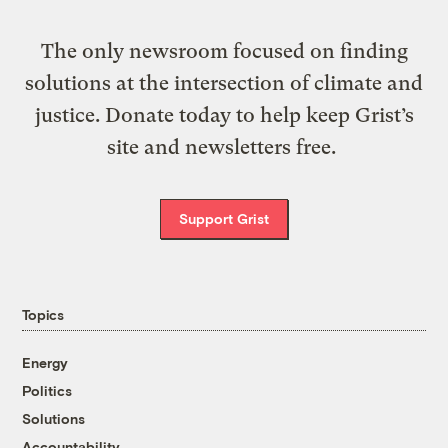
The only newsroom focused on finding
solutions at the intersection of climate and
justice. Donate today to help keep Grist’s
site and newsletters free.
Support Grist
Topics
Energy
Politics
Solutions
Accountability