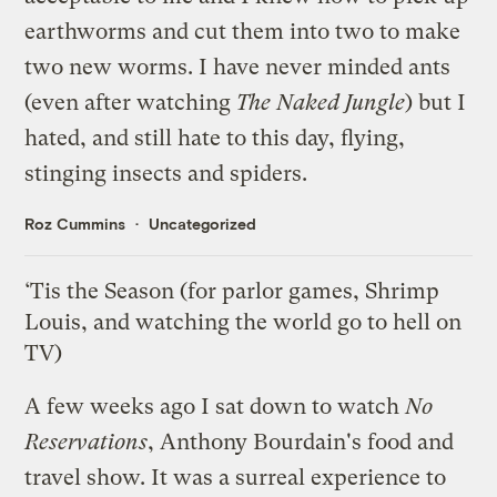
earthworms and cut them into two to make
two new worms. I have never minded ants
(even after watching
The Naked Jungle
) but I
hated, and still hate to this day, flying,
stinging insects and spiders.
Roz Cummins
Uncategorized
‘Tis the Season (for parlor games, Shrimp
Louis, and watching the world go to hell on
TV)
A few weeks ago I sat down to watch
No
Reservations
, Anthony Bourdain's food and
travel show. It was a surreal experience to