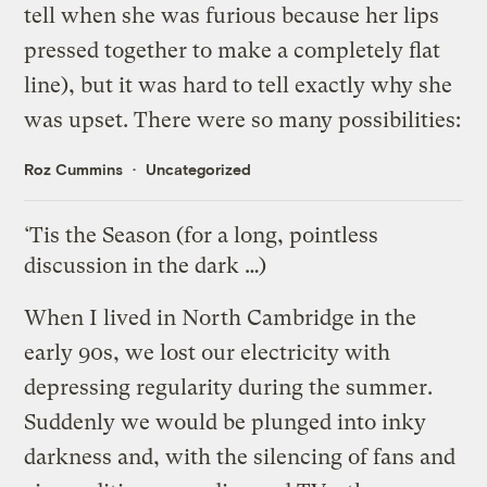
tell when she was furious because her lips
pressed together to make a completely flat
line), but it was hard to tell exactly why she
was upset. There were so many possibilities:
Roz Cummins
Uncategorized
‘Tis the Season (for a long, pointless
discussion in the dark …)
When I lived in North Cambridge in the
early 90s, we lost our electricity with
depressing regularity during the summer.
Suddenly we would be plunged into inky
darkness and, with the silencing of fans and