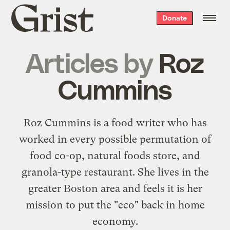
Grist
Donate
home
Articles by
Roz
Cummins
Roz Cummins is a food writer who has
worked in every possible permutation of
food co-op, natural foods store, and
granola-type restaurant. She lives in the
greater Boston area and feels it is her
mission to put the "eco" back in home
economy.