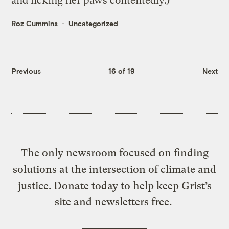
and licking her paws contentedly.)
Roz Cummins
Uncategorized
Previous
16 of 19
Next
The only newsroom focused on finding
solutions at the intersection of climate and
justice. Donate today to help keep Grist’s
site and newsletters free.