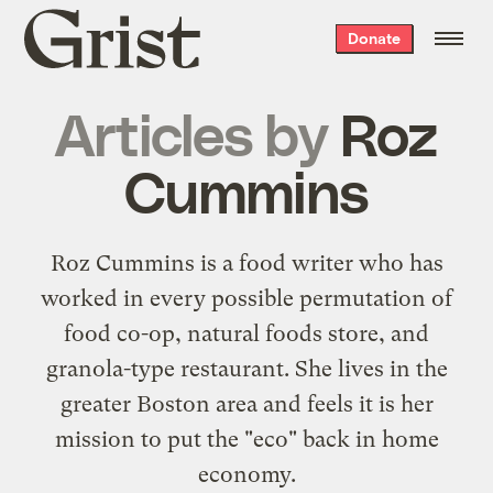
Grist
Donate
home
Articles by
Roz
Cummins
Roz Cummins is a food writer who has
worked in every possible permutation of
food co-op, natural foods store, and
granola-type restaurant. She lives in the
greater Boston area and feels it is her
mission to put the "eco" back in home
economy.