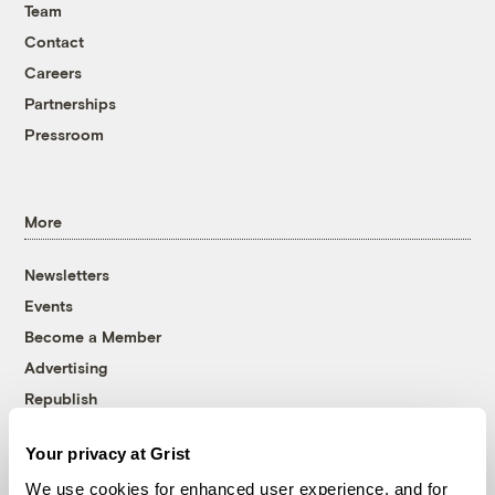
Team
Contact
Careers
Partnerships
Pressroom
More
Newsletters
Events
Become a Member
Advertising
Republish
Accessibility
Your privacy at Grist
Follow us on Facebook
Follow us on Twitter
Follow us on Instagram
Follow us on YouTube
Follow us on Bluesky
We use cookies for enhanced user experience, and for