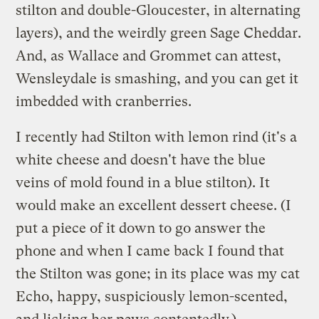
stilton and double-Gloucester, in alternating
layers), and the weirdly green Sage Cheddar.
And, as Wallace and Grommet can attest,
Wensleydale is smashing, and you can get it
imbedded with cranberries.
I recently had Stilton with lemon rind (it's a
white cheese and doesn't have the blue
veins of mold found in a blue stilton). It
would make an excellent dessert cheese. (I
put a piece of it down to go answer the
phone and when I came back I found that
the Stilton was gone; in its place was my cat
Echo, happy, suspiciously lemon-scented,