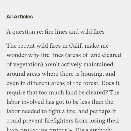
All Articles
A question re: fire lines and wild fires
The recent wild fires in Calif. make me
wonder why fire lines (areas of land cleared
of vegetation) aren't actively maintained
around areas where there is housing, and
even in different areas of the forest. Does it
require that too much land be cleared? The
labor involved has got to be less than the
labor needed to fight a fire, and perhaps it
could prevent firefighters from losing their
lives protecting property. Does anybody