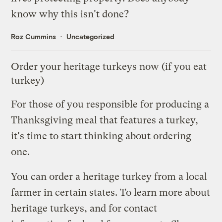
know why this isn't done?
Roz Cummins
Uncategorized
Order your heritage turkeys now (if you eat
turkey)
For those of you responsible for producing a
Thanksgiving meal that features a turkey,
it's time to start thinking about ordering
one.
You can order a heritage turkey from a local
farmer in certain states. To learn more about
heritage turkeys, and for contact