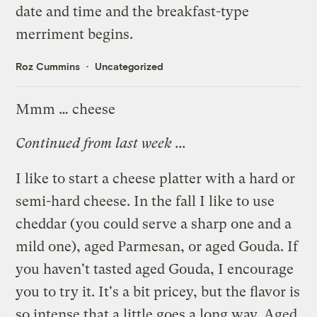
date and time and the breakfast-type
merriment begins.
Roz Cummins
Uncategorized
Mmm … cheese
Continued from
last week
...
I like to start a cheese platter with a hard or
semi-hard cheese. In the fall I like to use
cheddar (you could serve a sharp one and a
mild one), aged Parmesan, or aged Gouda. If
you haven't tasted aged Gouda, I encourage
you to try it. It's a bit pricey, but the flavor is
so intense that a little goes a long way. Aged