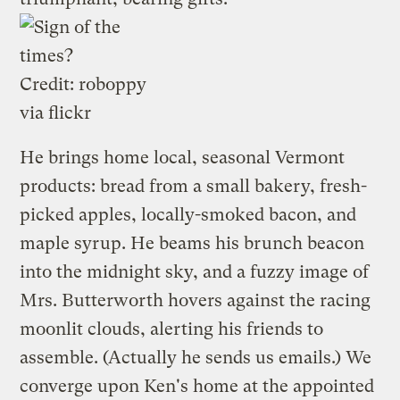
Credit:
roboppy
via flickr
He brings home local, seasonal Vermont
products: bread from a small bakery, fresh-
picked apples, locally-smoked bacon, and
maple syrup. He beams his brunch beacon
into the midnight sky, and a fuzzy image of
Mrs. Butterworth hovers against the racing
moonlit clouds, alerting his friends to
assemble. (Actually he sends us emails.) We
converge upon Ken's home at the appointed