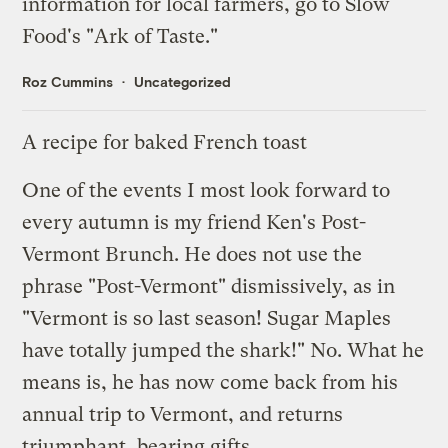
information for local farmers, go to
Slow
Food's "Ark of Taste."
Roz Cummins
Uncategorized
A recipe for baked French toast
One of the events I most look forward to
every autumn is my friend Ken's Post-
Vermont Brunch. He does not use the
phrase "Post-Vermont" dismissively, as in
"Vermont is so last season! Sugar Maples
have totally jumped the shark!" No. What he
means is, he has now come back from his
annual trip to Vermont, and returns
triumphant, bearing gifts.