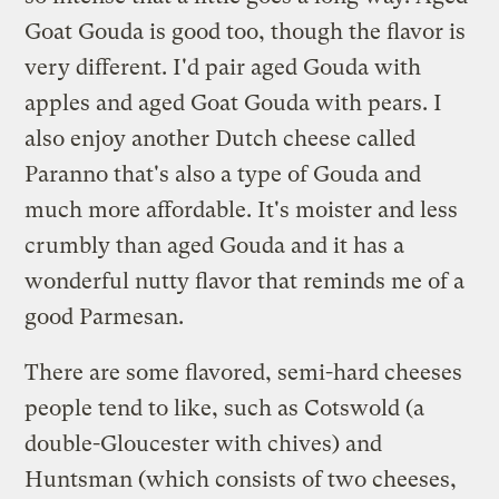
Goat Gouda is good too, though the flavor is
very different. I'd pair aged Gouda with
apples and aged Goat Gouda with pears. I
also enjoy another Dutch cheese called
Paranno that's also a type of Gouda and
much more affordable. It's moister and less
crumbly than aged Gouda and it has a
wonderful nutty flavor that reminds me of a
good Parmesan.
There are some flavored, semi-hard cheeses
people tend to like, such as Cotswold (a
double-Gloucester with chives) and
Huntsman (which consists of two cheeses,