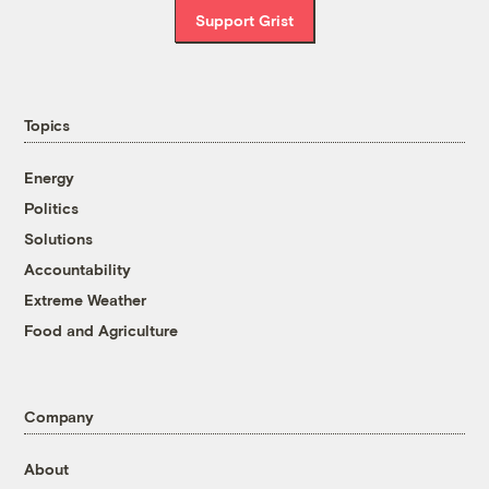
Support Grist
Topics
Energy
Politics
Solutions
Accountability
Extreme Weather
Food and Agriculture
Company
About