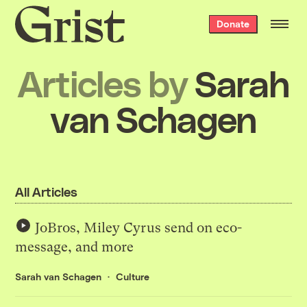
Grist
Donate
home
Articles by
Sarah
van Schagen
All Articles
JoBros, Miley Cyrus send on eco-
message, and more
Sarah van Schagen
Culture