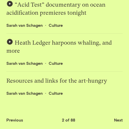
“Acid Test” documentary on ocean
acidification premieres tonight
Sarah van Schagen
Culture
Heath Ledger harpoons whaling, and
more
Sarah van Schagen
Culture
Resources and links for the art-hungry
Sarah van Schagen
Culture
Previous
2 of 88
Next