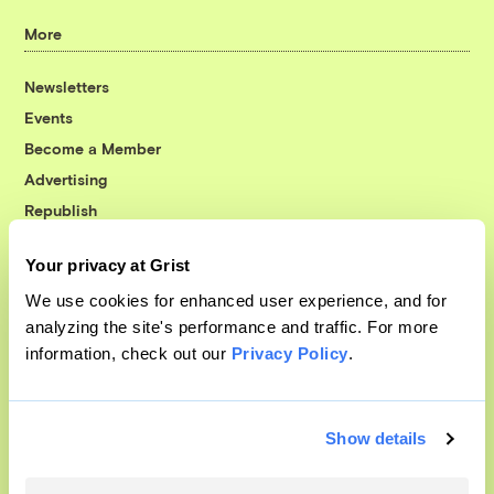
More
Newsletters
Events
Become a Member
Advertising
Republish
Accessibility
Your privacy at Grist
Follow us on Facebook
Follow us on Twitter
Follow us on Instagram
Follow us on YouTube
Follow us on Bluesky
We use cookies for enhanced user experience, and for
analyzing the site's performance and traffic. For more
© 1999-2026 Grist Magazine, Inc. All rights reserved.
information, check out our
Privacy Policy
.
Grist is powered by
WordPress VIP
.
Terms of Use
|
Privacy Policy
Show details