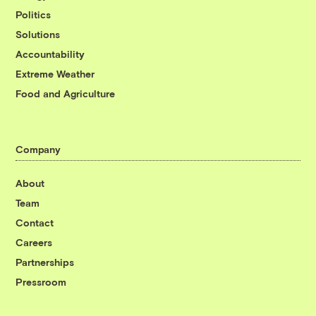
Politics
Solutions
Accountability
Extreme Weather
Food and Agriculture
Company
About
Team
Contact
Careers
Partnerships
Pressroom