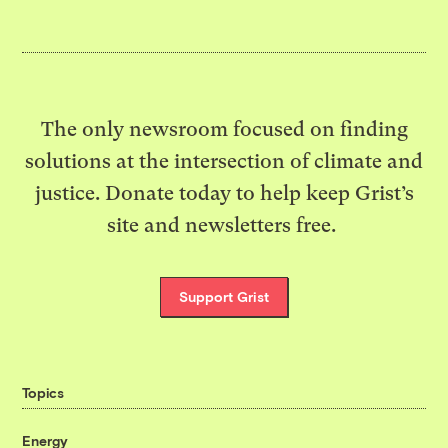
The only newsroom focused on finding
solutions at the intersection of climate and
justice. Donate today to help keep Grist’s
site and newsletters free.
Support Grist
Topics
Energy