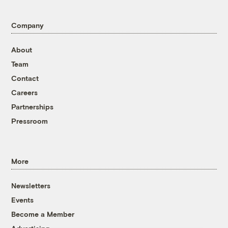
Company
About
Team
Contact
Careers
Partnerships
Pressroom
More
Newsletters
Events
Become a Member