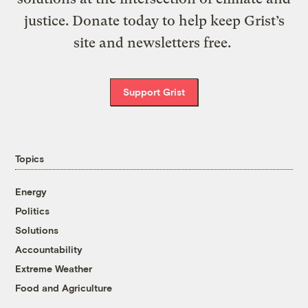
justice. Donate today to help keep Grist’s
site and newsletters free.
Support Grist
Topics
Energy
Politics
Solutions
Accountability
Extreme Weather
Food and Agriculture