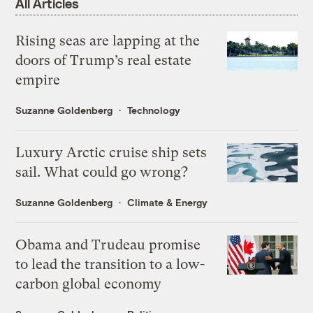
All Articles
Rising seas are lapping at the
doors of Trump’s real estate
empire
Suzanne Goldenberg
Technology
Luxury Arctic cruise ship sets
sail. What could go wrong?
Suzanne Goldenberg
Climate & Energy
Obama and Trudeau promise
to lead the transition to a low-
carbon global economy