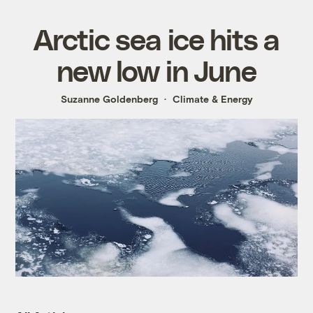
Arctic sea ice hits a
new low in June
Suzanne Goldenberg
Climate & Energy