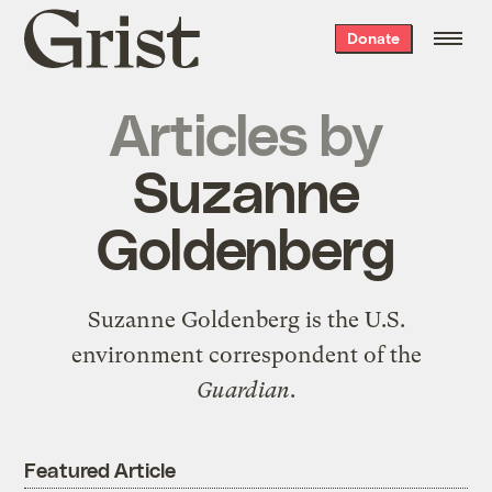
Grist
Donate
home
Articles by
Suzanne
Goldenberg
Suzanne Goldenberg is the
U.S.
environment correspondent
of the
Guardian
.
Featured Article