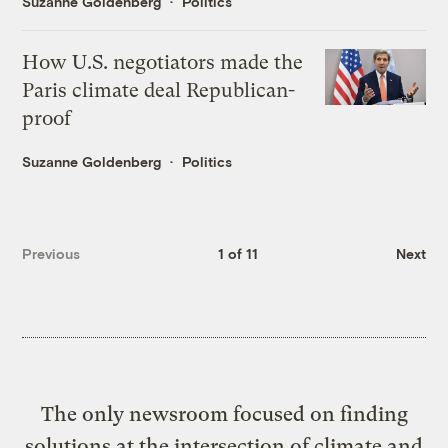
Suzanne Goldenberg
Politics
How U.S. negotiators made the
Paris climate deal Republican-
proof
Suzanne Goldenberg
Politics
Previous
1 of 11
Next
The only newsroom focused on finding
solutions at the intersection of climate and