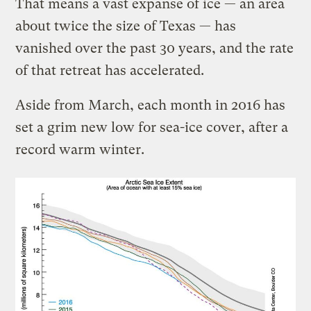
That means a vast expanse of ice — an area
about twice the size of Texas — has
vanished over the past 30 years, and the rate
of that retreat has accelerated.
Aside from March, each month in 2016 has
set a grim new low for sea-ice cover, after a
record warm winter.