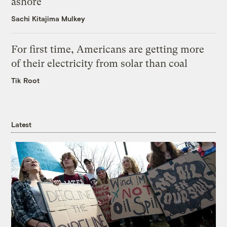
ashore
Sachi Kitajima Mulkey
For first time, Americans are getting more
of their electricity from solar than coal
Tik Root
Latest