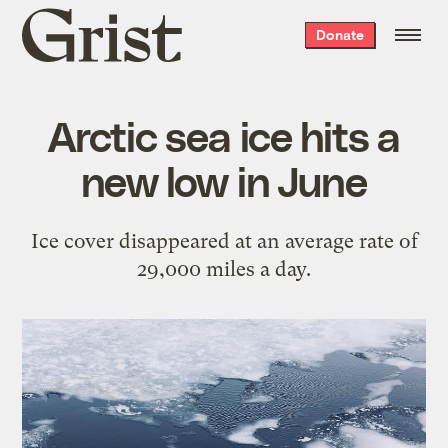
Grist
Donate
home
Arctic sea ice hits a
new low in June
Ice cover disappeared at an average rate of
29,000 miles a day.