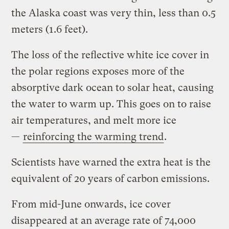
the Alaska coast was very thin, less than 0.5
meters (1.6 feet).
The loss of the reflective white ice cover in
the polar regions exposes more of the
absorptive dark ocean to solar heat, causing
the water to warm up. This goes on to raise
air temperatures, and melt more ice
—
reinforcing the warming trend
.
Scientists have warned the extra heat is the
equivalent of 20 years of carbon emissions.
From mid-June onwards, ice cover
disappeared at an average rate of 74,000