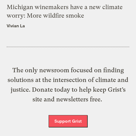
Michigan winemakers have a new climate
worry: More wildfire smoke
Vivian La
The only newsroom focused on finding
solutions at the intersection of climate and
justice. Donate today to help keep Grist’s
site and newsletters free.
Support Grist