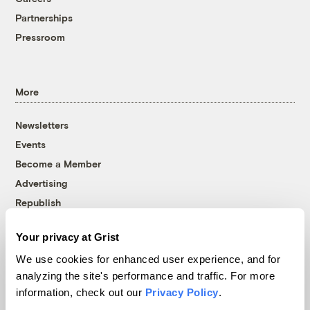
Partnerships
Pressroom
More
Newsletters
Events
Become a Member
Advertising
Republish
Accessibility
Your privacy at Grist
Follow us on Facebook
Follow us on Twitter
Follow us on Instagram
Follow us on YouTube
Follow us on Bluesky
We use cookies for enhanced user experience, and for
analyzing the site's performance and traffic. For more
© 1999-2026 Grist Magazine, Inc. All rights reserved.
information, check out our
Privacy Policy
.
Grist is powered by
WordPress VIP
.
Terms of Use
|
Privacy Policy