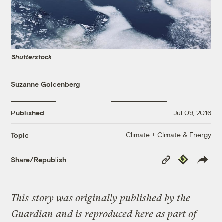
Shutterstock
Suzanne Goldenberg
Published
Jul 09, 2016
Climate + Climate & Energy
Topic
Copy
Republish
Share/Republish
Link
This
story
was originally published by the
Guardian
and is reproduced here as part of