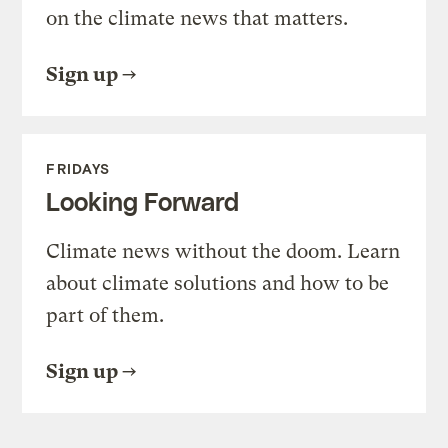
on the climate news that matters.
Sign up
FRIDAYS
Looking Forward
Climate news without the doom. Learn
about climate solutions and how to be
part of them.
Sign up