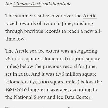
the
Climate Desk
collaboration.
The summer sea-ice cover over the
Arctic
raced towards oblivion in June, crashing
through previous records to reach a new all-
time low.
The Arctic sea-ice extent was a staggering
260,000 square kilometers (100,000 square
miles) below the previous record for June,
set in 2010. And it was 1.36 million square
kilometers (525,000 square miles) below the
1981-2010 long-term average, according to
the
National Snow and Ice Data Center.