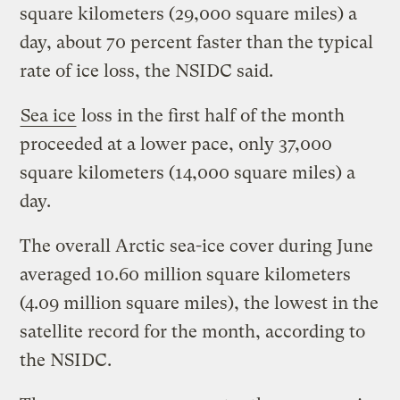
square kilometers (29,000 square miles) a
day, about 70 percent faster than the typical
rate of ice loss, the NSIDC said.
Sea ice
loss in the first half of the month
proceeded at a lower pace, only 37,000
square kilometers (14,000 square miles) a
day.
The overall Arctic sea-ice cover during June
averaged 10.60 million square kilometers
(4.09 million square miles), the lowest in the
satellite record for the month, according to
the NSIDC.