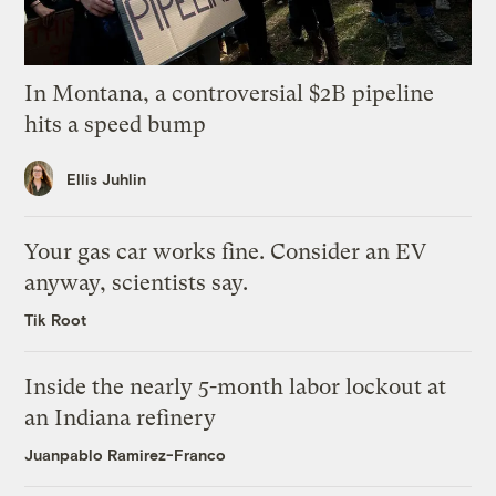
In Montana, a controversial $2B pipeline
hits a speed bump
Ellis Juhlin
Your gas car works fine. Consider an EV
anyway, scientists say.
Tik Root
Inside the nearly 5-month labor lockout at
an Indiana refinery
Juanpablo Ramirez-Franco