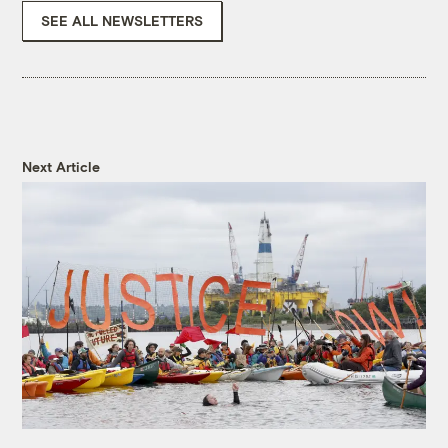
SEE ALL NEWSLETTERS
Next Article