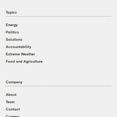
Topics
Energy
Politics
Solutions
Accountability
Extreme Weather
Food and Agriculture
Company
About
Team
Contact
Careers