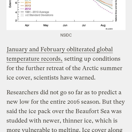
NSIDC
January and February obliterated global
temperature records,
setting up conditions
for the further retreat of the Arctic summer
ice cover, scientists have warned.
Researchers did not go so far as to predict a
new low for the entire 2016 season. But they
said the ice pack over the Beaufort Sea was
studded with newer, thinner ice, which is
more vulnerable to melting. Ice cover along