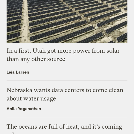
In a first, Utah got more power from solar
than any other source
Leia Larsen
Nebraska wants data centers to come clean
about water usage
Anila Yoganathan
The oceans are full of heat, and it’s coming