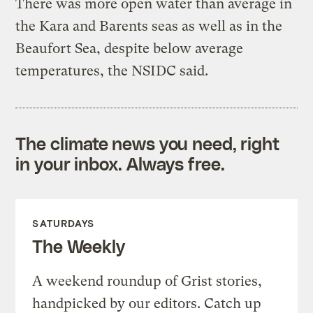
There was more open water than average in
the Kara and Barents seas as well as in the
Beaufort Sea, despite below average
temperatures, the NSIDC said.
The climate news you need, right
in your inbox. Always free.
SATURDAYS
The Weekly
A weekend roundup of Grist stories,
handpicked by our editors. Catch up