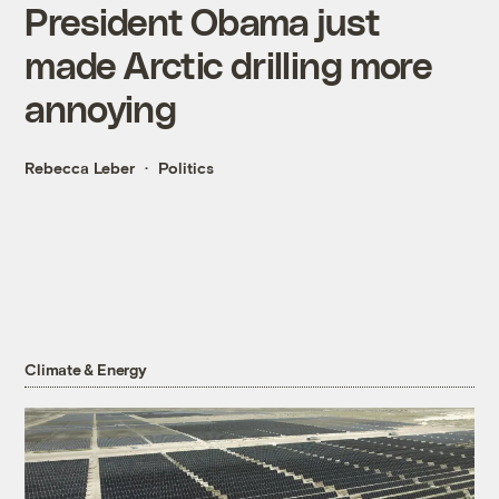
President Obama just
made Arctic drilling more
annoying
Rebecca Leber
Politics
Climate & Energy