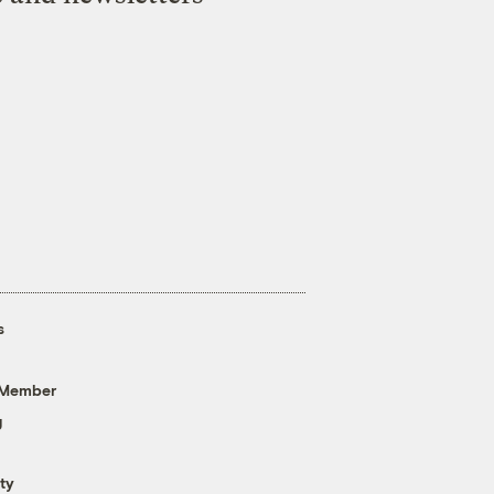
s
 Member
g
ty