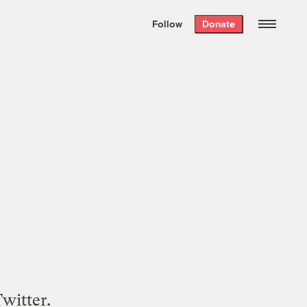
We hand-package
the week’s best
Follow
Donate
Grist stories
. Delivered free every
Saturday morning.
witter.