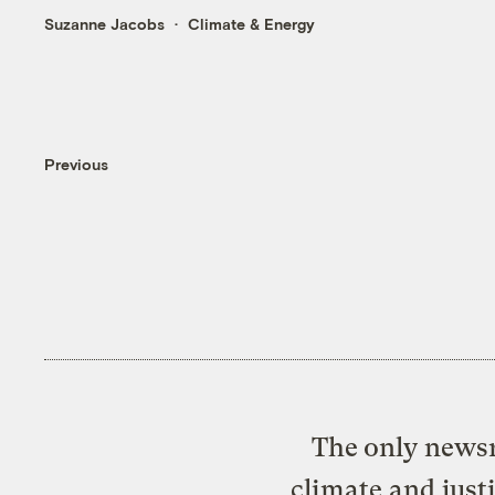
Suzanne Jacobs
Climate & Energy
Previous
The only newsr
climate and just