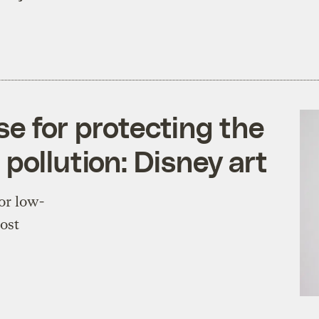
ose for protecting the
pollution: Disney art
or low-
most