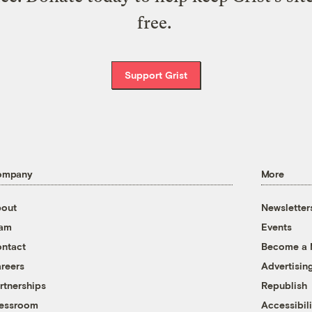
free.
Support Grist
ompany
More
out
Newsletter
eam
Events
ntact
Become a
reers
Advertisin
rtnerships
Republish
essroom
Accessibili