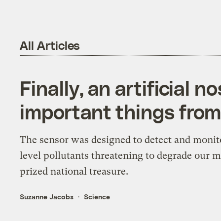
All Articles
Finally, an artificial n
important things from 
The sensor was designed to detect and monit
level pollutants threatening to degrade our 
prized national treasure.
Suzanne Jacobs
Science