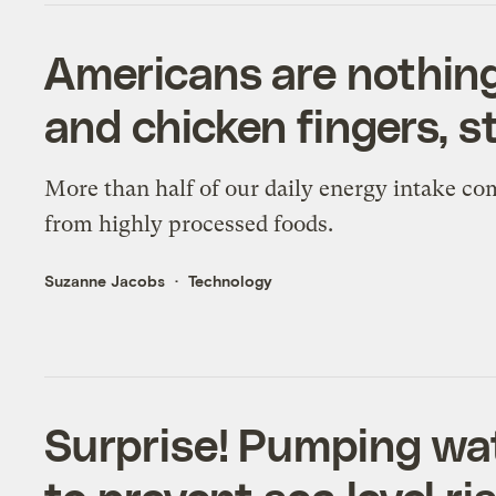
Americans are nothin
and chicken fingers, 
More than half of our daily energy intake co
from highly processed foods.
Suzanne Jacobs
Technology
Surprise! Pumping wat