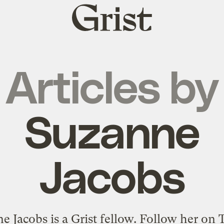
Grist
home
Articles by
Suzanne
Jacobs
e Jacobs is a Grist fellow.
Follow her on T