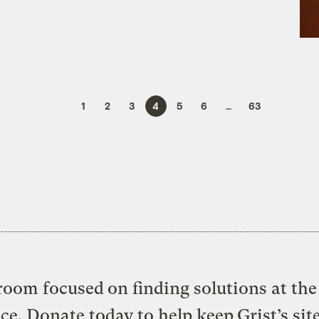
1
2
3
4
5
6
…
63
oom focused on finding solutions at the 
ice. Donate today to help keep Grist’s sit