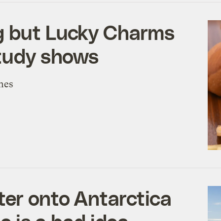
g but Lucky Charms
study shows
mes
er onto Antarctica