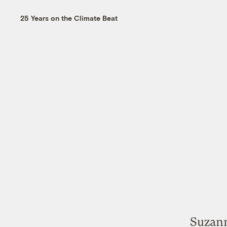
25 Years on the Climate Beat
Suzann