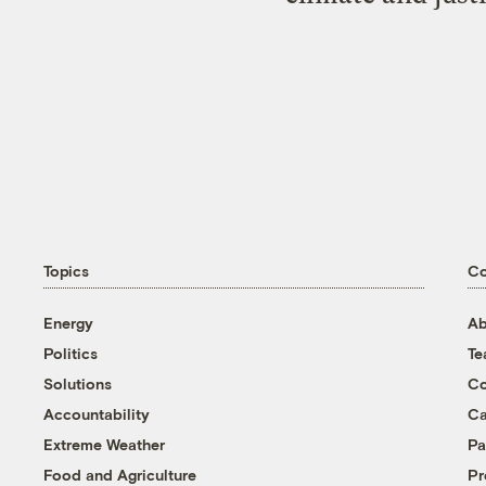
Topics
C
Energy
Ab
Politics
T
Solutions
Co
Accountability
Ca
Extreme Weather
Pa
Food and Agriculture
Pr