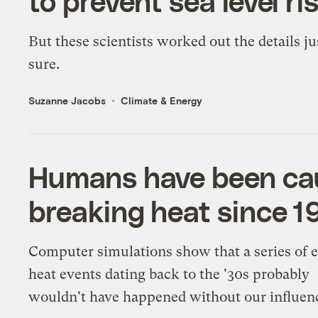
to prevent sea level ri
But these scientists worked out the details ju
sure.
Suzanne Jacobs
Climate & Energy
Humans have been cau
breaking heat since 1
Computer simulations show that a series of 
heat events dating back to the '30s probably
wouldn't have happened without our influen