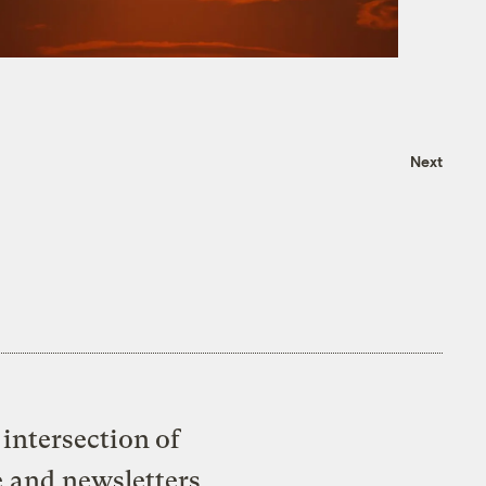
Next
intersection of
e and newsletters