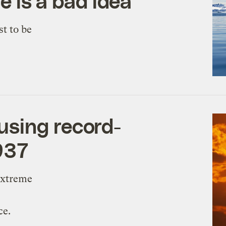
se is a bad idea
st to be
sing record-
937
extreme
ce.