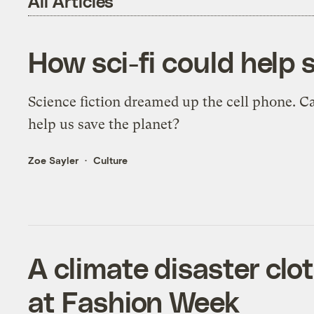
All Articles
How sci-fi could help 
Science fiction dreamed up the cell phone. Ca
help us save the planet?
Zoe Sayler
Culture
A climate disaster clo
at Fashion Week