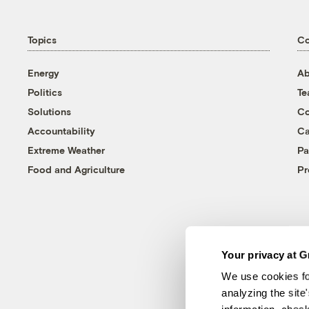
Topics
C
Energy
Ab
Politics
T
Solutions
Co
Accountability
Ca
Extreme Weather
Pa
Food and Agriculture
Pr
Your privacy at G
We use cookies fo
analyzing the site