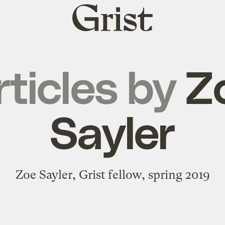
Grist
home
rticles by
Z
Sayler
Zoe Sayler, Grist fellow, spring 2019