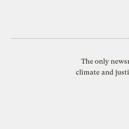
The only newsr
climate and just