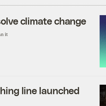
solve climate change
n it
thing line launched