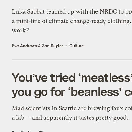
Luka Sabbat teamed up with the NRDC to p
a mini-line of climate change-ready clothing.
work?
Eve Andrews
&
Zoe Sayler
Culture
You’ve tried ‘meatles
you go for ‘beanless’ 
Mad scientists in Seattle are brewing faux cof
a lab — and apparently it tastes pretty good.