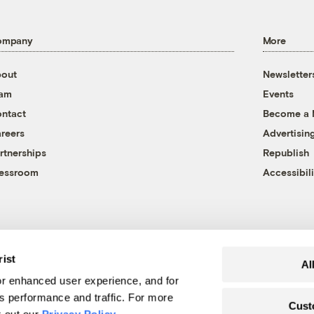
ompany
More
out
Newsletter
eam
Events
ntact
Become a
reers
Advertisin
rtnerships
Republish
essroom
Accessibili
rist
Al
r enhanced user experience, and for
's performance and traffic. For more
Cust