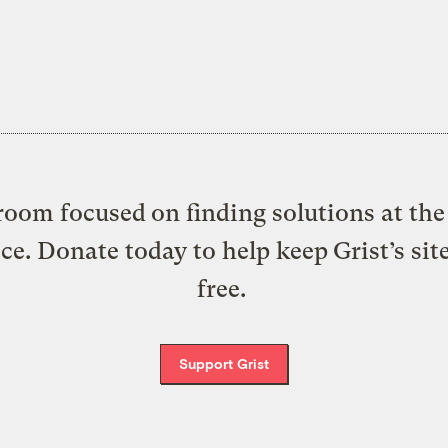
oom focused on finding solutions at the 
ice. Donate today to help keep Grist’s sit
free.
Support Grist