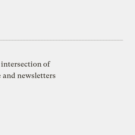
intersection of
e and newsletters