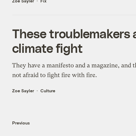
Zoe Sayler
Fix
These troublemakers a
climate fight
They have a manifesto and a magazine, and t
not afraid to fight fire with fire.
Zoe Sayler
Culture
Previous