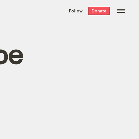
We hand-package
the week’s best
Follow
Donate
Grist stories
. Delivered free every
Saturday morning.
oe