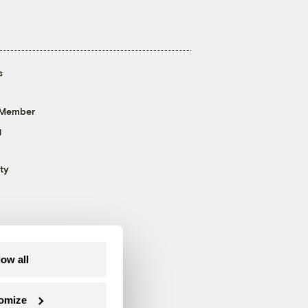
s
 Member
g
ty
low all
omize