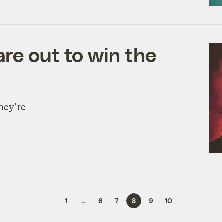
re out to win the
hey're
1
…
6
7
8
9
10