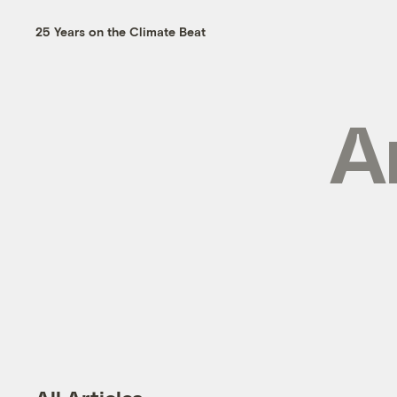
25 Years on the Climate Beat
A