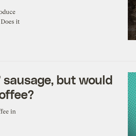
roduce
 Does it
s’ sausage, but would
coffee?
fee in