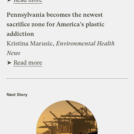
Pennsylvania becomes the newest
sacrifice zone for America’s plastic
addiction
Kristina Marusic,
Environmental Health
News
➤
Read more
Next Story