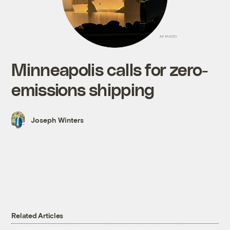
Minneapolis calls for zero-
emissions shipping
Joseph Winters
Related Articles