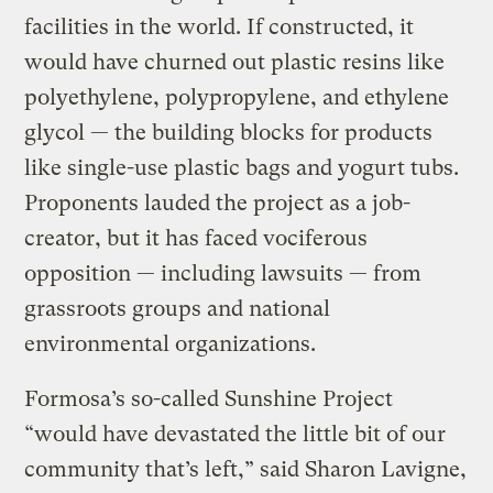
facilities in the world. If constructed, it
would have churned out plastic resins like
polyethylene, polypropylene, and ethylene
glycol — the building blocks for products
like single-use plastic bags and yogurt tubs.
Proponents lauded the project as a job-
creator, but it has faced vociferous
opposition — including lawsuits — from
grassroots groups and national
environmental organizations.
Formosa’s so-called Sunshine Project
“would have devastated the little bit of our
community that’s left,” said Sharon Lavigne,