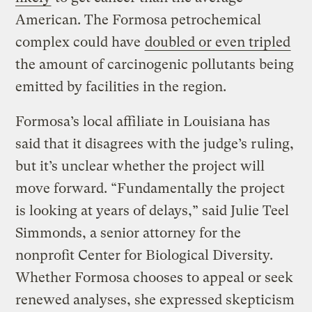
American. The Formosa petrochemical
complex could have
doubled or even tripled
the amount of carcinogenic pollutants being
emitted by facilities in the region.
Formosa’s local affiliate in Louisiana has
said that it disagrees with the judge’s ruling,
but it’s unclear whether the project will
move forward. “Fundamentally the project
is looking at years of delays,” said Julie Teel
Simmonds, a senior attorney for the
nonprofit Center for Biological Diversity.
Whether Formosa chooses to appeal or seek
renewed analyses, she expressed skepticism