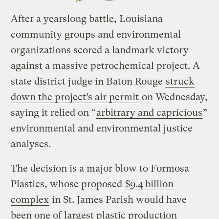
After a yearslong battle, Louisiana
community groups and environmental
organizations scored a landmark victory
against a massive petrochemical project. A
state district judge in Baton Rouge
struck
down the project’s air permit
on Wednesday,
saying it relied on “
arbitrary and capricious
”
environmental and environmental justice
analyses.
The decision is a major blow to Formosa
Plastics, whose proposed
$9.4 billion
complex
in St. James Parish would have
been one of largest plastic production