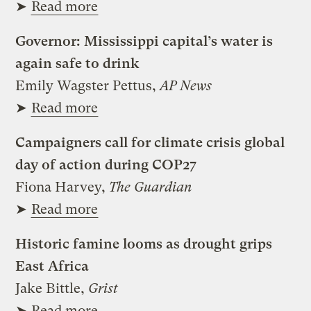
➤
Read more
Governor: Mississippi capital’s water is
again safe to drink
Emily Wagster Pettus,
AP News
➤
Read more
Campaigners call for climate crisis global
day of action during COP27
Fiona Harvey,
The Guardian
➤
Read more
Historic famine looms as drought grips
East Africa
Jake Bittle,
Grist
➤
Read more