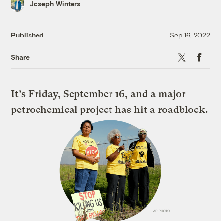
Joseph Winters
Published
Sep 16, 2022
X
Faceboo
Share
It’s Friday, September 16, and a major
petrochemical project has hit a roadblock.