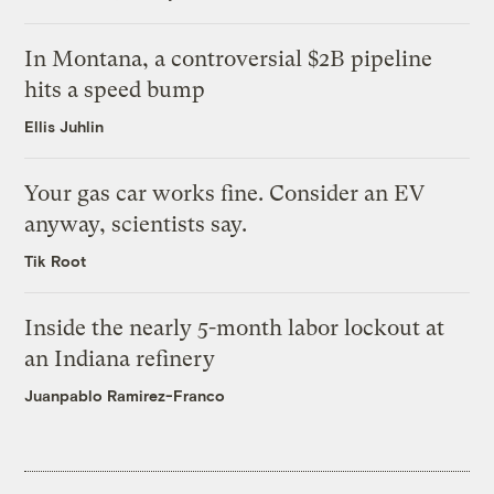
In Montana, a controversial $2B pipeline
hits a speed bump
Ellis Juhlin
Your gas car works fine. Consider an EV
anyway, scientists say.
Tik Root
Inside the nearly 5-month labor lockout at
an Indiana refinery
Juanpablo Ramirez-Franco