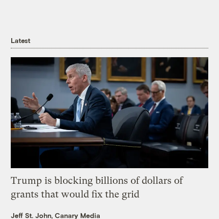
Latest
Trump is blocking billions of dollars of
grants that would fix the grid
Jeff St. John, Canary Media