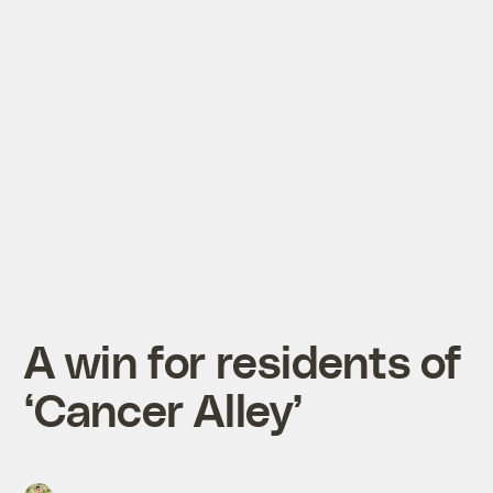
A win for residents of
‘Cancer Alley’