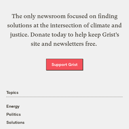
The only newsroom focused on finding
solutions at the intersection of climate and
justice. Donate today to help keep Grist’s
site and newsletters free.
Support Grist
Topics
Energy
Politics
Solutions