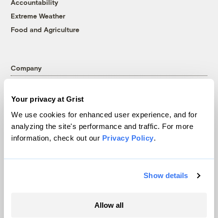
Accountability
Extreme Weather
Food and Agriculture
Company
About
Your privacy at Grist
Team
We use cookies for enhanced user experience, and for
Contact
analyzing the site's performance and traffic. For more
Careers
information, check out our
Privacy Policy
.
Partnerships
Pressroom
Show details
More
Allow all