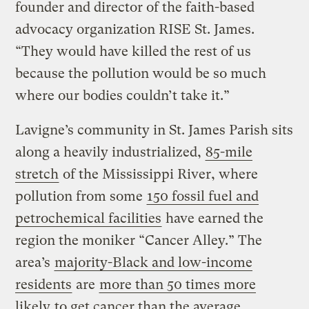
founder and director of the faith-based
advocacy organization RISE St. James.
“They would have killed the rest of us
because the pollution would be so much
where our bodies couldn’t take it.”
Lavigne’s community in St. James Parish sits
along a heavily industrialized,
85-mile
stretch
of the Mississippi River, where
pollution from some
150 fossil fuel and
petrochemical facilities
have earned the
region the moniker “Cancer Alley.” The
area’s
majority-Black and low-income
residents
are
more than 50 times more
likely
to get cancer than the average