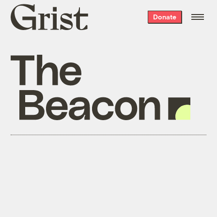
Grist
Donate
home