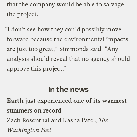
that the company would be able to salvage
the project.
“I don’t see how they could possibly move
forward because the environmental impacts
are just too great,” Simmonds said. “Any
analysis should reveal that no agency should
approve this project.”
In the news
Earth just experienced one of its warmest
summers on record
Zach Rosenthal and Kasha Patel,
The
Washington Post