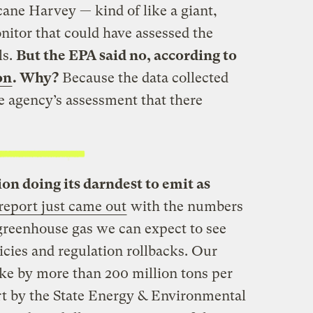
ane Harvey — kind of like a giant,
itor that could have assessed the
ls.
But the EPA said no, according to
on
. Why?
Because the data collected
e agency’s assessment that there
on doing its darndest to emit as
report just came out
with the numbers
reenhouse gas we can expect to see
cies and regulation rollbacks. Our
ke by more than 200 million tons per
ort by the State Energy & Environmental