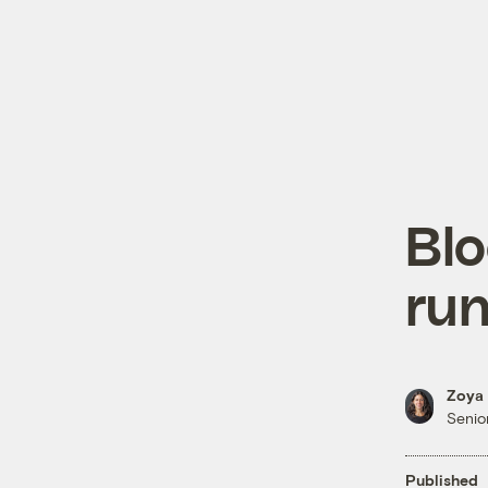
Bl
run
Zoya 
Senior
Published