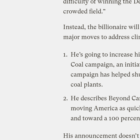
difficulty of winning the 
crowded field.”
Instead, the billionaire wi
major moves to address cl
He’s going to increase h
Coal campaign, an initiat
campaign has helped sh
coal plants
.
He describes Beyond Carb
moving America as quick
and toward a 100 percen
His announcement doesn’t 