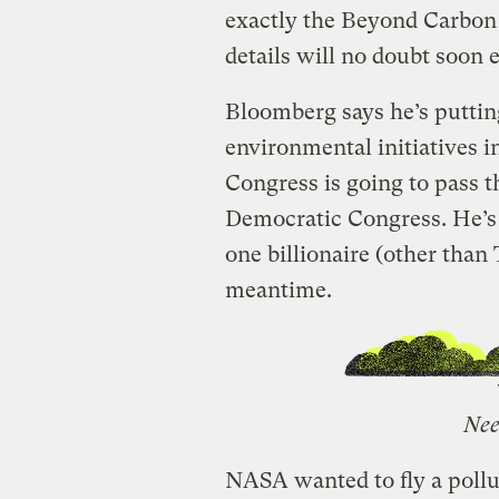
exactly the Beyond Carbon
details will no doubt soon 
Bloomberg says he’s puttin
environmental initiatives i
Congress is going to pass t
Democratic Congress. He’s r
one billionaire (other than
meantime.
Nee
NASA wanted to fly a poll