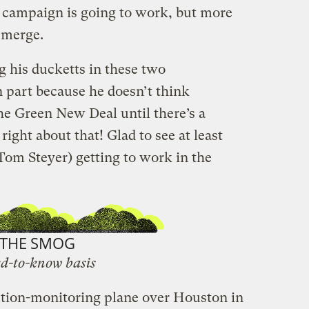
 campaign is going to work, but more
emerge.
g his ducketts in these two
n part because he doesn’t think
he Green New Deal until there’s a
ight about that! Glad to see at least
 Tom Steyer) getting to work in the
THE SMOG
d-to-know basis
ution-monitoring plane over Houston in