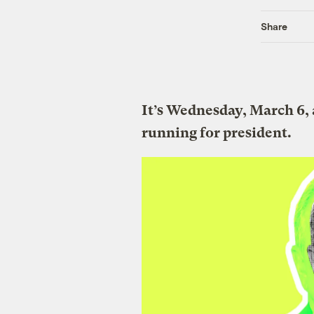
Share
It’s Wednesday, March 6,
running for president.