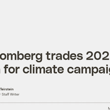
oomberg trades 20
 for climate campa
Teirstein
 Staff Writer
M