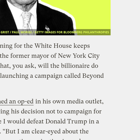
nning for the White House keeps
 the former mayor of New York City
t, you ask, will the billionaire do
launching a campaign called Beyond
ed an op-ed
in his own media outlet,
g his decision not to campaign for
ve I would defeat Donald Trump in a
. “But I am clear-eyed about the