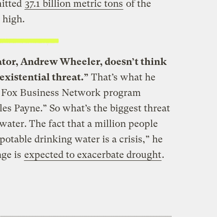
mitted
37.1 billion metric tons
of the
 high.
tor, Andrew Wheeler, doesn’t think
existential threat.”
That’s what he
 Fox Business Network program
s Payne.” So what’s the biggest threat
water. The fact that a million people
 potable drinking water is a crisis,” he
nge is
expected to exacerbate drought
.