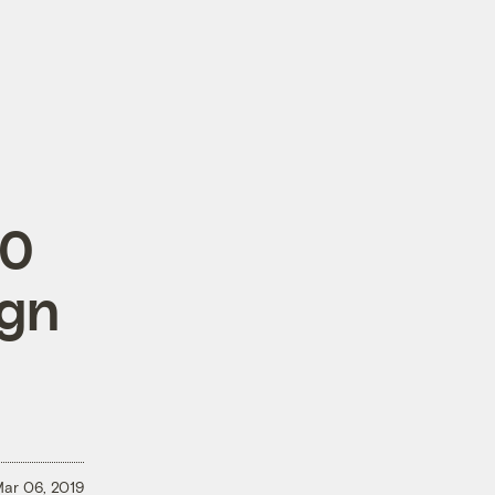
20
ign
ar 06, 2019