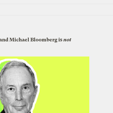
 and Michael Bloomberg is
not