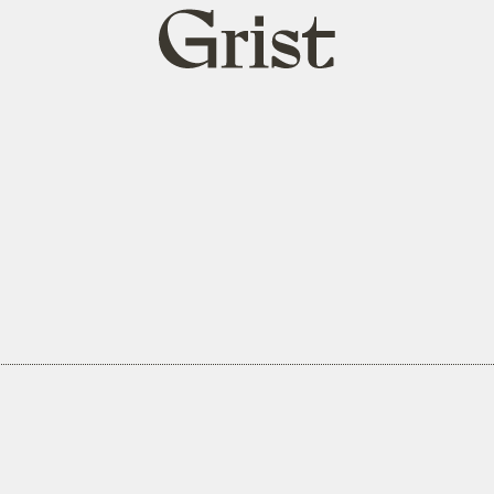
Grist
home