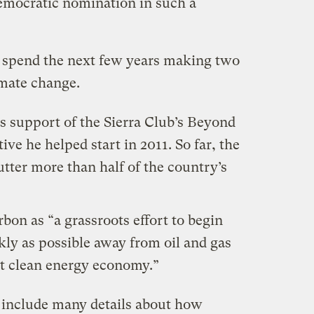
Democratic nomination in such a
ll spend the next few years making two
imate change.
is support of the Sierra Club’s Beyond
ive he helped start in 2011. So far, the
utter
more than half of the country’s
on as “a grassroots effort to begin
ly as possible away from oil and gas
t clean energy economy.”
include many details about how