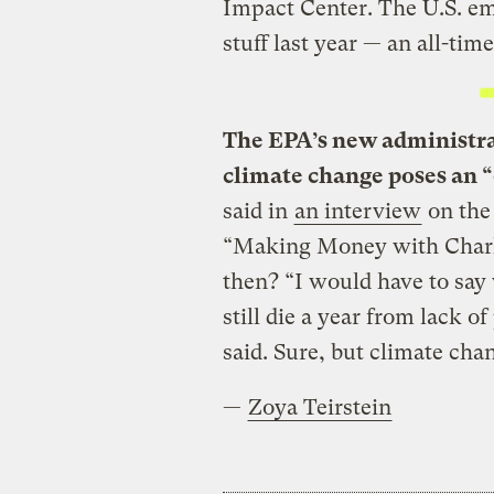
Impact Center. The U.S. e
stuff last year — an all-time
The EPA’s new administra
climate change poses an “
said in
an interview
on the
“Making Money with Charle
then? “I would have to say 
still die a year from lack of
said. Sure, but climate cha
—
Zoya Teirstein