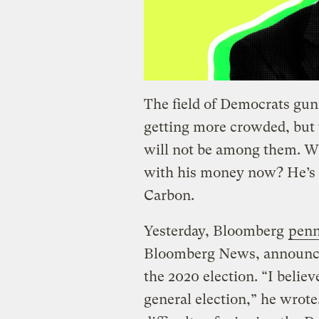
The field of Democrats gu
getting more crowded, but
will not be among them. Wha
with his money now? He’s 
Carbon.
Yesterday, Bloomberg
penn
Bloomberg News, announcin
the 2020 election. “I belie
general election,” he wrote