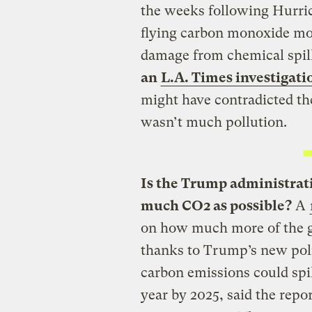
the weeks following Hurric
flying carbon monoxide mon
damage from chemical spil
an
L.A. Times investigati
might have contradicted th
wasn’t much pollution.
Is the Trump administrati
much CO2 as possible?
A
on how much more of the g
thanks to Trump’s new poli
carbon emissions could spi
year by 2025, said the rep