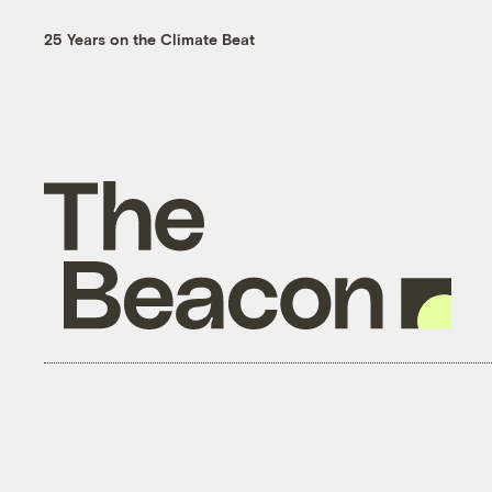
25 Years on the Climate Beat