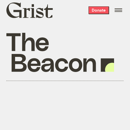
Grist
Donate
home