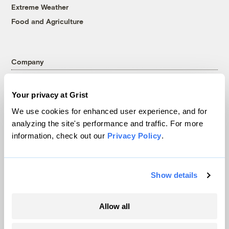
Extreme Weather
Food and Agriculture
Company
About
Your privacy at Grist
Team
We use cookies for enhanced user experience, and for
Contact
analyzing the site's performance and traffic. For more
Careers
information, check out our
Privacy Policy
.
Partnerships
Pressroom
Show details
More
Allow all
Newsletters