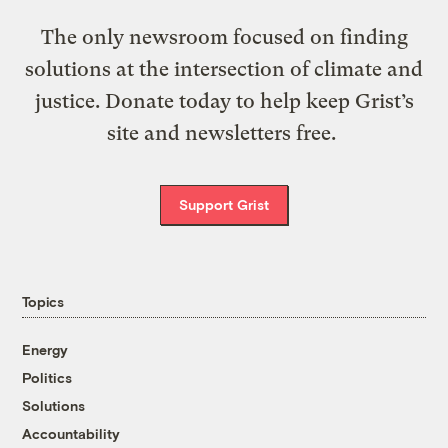
The only newsroom focused on finding
solutions at the intersection of climate and
justice. Donate today to help keep Grist’s
site and newsletters free.
Support Grist
Topics
Energy
Politics
Solutions
Accountability