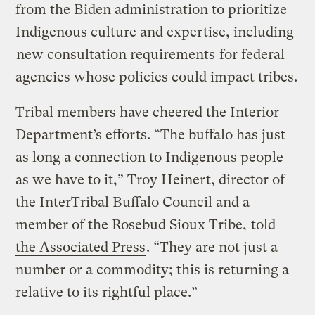
from the Biden administration to prioritize
Indigenous culture and expertise, including
new consultation requirements
for federal
agencies whose policies could impact tribes.
Tribal members have cheered the Interior
Department’s efforts. “The buffalo has just
as long a connection to Indigenous people
as we have to it,” Troy Heinert, director of
the InterTribal Buffalo Council and a
member of the Rosebud Sioux Tribe,
told
the Associated Press
. “They are not just a
number or a commodity; this is returning a
relative to its rightful place.”