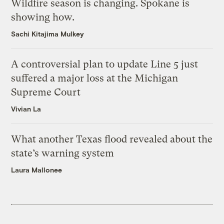
Wildfire season is changing. Spokane is
showing how.
Sachi Kitajima Mulkey
A controversial plan to update Line 5 just
suffered a major loss at the Michigan
Supreme Court
Vivian La
What another Texas flood revealed about the
state’s warning system
Laura Mallonee