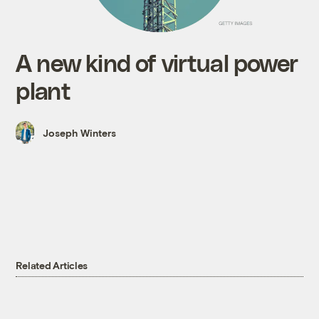
A new kind of virtual power
plant
Joseph Winters
Related Articles