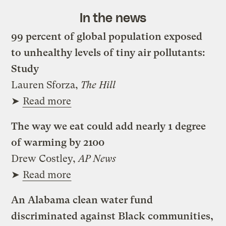
In the news
99 percent of global population exposed
to unhealthy levels of tiny air pollutants:
Study
Lauren Sforza,
The Hill
➤
Read more
The way we eat could add nearly 1 degree
of warming by 2100
Drew Costley,
AP News
➤
Read more
An Alabama clean water fund
discriminated against Black communities,