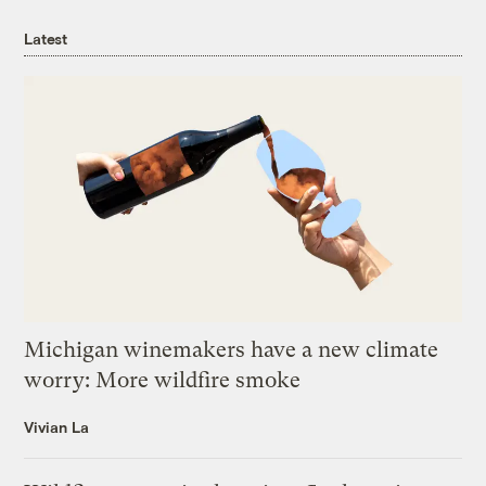
Latest
Michigan winemakers have a new climate
worry: More wildfire smoke
Vivian La