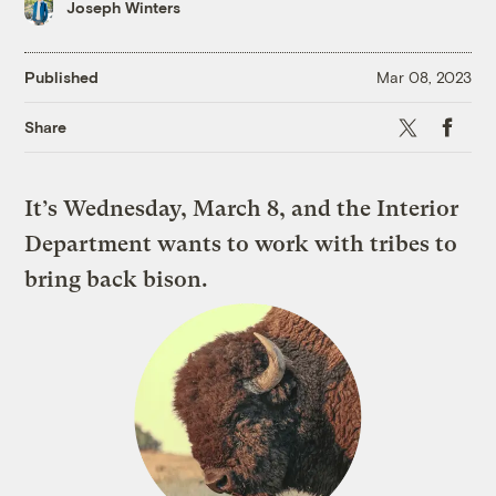
Joseph Winters
Published
Mar 08, 2023
X
Faceboo
Share
It’s Wednesday, March 8, and the Interior
Department wants to work with tribes to
bring back bison.