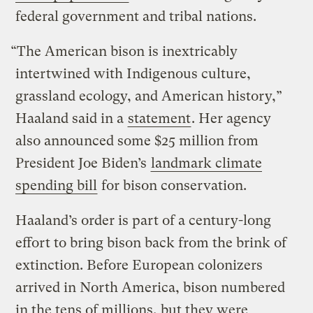
federal government and tribal nations.
“The American bison is inextricably
intertwined with Indigenous culture,
grassland ecology, and American history,”
Haaland said in a
statement
. Her agency
also announced some $25 million from
President Joe Biden’s
landmark climate
spending bill
for bison conservation.
Haaland’s order is part of a century-long
effort to bring bison back from the brink of
extinction. Before European colonizers
arrived in North America, bison numbered
in the tens of millions, but they were