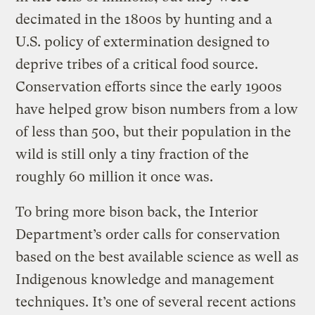
decimated in the 1800s by hunting and a
U.S. policy of extermination designed to
deprive tribes of a critical food source.
Conservation efforts since the early 1900s
have helped grow bison numbers from a low
of less than 500, but their population in the
wild is still only a tiny fraction of the
roughly 60 million it once was.
To bring more bison back, the Interior
Department’s order calls for conservation
based on the best available science as well as
Indigenous knowledge and management
techniques. It’s one of several recent actions