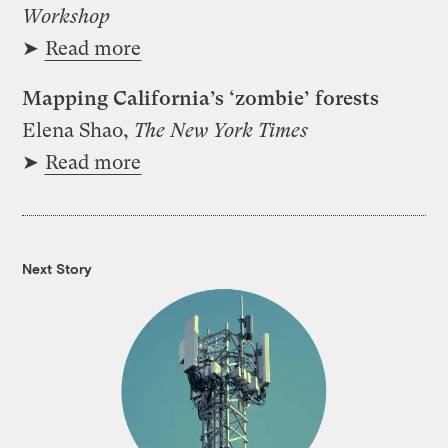
Workshop
➤
Read more
Mapping California’s ‘zombie’ forests
Elena Shao,
The New York Times
➤
Read more
Next Story