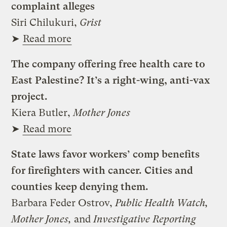
complaint alleges
Siri Chilukuri,
Grist
➤
Read more
The company offering free health care to
East Palestine? It’s a right-wing, anti-vax
project.
Kiera Butler,
Mother Jones
➤
Read more
State laws favor workers’ comp benefits
for firefighters with cancer. Cities and
counties keep denying them.
Barbara Feder Ostrov,
Public Health Watch,
Mother Jones,
and
Investigative Reporting