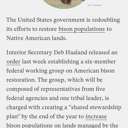
The United States government is redoubling
its efforts to restore
bison populations
to
Native American lands.
Interior Secretary Deb Haaland released an
order
last week establishing a six-member
federal working group on American bison
restoration. The group, which will be
composed of representatives from five
federal agencies and one tribal leader, is
charged with creating a “shared stewardship
plan” by the end of the year to
increase
bison populations
on lands managed by the