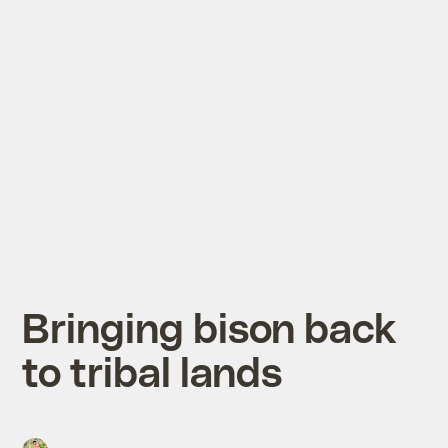
Bringing bison back
to tribal lands