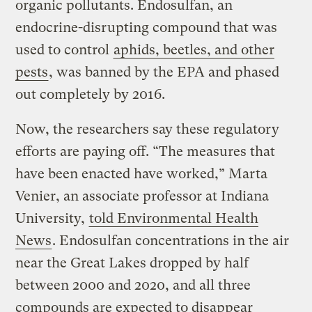
organic pollutants. Endosulfan, an
endocrine-disrupting compound that was
used to control
aphids, beetles, and other
pests
, was banned by the EPA and phased
out completely by 2016.
Now, the researchers say these regulatory
efforts are paying off. “The measures that
have been enacted have worked,” Marta
Venier, an associate professor at Indiana
University,
told Environmental Health
News
. Endosulfan concentrations in the air
near the Great Lakes dropped by half
between 2000 and 2020, and all three
compounds are expected to disappear