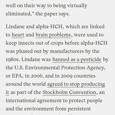
well on their way to being virtually
eliminated,” the paper says.
Lindane and alpha-HCH, which are linked
to
heart
and
brain problems
, were used to
keep insects out of crops before alpha-HCH
was phased out by manufacturers by the
1980s. Lindane was
banned as a pesticide
by
the U.S. Environmental Protection Agency,
or EPA, in 2006, and in 2009 countries
around the world
agreed to stop producing
it
as part of the
Stockholm Convention
, an
international agreement to protect people
and the environment from persistent