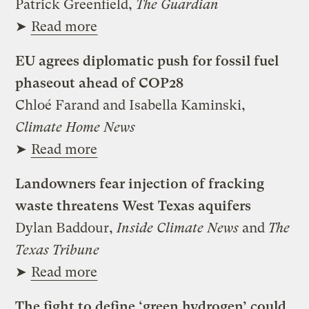
Patrick Greenfield,
The Guardian
➤
Read more
EU agrees diplomatic push for fossil fuel
phaseout ahead of COP28
Chloé Farand and Isabella Kaminski,
Climate Home News
➤
Read more
Landowners fear injection of fracking
waste threatens West Texas aquifers
Dylan Baddour,
Inside Climate News
and
The
Texas Tribune
➤
Read more
The fight to define ‘green hydrogen’ could