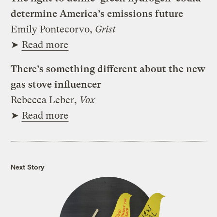
determine America’s emissions future
Emily Pontecorvo,
Grist
➤
Read more
There’s something different about the new
gas stove influencer
Rebecca Leber,
Vox
➤
Read more
Next Story