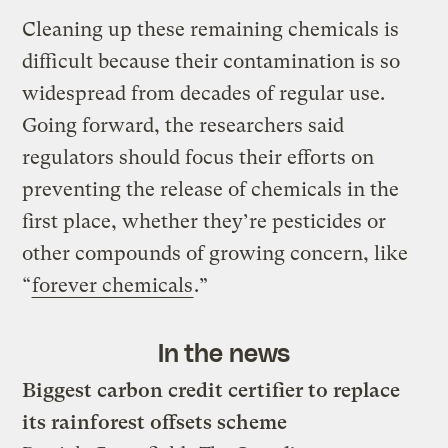
Cleaning up these remaining chemicals is
difficult because their contamination is so
widespread from decades of regular use.
Going forward, the researchers said
regulators should focus their efforts on
preventing the release of chemicals in the
first place, whether they’re pesticides or
other compounds of growing concern, like
“
forever chemicals
.”
In the news
Biggest carbon credit certifier to replace
its rainforest offsets scheme