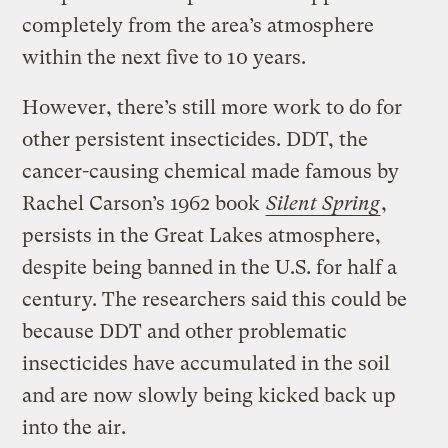
completely from the area’s atmosphere
within the next five to 10 years.
However, there’s still more work to do for
other persistent insecticides. DDT, the
cancer-causing chemical made famous by
Rachel Carson’s 1962 book
Silent Spring
,
persists in the Great Lakes atmosphere,
despite being banned in the U.S. for half a
century. The researchers said this could be
because DDT and other problematic
insecticides have accumulated in the soil
and are now slowly being kicked back up
into the air.