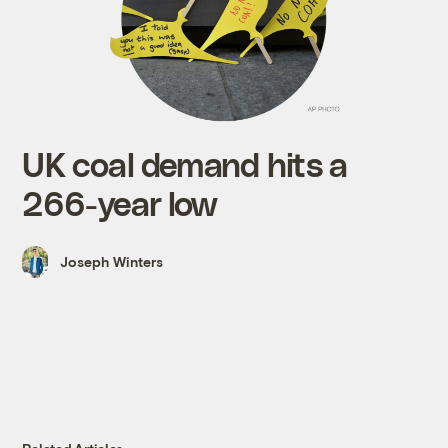
UK coal demand hits a
266-year low
Joseph Winters