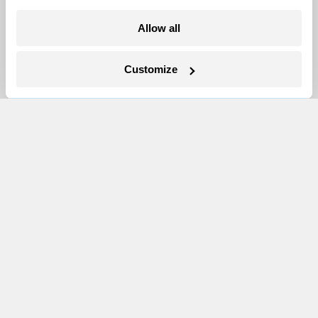
More
Allow all
Newsletters
Customize
Events
Become a Member
Advertising
Republish
Accessibility
Follow us on Facebook
Follow us on Twitter
Follow us on Instagram
Follow us on YouTube
Follow us on Bluesky
© 1999-2026 Grist Magazine, Inc. All rights reserved.
Grist is powered by
WordPress VIP
.
Terms of Use
|
Privacy Policy