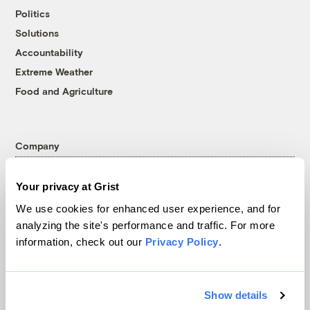
Politics
Solutions
Accountability
Extreme Weather
Food and Agriculture
Company
About
Your privacy at Grist
Team
We use cookies for enhanced user experience, and for
Contact
analyzing the site's performance and traffic. For more
Careers
information, check out our
Privacy Policy
.
Partnerships
Pressroom
Show details