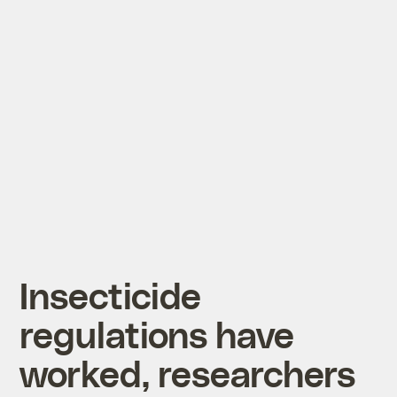
Insecticide
regulations have
worked, researchers