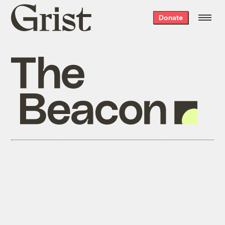
Grist
Donate
home