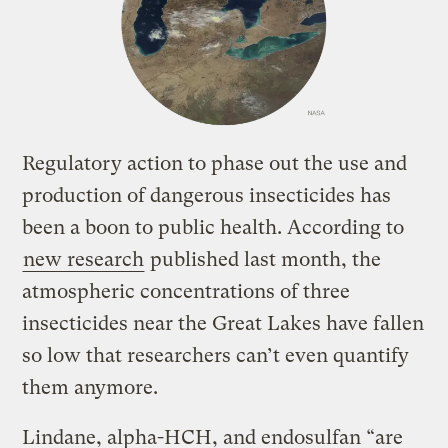
Regulatory action to phase out the use and
production of dangerous insecticides has
been a boon to public health. According to
new research
published last month, the
atmospheric concentrations of three
insecticides near the Great Lakes have fallen
so low that researchers can’t even quantify
them anymore.
Lindane, alpha-HCH, and endosulfan “are