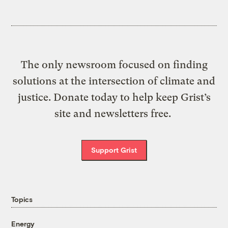
The only newsroom focused on finding
solutions at the intersection of climate and
justice. Donate today to help keep Grist’s
site and newsletters free.
Support Grist
Topics
Energy