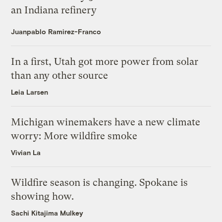
an Indiana refinery
Juanpablo Ramirez-Franco
In a first, Utah got more power from solar
than any other source
Leia Larsen
Michigan winemakers have a new climate
worry: More wildfire smoke
Vivian La
Wildfire season is changing. Spokane is
showing how.
Sachi Kitajima Mulkey