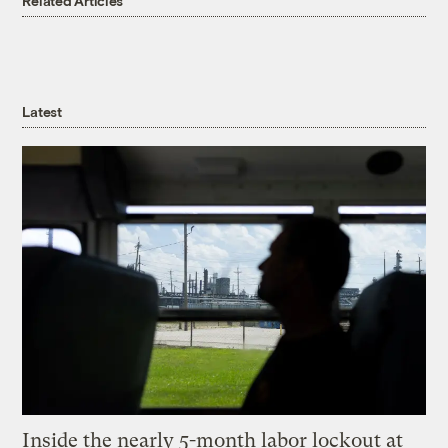
Related Articles
Latest
Inside the nearly 5-month labor lockout at