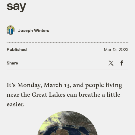
say
Joseph Winters
Published
Mar 13, 2023
X
Faceboo
Share
It’s Monday, March 13, and people living
near the Great Lakes can breathe a little
easier.